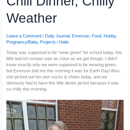
Chili Dinner, Chilly
Weather
Leave a Comment
/
Daily Journal
,
Emerson
,
Food
,
Hubby
,
Pregnancy/Baby
,
Projects
/
Halie
Today was supposed to be “wear green” for school today, this
little teal-ish romper was as close as we got though. I didn’t
know exactly
why
we were supposed to be wearing green,
but Emerson told me this morning it was for Earth Day! Also,
she picked out her own socks & shoes today, and we
obviously had to have this little denim jacket because it was
so chilly this morning.