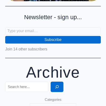
Newsletter - sign up...
Type your email…
Subscribe
Join 14 other subscribers
Archive
Search
Categories