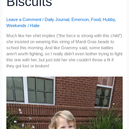
Biscuits
Leave a Comment
/
Daily Journal
,
Emerson
,
Food
,
Hubby
,
Weekends
/
Halie
Much like her shirt implies (“the force is strong with this child”)
she insisted on wearing this string of Mardi Gras beads to
school this morning. And like Grammy said, some battles
aren’t worth fighting, so I really didn’t even bother trying to fight
this one with her, but just told her she couldn’t throw a fit if
they got lost or broken!