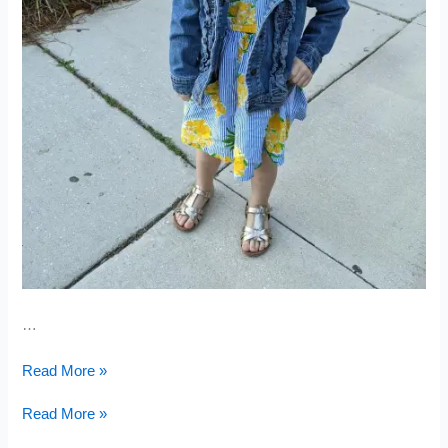
…
Nine
Read More »
Months
Pregnant
Nine
Read More »
Months