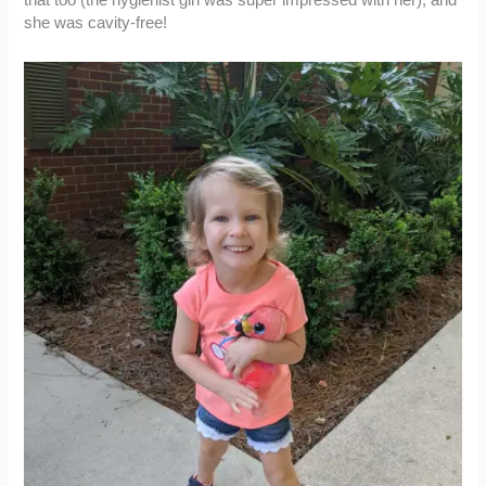
she was cavity-free!