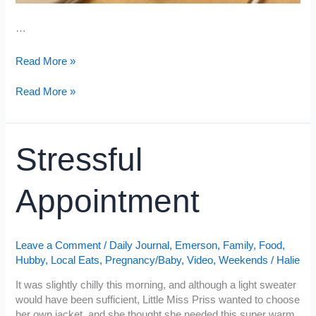
…
Nesting
Read More »
Nesting
Read More »
Stressful
Appointment
Leave a Comment
/
Daily Journal
,
Emerson
,
Family
,
Food
,
Hubby
,
Local Eats
,
Pregnancy/Baby
,
Video
,
Weekends
/
Halie
It was slightly chilly this morning, and although a light sweater
would have been sufficient, Little Miss Priss wanted to choose
her own jacket, and she thought she needed this super warm,