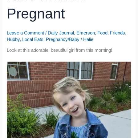
Pregnant
Leave a Comment
/
Daily Journal
,
Emerson
,
Food
,
Friends
,
Hubby
,
Local Eats
,
Pregnancy/Baby
/
Halie
Look at this adorable, beautiful girl from this morning!