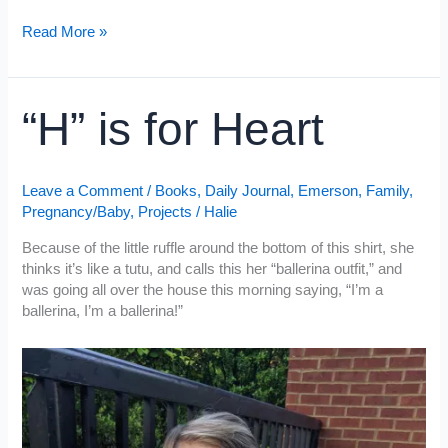
Bay
Biscuits
Cheddar
Read More »
Bay
Biscuits
“H” is for Heart
Leave a Comment
/
Books
,
Daily Journal
,
Emerson
,
Family
,
Pregnancy/Baby
,
Projects
/
Halie
Because of the little ruffle around the bottom of this shirt, she
thinks it’s like a tutu, and calls this her “ballerina outfit,” and
was going all over the house this morning saying, “I’m a
ballerina, I’m a ballerina!”