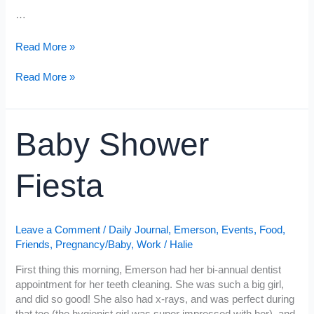
…
Chili
Read More »
Dinner,
Chilly
Chili
Read More »
Weather
Dinner,
Chilly
Weather
Baby Shower
Fiesta
Leave a Comment
/
Daily Journal
,
Emerson
,
Events
,
Food
,
Friends
,
Pregnancy/Baby
,
Work
/
Halie
First thing this morning, Emerson had her bi-annual dentist
appointment for her teeth cleaning. She was such a big girl,
and did so good! She also had x-rays, and was perfect during
that too (the hygienist girl was super impressed with her), and