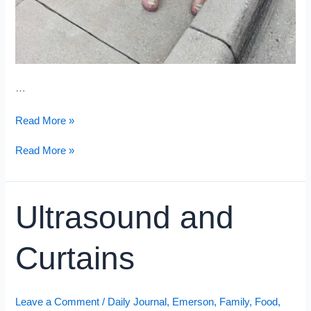
…
Short
Read More »
&
Sweet
Short
Read More »
&
Sweet
Ultrasound and
Curtains
Leave a Comment
/
Daily Journal
,
Emerson
,
Family
,
Food
,