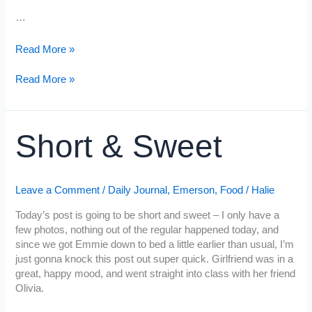
…
“H”
Read More »
is
for
“H”
Read More »
Heart
is
for
Heart
Short & Sweet
Leave a Comment
/
Daily Journal
,
Emerson
,
Food
/
Halie
Today’s post is going to be short and sweet – I only have a
few photos, nothing out of the regular happened today, and
since we got Emmie down to bed a little earlier than usual, I’m
just gonna knock this post out super quick. Girlfriend was in a
great, happy mood, and went straight into class with her friend
Olivia.