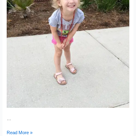
…
Cheddar
Read More »