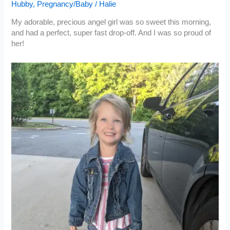
Hubby
,
Pregnancy/Baby
/
Halie
My adorable, precious angel girl was so sweet this morning,
and had a perfect, super fast drop-off. And I was so proud of
her!