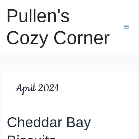
Skip
Pullen's
to
content
Cozy Corner
April 2021
Cheddar Bay