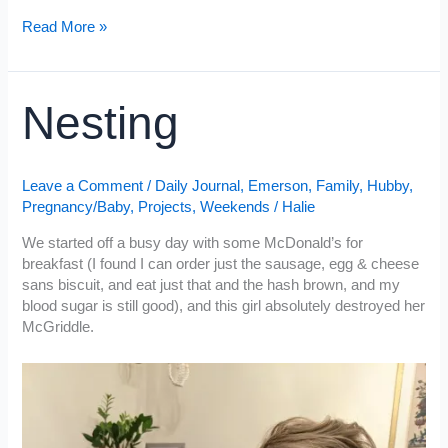
Sunday
PJ
Read More »
Sunday
Nesting
Leave a Comment
/
Daily Journal
,
Emerson
,
Family
,
Hubby
,
Pregnancy/Baby
,
Projects
,
Weekends
/
Halie
We started off a busy day with some McDonald’s for
breakfast (I found I can order just the sausage, egg & cheese
sans biscuit, and eat just that and the hash brown, and my
blood sugar is still good), and this girl absolutely destroyed her
McGriddle.