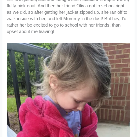
fluffy pink coat. And then her friend Olivia got to school right
as we did, so after getting her jacket zipped up, she ran off to
walk inside with her, and left Mommy in the dust! But hey, I’d
rather her be excited to go to school with her friends, than
upset about me leaving!