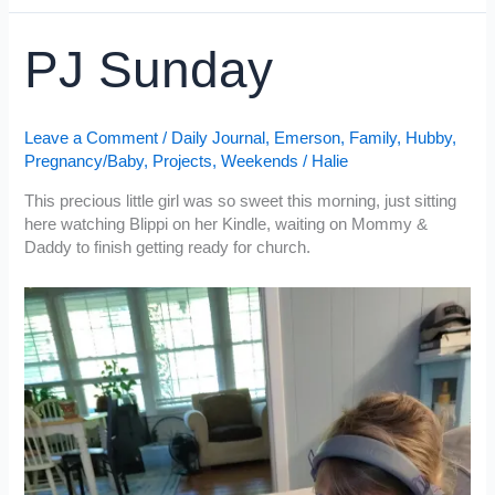
Pregnant
PJ Sunday
Leave a Comment
/
Daily Journal
,
Emerson
,
Family
,
Hubby
,
Pregnancy/Baby
,
Projects
,
Weekends
/
Halie
This precious little girl was so sweet this morning, just sitting
here watching Blippi on her Kindle, waiting on Mommy &
Daddy to finish getting ready for church.