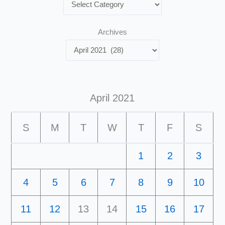
Archives
April 2021
S
M
T
W
T
F
S
1
2
3
4
5
6
7
8
9
10
11
12
13
14
15
16
17