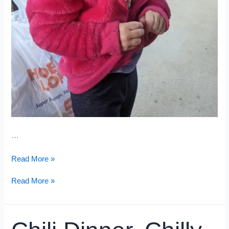
…
Stressful
Read More »
Appointment
Stressful
Read More »
Appointment