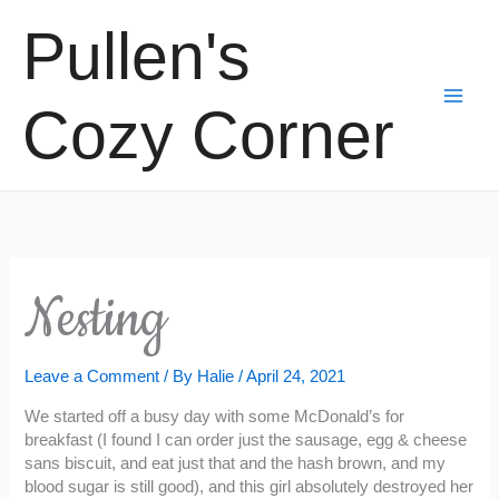
Skip
Pullen's
to
content
Cozy Corner
Nesting
Leave a Comment
/ By
Halie
/
April 24, 2021
We started off a busy day with some McDonald’s for
breakfast (I found I can order just the sausage, egg & cheese
sans biscuit, and eat just that and the hash brown, and my
blood sugar is still good), and this girl absolutely destroyed her