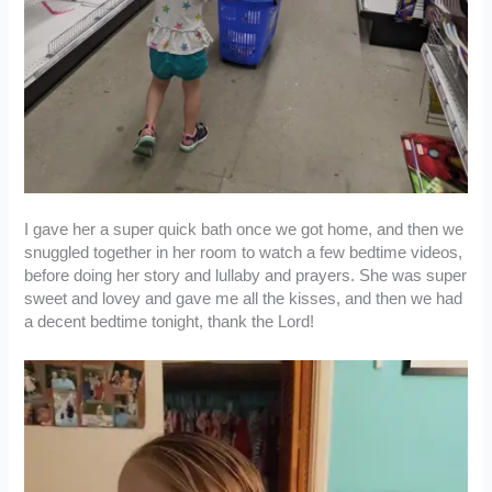
I gave her a super quick bath once we got home, and then we
snuggled together in her room to watch a few bedtime videos,
before doing her story and lullaby and prayers. She was super
sweet and lovey and gave me all the kisses, and then we had
a decent bedtime tonight, thank the Lord!