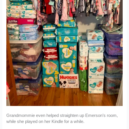
Grandmommie even helped straighten up Emerson’s room,
while she played on her Kindle for a while.