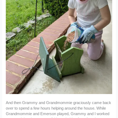
And then Grammy and Grandmommie graciously came back
over to spend a few hours helping around the house. While
Grandmommie and Emerson played, Grammy and I worked