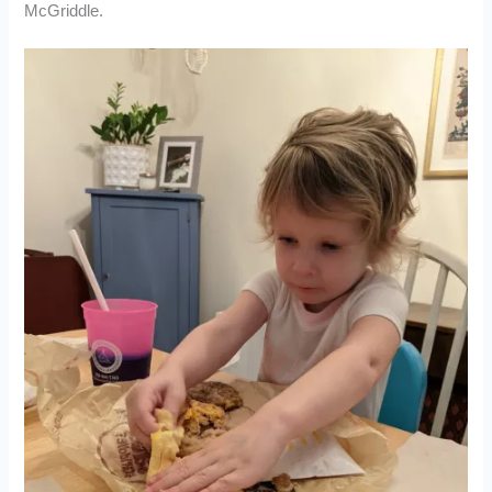
McGriddle.