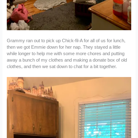
Grammy ran out to pick up Chick-fil-A for all of us for lunch,
then we got Emmie down for her nap. They stayed a little
while longer to help me with some more chores and putting
away a bunch of my clothes and making a donate box of old
clothes, and then we sat down to chat for a bit together.