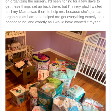
on organizing the nursery. I’d been itching for a few days to
get these things set up back there, but I’m very glad I waited
until my Mama was there to help me, because she’s just as
organized as I am, and helped me get everything exactly as it
needed to be, and exactly as I would have wanted it myself.