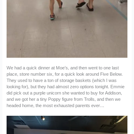
We had a quick dinner at Moe’s, and then went to one last
place, store number six, for a quick look around Five Below.
They used to have a ton of storage baskets (which I was
looking for), but they had almost zero options tonight. Emmie
did pick out a purple unicorn she wanted to buy for Addison,
and we got her a tiny Poppy figure from Trolls, and then we
headed home, the most exhausted parents ever…