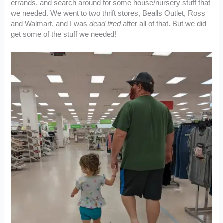
errands, and search around for some house/nursery stuff that
we needed. We went to two thrift stores, Bealls Outlet, Ross
and Walmart, and I was
dead tired
after all of that. But we did
get some of the stuff we needed!