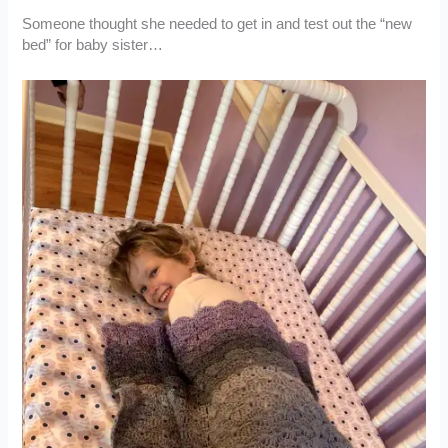
Someone thought she needed to get in and test out the “new
bed” for baby sister…