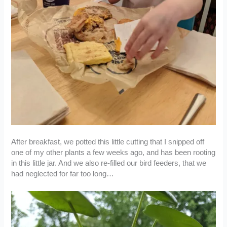
After breakfast, we potted this little cutting that I snipped off
one of my other plants a few weeks ago, and has been rooting
in this little jar. And we also re-filled our bird feeders, that we
had neglected for far too long…