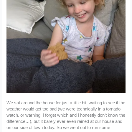
We sat around the house for just a little bit, waiting to see if the
weather would get too bad (we were technically in a tornado
watch, or warning, I forget which and I honestly don’t know the
difference…), but it barely ever even rained at our house and
on our side of town today. So we went out to run some