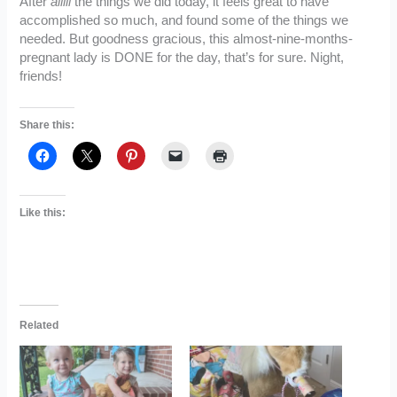
After
alllll
the things we did today, it feels great to have
accomplished so much, and found some of the things we
needed. But goodness gracious, this almost-nine-months-
pregnant lady is DONE for the day, that’s for sure. Night,
friends!
Share this:
Like this:
Related