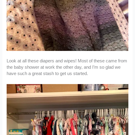
Look at all these diapers and wipes! Most of these came from
the baby shower at work the other day, and I’m so glad we
have such a great stash to get us started.