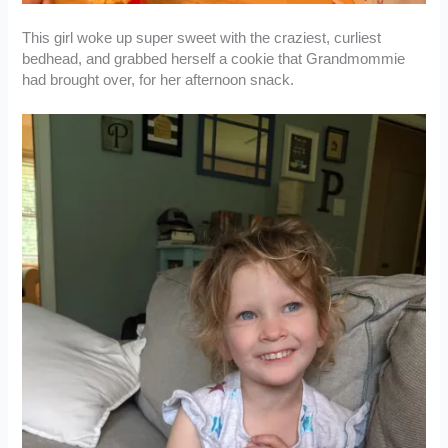
This girl woke up super sweet with the craziest, curliest
bedhead, and grabbed herself a cookie that Grandmommie
had brought over, for her afternoon snack.