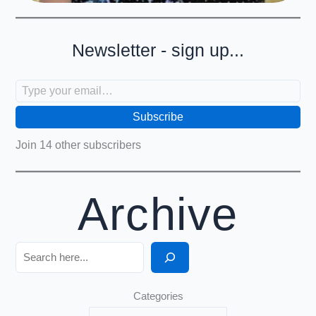
Newsletter - sign up...
Type your email…
Subscribe
Join 14 other subscribers
Archive
Search
Categories