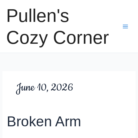
Skip
Pullen's
to
content
Cozy Corner
June 10, 2026
Broken Arm