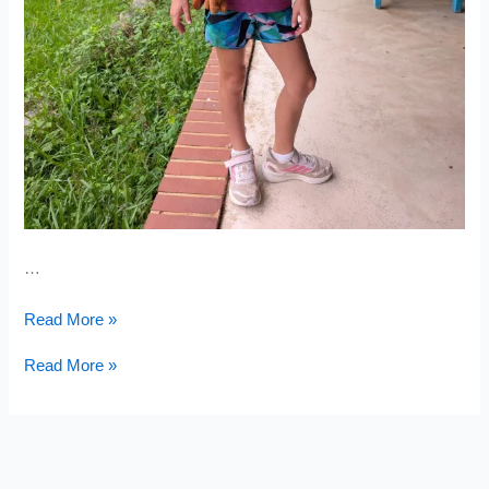
…
Broken
Read More »
Arm
Broken
Read More »
Arm