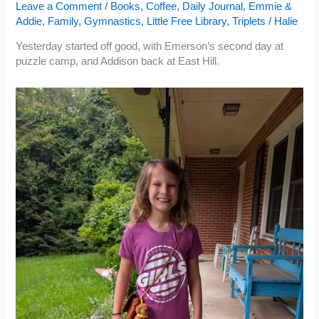
Leave a Comment
/
Books
,
Coffee
,
Daily Journal
,
Emmie &
Addie
,
Family
,
Gymnastics
,
Little Free Library
,
Triplets
/
Halie
Yesterday started off good, with Emerson’s second day at
puzzle camp, and Addison back at East Hill.