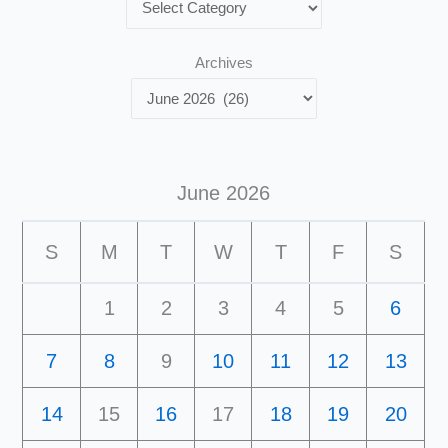
Archives
June 2026
S
M
T
W
T
F
S
1
2
3
4
5
6
7
8
9
10
11
12
13
14
15
16
17
18
19
20