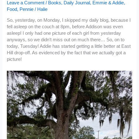
Leave a Comment
/
Books
,
Daily Journal
,
Emmie & Addie
,
Food
,
Pennie
/
Halie
So, yesterday, on Monday, I skipped my daily blog, because I
fell asleep on the couch at 8pm, before Addison was even
asleep! I only had one picture of each girl from yesterday
anyways, so we didn’t miss out on much there… So, on to
today, Tuesday! Addie has started getting a little better at East
Hill drop-off. As evidenced by the fact that we actually got a
picture!