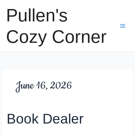
Skip
Pullen's
to
content
Cozy Corner
June 16, 2026
Book Dealer