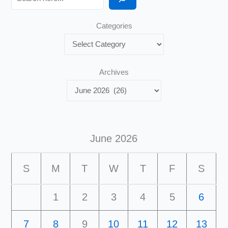
Categories
Archives
June 2026
S
M
T
W
T
F
S
1
2
3
4
5
6
7
8
9
10
11
12
13