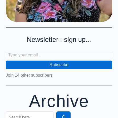
Newsletter - sign up...
Type your email…
Subscribe
Join 14 other subscribers
Archive
Search