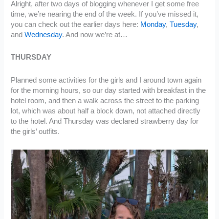
Alright, after two days of blogging whenever I get some free
time, we’re nearing the end of the week. If you’ve missed it,
you can check out the earlier days here:
Monday
,
Tuesday
,
and
Wednesday
. And now we’re at…
THURSDAY
Planned some activities for the girls and I around town again
for the morning hours, so our day started with breakfast in the
hotel room, and then a walk across the street to the parking
lot, which was about half a block down, not attached directly
to the hotel. And Thursday was declared strawberry day for
the girls’ outfits.