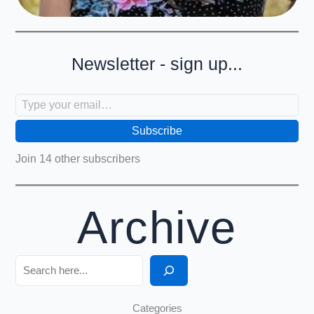
Newsletter - sign up...
Type your email…
Subscribe
Join 14 other subscribers
Archive
Search
Categories