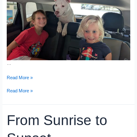
…
Grand
Read More »
Prix
Grand
Read More »
Prix
From Sunrise to