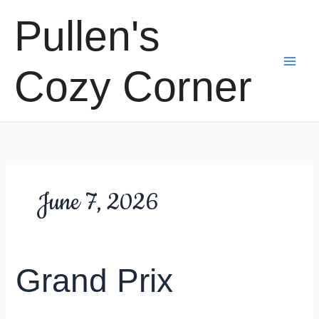
Skip
Pullen's
to
content
Cozy Corner
June 7, 2026
Grand Prix