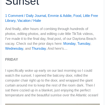
Sunset
1 Comment
/
Daily Journal
,
Emmie & Addie
,
Food
,
Little Free
Library
,
Vacation
/
Halie
And finally, after hours of combing through hundreds of
photos, editing photos, and editing cute little TikTok videos,
I’ve made it to the final day, final post, of our Daytona Beach
vacay. Check out the prior days here:
Monday
,
Tuesday
,
Wednesday
, and
Thursday
. And here’s…
FRIDAY
I specifically woke up early on our last morning so I could
watch the sunset. I opened the balcony door, rolled the
computer chair right up to the door, and wrapped the giant
curtain around me to keep the rest of the room dark. Then I
sat there cozied up in a blanket, just enjoying the perfect
temperature and the beautiful sunrise over the Atlantic ocean!