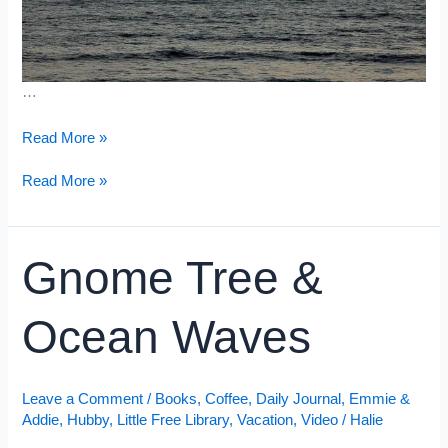
…
From
Read More »
Sunrise
to
From
Read More »
Sunset
Sunrise
to
Sunset
Gnome Tree &
Ocean Waves
Leave a Comment
/
Books
,
Coffee
,
Daily Journal
,
Emmie &
Addie
,
Hubby
,
Little Free Library
,
Vacation
,
Video
/
Halie