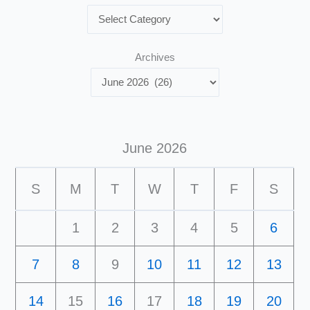
Archives
June 2026
S
M
T
W
T
F
S
1
2
3
4
5
6
7
8
9
10
11
12
13
14
15
16
17
18
19
20