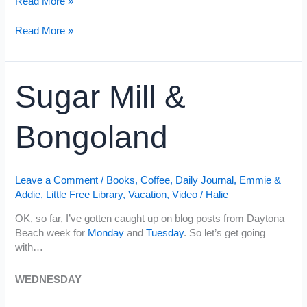
Gnome
Read More »
Tree
&
Gnome
Read More »
Ocean
Tree
Waves
&
Ocean
Sugar Mill &
Waves
Bongoland
Leave a Comment
/
Books
,
Coffee
,
Daily Journal
,
Emmie &
Addie
,
Little Free Library
,
Vacation
,
Video
/
Halie
OK, so far, I’ve gotten caught up on blog posts from Daytona
Beach week for
Monday
and
Tuesday
. So let’s get going
with…
WEDNESDAY