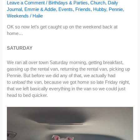
Leave a Comment
/
Birthdays & Parties
,
Church
,
Daily
Journal
,
Emmie & Addie
,
Events
,
Friends
,
Hubby
,
Pennie
,
Weekends
/
Halie
OK so now let’s get caught up on the weekend back at
home…
SATURDAY
We ran all over town Saturday morning, getting breakfast,
gassing up the rental van, returning the rental van, picking up
Pennie. But before we did any of that, we actually had
to
unload
the van, because we got home so late Friday night,
that we left basically everything in the van so we could just
head to bed quicker.