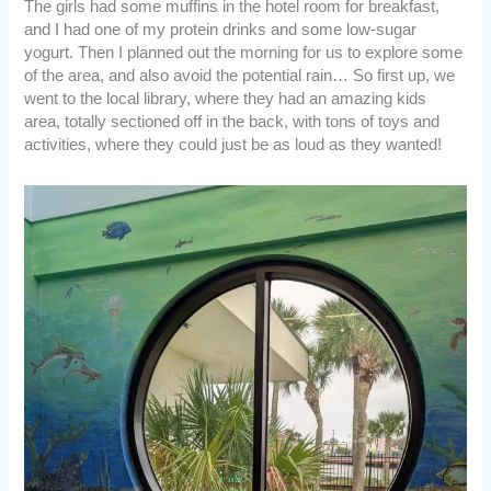
The girls had some muffins in the hotel room for breakfast,
and I had one of my protein drinks and some low-sugar
yogurt. Then I planned out the morning for us to explore some
of the area, and also avoid the potential rain… So first up, we
went to the local library, where they had an amazing kids
area, totally sectioned off in the back, with tons of toys and
activities, where they could just be as loud as they wanted!