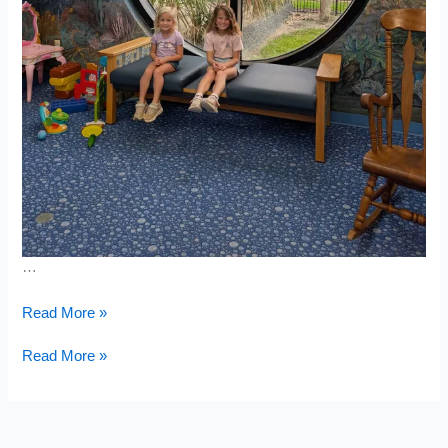
…
Sugar
Read More »
Mill
&
Sugar
Read More »
Bongoland
Mill
&
Bongoland