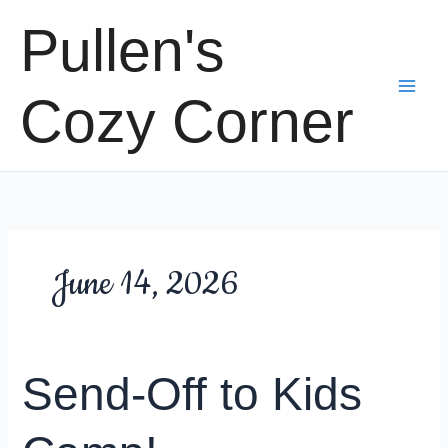
Skip
Pullen's
to
content
Cozy Corner
June 14, 2026
Send-Off to Kids