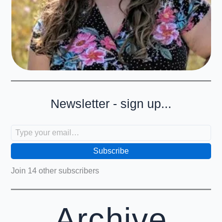
Newsletter - sign up...
Type your email…
Subscribe
Join 14 other subscribers
Archive