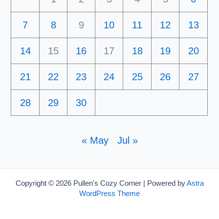
7
8
9
10
11
12
13
14
15
16
17
18
19
20
21
22
23
24
25
26
27
28
29
30
« May
Jul »
Copyright © 2026 Pullen's Cozy Corner | Powered by
Astra
WordPress Theme