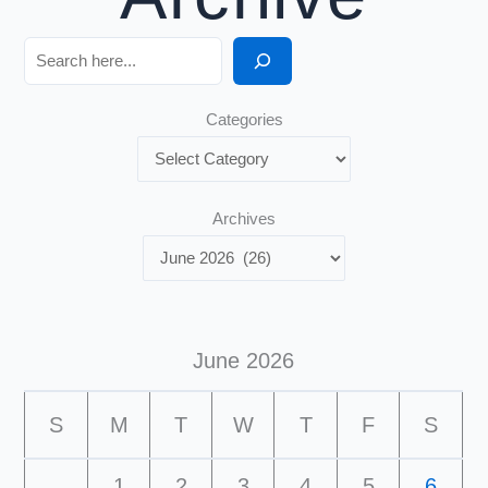
Search
Categories
Archives
June 2026
S
M
T
W
T
F
S
1
2
3
4
5
6