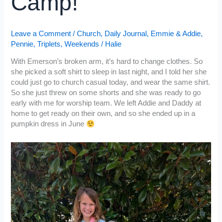
Camp!
Leave a Comment
/
Church
,
Daily Journal
,
Emmie & Addie
,
Pennie
,
Triplets
,
Weekends
/
Halie
With Emerson’s broken arm, it’s hard to change clothes. So
she picked a soft shirt to sleep in last night, and I told her she
could just go to church casual today, and wear the same shirt.
So she just threw on some shorts and she was ready to go
early with me for worship team. We left Addie and Daddy at
home to get ready on their own, and so she ended up in a
pumpkin dress in June