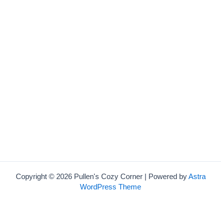
Copyright © 2026 Pullen's Cozy Corner | Powered by
Astra
WordPress Theme