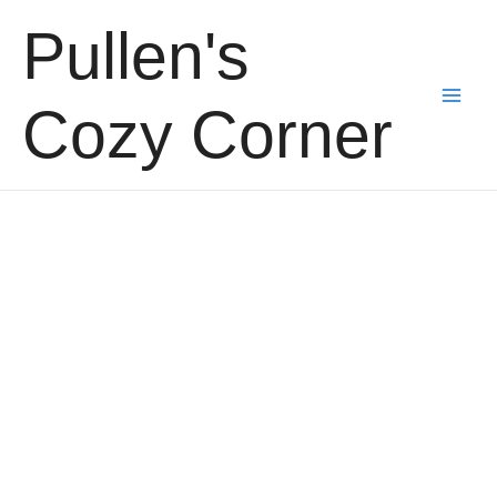
Skip
Pullen's
to
content
Cozy Corner