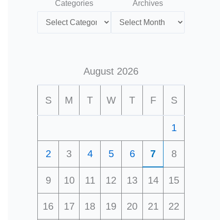
Categories
Archives
August 2026
S
M
T
W
T
F
S
1
2
3
4
5
6
7
8
9
10
11
12
13
14
15
16
17
18
19
20
21
22