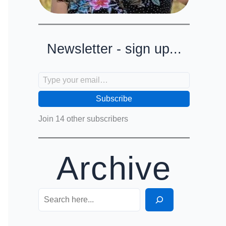
Newsletter - sign up...
Type your email…
Subscribe
Join 14 other subscribers
Archive
Search