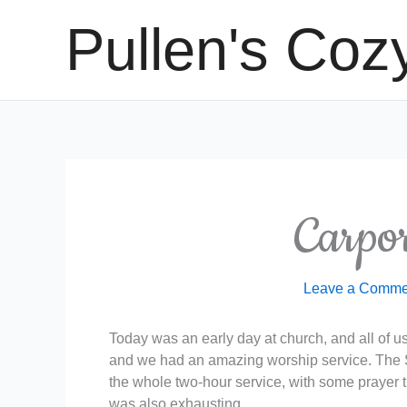
Skip
Pullen's Coz
to
content
Carpo
Leave a Comme
Today was an early day at church, and all of us 
and we had an amazing worship service. The Sp
the whole two-hour service, with some prayer ti
was also exhausting…