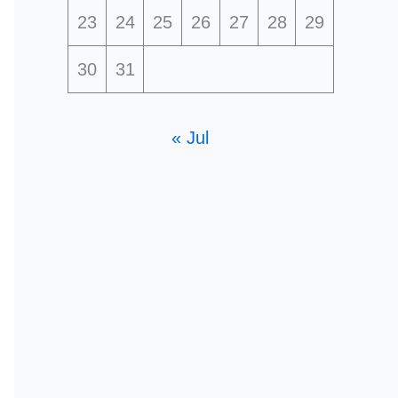
23
24
25
26
27
28
29
30
31
« Jul