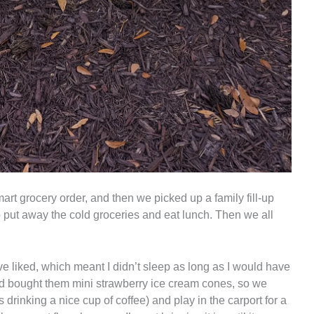
rt grocery order, and then we picked up a family fill-up
 put away the cold groceries and eat lunch. Then we all
ave liked, which meant I didn’t sleep as long as I would have
 had bought them mini strawberry ice cream cones, so we
s drinking a nice cup of coffee) and play in the carport for a