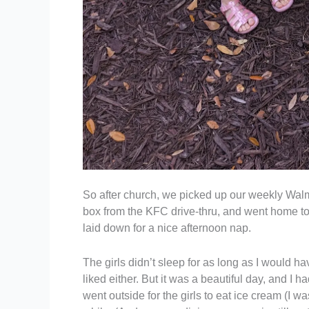
So after church, we picked up our weekly Walma
box from the KFC drive-thru, and went home to
laid down for a nice afternoon nap.
The girls didn’t sleep for as long as I would h
liked either. But it was a beautiful day, and I
went outside for the girls to eat ice cream (I wa