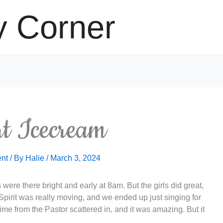
y Corner
rt Icecream
nt
/ By
Halie
/
March 3, 2024
were there bright and early at 8am. But the girls did great,
irit was really moving, and we ended up just singing for
me from the Pastor scattered in, and it was amazing. But it