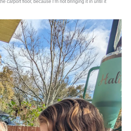
he carport floor, because I’m not bringing it in until it