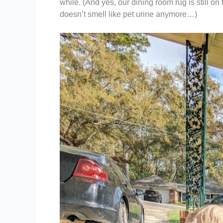
while. (And yes, our dining room rug is still on t
doesn’t smell like pet urine anymore…)