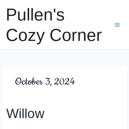
Skip
Pullen's
to
content
Cozy Corner
October 3, 2024
Willow