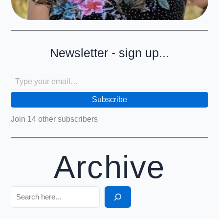
Newsletter - sign up...
Type your email…
Subscribe
Join 14 other subscribers
Archive
Search