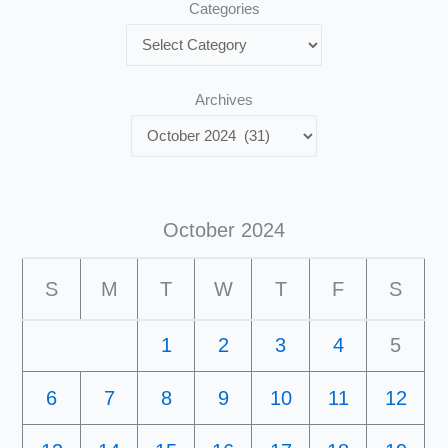
Categories
Archives
October 2024
S
M
T
W
T
F
S
1
2
3
4
5
6
7
8
9
10
11
12