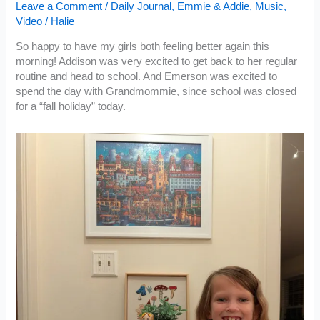
Leave a Comment
/
Daily Journal
,
Emmie & Addie
,
Music
,
Video
/
Halie
So happy to have my girls both feeling better again this
morning! Addison was very excited to get back to her regular
routine and head to school. And Emerson was excited to
spend the day with Grandmommie, since school was closed
for a “fall holiday” today.