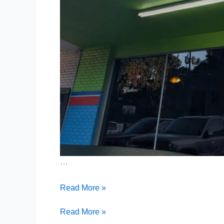
…
Pancakes,
Read More »
Pony
Rides
Pancakes,
Read More »
&
Pony