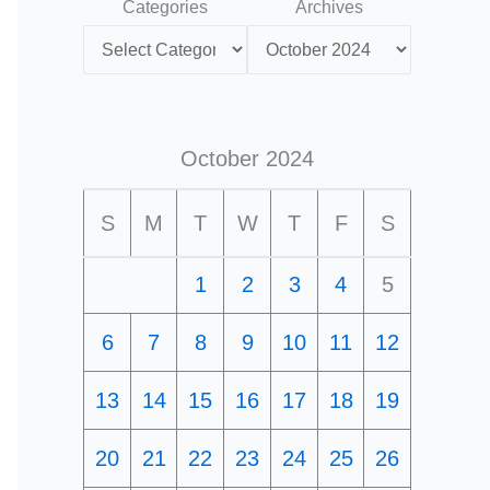
Categories
Archives
October 2024
S
M
T
W
T
F
S
1
2
3
4
5
6
7
8
9
10
11
12
13
14
15
16
17
18
19
20
21
22
23
24
25
26