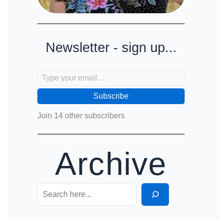
Newsletter - sign up...
Type your email…
Subscribe
Join 14 other subscribers
Archive
Search