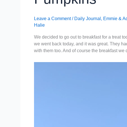
Leave a Comment
/
Daily Journal
,
Emmie & A
Halie
We decided to go out to breakfast for a treat t
we went back today, and it was great. They had
with them too. And of course the breakfast we 