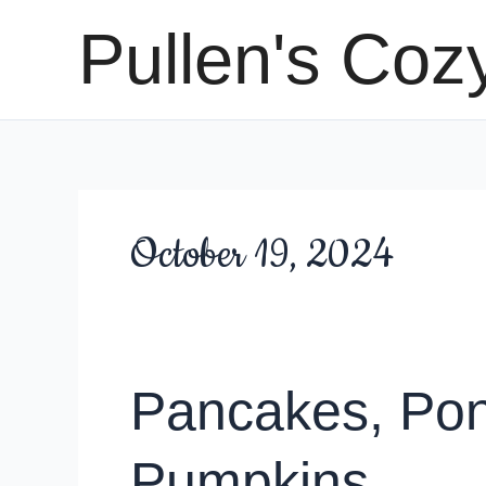
Skip
Pullen's Coz
to
content
October 19, 2024
Pancakes, Pon
Pumpkins