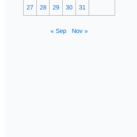
27
28
29
30
31
« Sep
Nov »