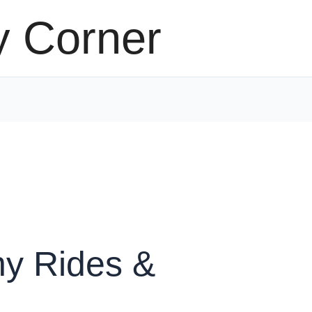
y Corner
y Rides &