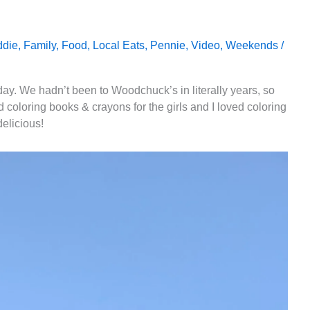
ddie
,
Family
,
Food
,
Local Eats
,
Pennie
,
Video
,
Weekends
/
oday. We hadn’t been to Woodchuck’s in literally years, so
 coloring books & crayons for the girls and I loved coloring
delicious!