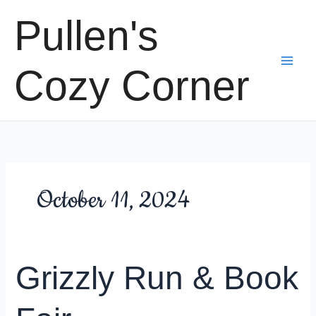
Skip
Pullen's
to
content
Cozy Corner
October 11, 2024
Grizzly Run & Book