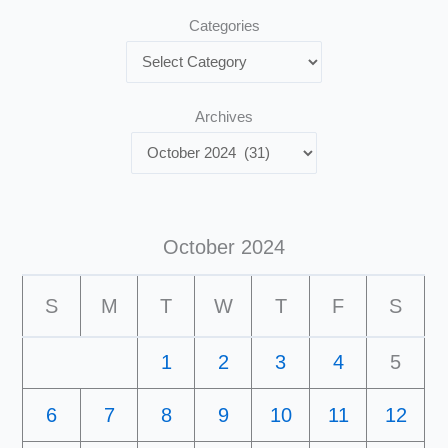
Categories
Archives
October 2024
S
M
T
W
T
F
S
1
2
3
4
5
6
7
8
9
10
11
12