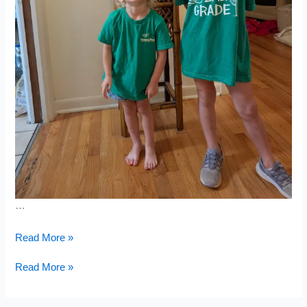
…
Grizzly
Read More »
Run
&
Grizzly
Read More »
Book
Run
Fair
&