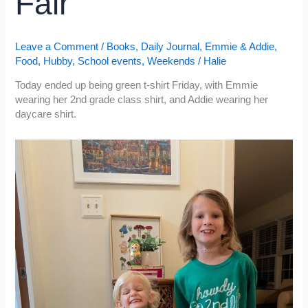
Fair
Leave a Comment
/
Books
,
Daily Journal
,
Emmie & Addie
,
Food
,
Hubby
,
School events
,
Weekends
/
Halie
Today ended up being green t-shirt Friday, with Emmie
wearing her 2nd grade class shirt, and Addie wearing her
daycare shirt.