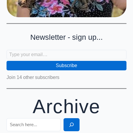
Newsletter - sign up...
Type your email…
Subscribe
Join 14 other subscribers
Archive
Search