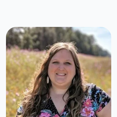
Book
Fair