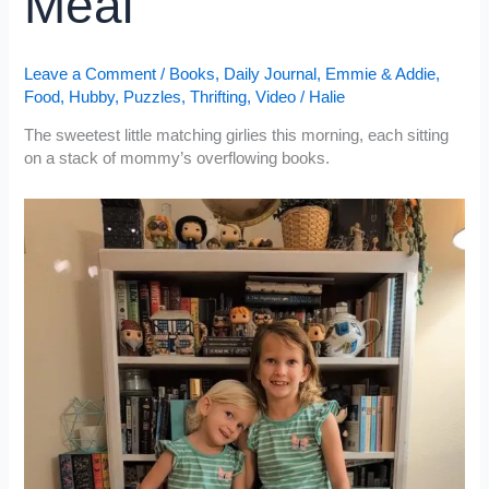
Meal
Leave a Comment
/
Books
,
Daily Journal
,
Emmie & Addie
,
Food
,
Hubby
,
Puzzles
,
Thrifting
,
Video
/
Halie
The sweetest little matching girlies this morning, each sitting
on a stack of mommy’s overflowing books.