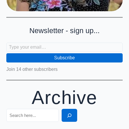
Newsletter - sign up...
Type your email…
Subscribe
Join 14 other subscribers
Archive
Search