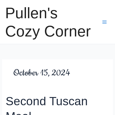
Skip
Pullen's
to
content
Cozy Corner
October 15, 2024
Second Tuscan