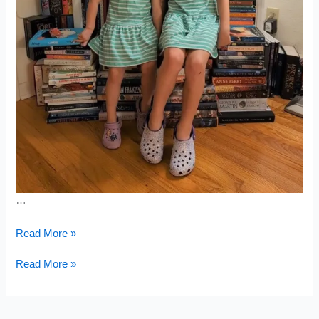
…
Second
Read More »
Tuscan
Meal
Second
Read More »
Tuscan
Meal