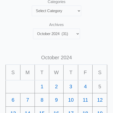
Categories
Archives
October 2024
S
M
T
W
T
F
S
1
2
3
4
5
6
7
8
9
10
11
12