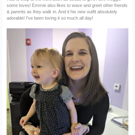
some loves! Emmie also likes to wave and greet other friends
& parents as they walk in. And it his new outfit absolutely
adorable! I’ve been loving it so much all day!