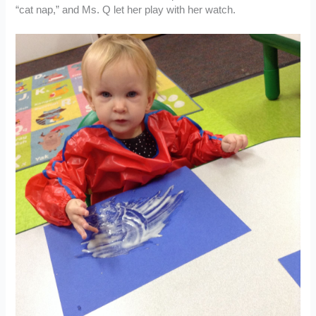
“cat nap,” and Ms. Q let her play with her watch.