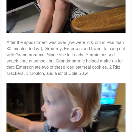
After the appointment was over (we were in & out in less than
30 minutes today!), Grammy, Emerson and I went to hang out
with Grandmommie. Since she left early, Emmie missed
snack time at school, but Grandmommie helped make up for
that! Emerson ate two of these iced oatmeal cookies, 2 Ritz
crackers, 1 crouton, and a
lot
of Cole Slaw.