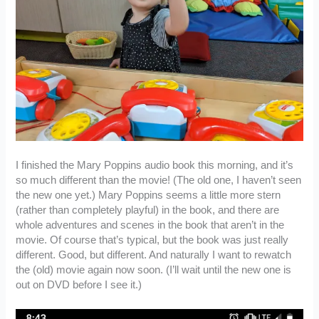
I finished the Mary Poppins audio book this morning, and it’s
so much different than the movie! (The old one, I haven’t seen
the new one yet.) Mary Poppins seems a little more stern
(rather than completely playful) in the book, and there are
whole adventures and scenes in the book that aren’t in the
movie. Of course that’s typical, but the book was just really
different. Good, but different. And naturally I want to rewatch
the (old) movie again now soon. (I’ll wait until the new one is
out on DVD before I see it.)