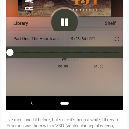
I’ve mentioned it before, but since it’s been a while, I’ll recap…
Emerson was born with a VSD (ventricular septal defect),