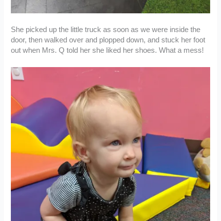
She picked up the little truck as soon as we were inside the
door, then walked over and plopped down, and stuck her foot
out when Mrs. Q told her she liked her shoes. What a mess!