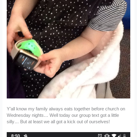
Y’all know my family always eats together before church on
Wednesday nights… Well today our group text got a little
silly… But at least we all got a kick out of ourselves!