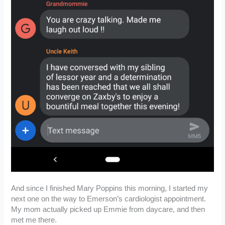
And since I finished Mary Poppins this morning, I started my
next one on the way to Emerson’s cardiologist appointment.
My mom actually picked up Emmie from daycare, and then
met me there.