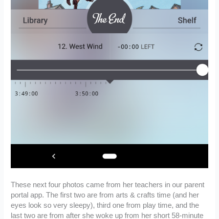
These next four photos came from her teachers in our parent
portal app. The first two are from arts & crafts time (and her
eyes look so very sleepy), third one from play time, and the
last two are from after she woke up from her short 58-minute