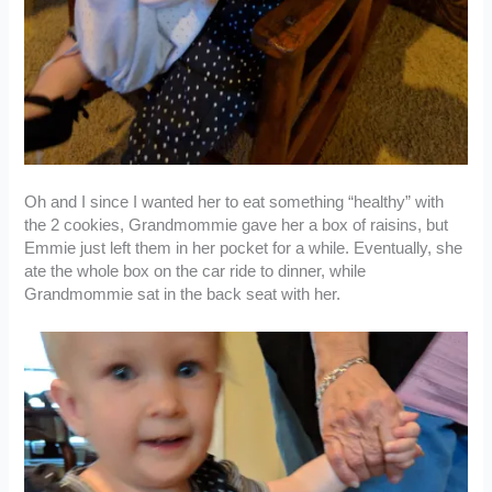
Oh and I since I wanted her to eat something “healthy” with
the 2 cookies, Grandmommie gave her a box of raisins, but
Emmie just left them in her pocket for a while. Eventually, she
ate the whole box on the car ride to dinner, while
Grandmommie sat in the back seat with her.