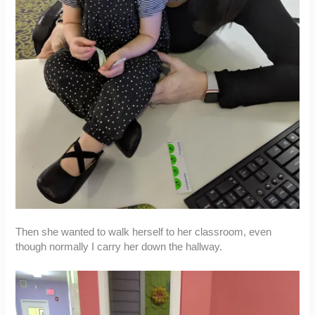
Then she wanted to walk herself to her classroom, even
though normally I carry her down the hallway.