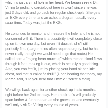
which is just a small hole in her heart. We began seeing Dr.
Vining (a pediatric cardiologist here in town) since she was
just 3 days old, and go back for regular check-up’s. She gets
an EKG every time, and an echocardiogram usually every
other
time. Today was just the EKG.
He continues to monitor and measure the hole, and he is not
concerned with it. There is a possibility it will completely close
up on its own one day, but even if it doesn’t, she’ll still
perfectly fine. (Larger holes often require surgery, but he has
never really thought we would need to go that route.) He
called hers a “raging heart murmur,” which means blood flows
through it fast, making it loud, which is actually a good thing.
Also, you can
feel
it, just by placing your hand ok her little
chest, and that is called “a thrill.” (Upon hearing that today, my
Mama said, “Did you hear that Emmie? You’re a thrill!)
We will go back again for another check-up in six months,
right before her 2nd birthday. Her check-up’s will gradually
span further & further apart as she grows up, and eventually
we’ll only visit Dr. Vining every couple of years.