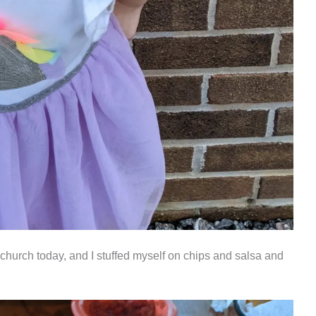
 church today, and I stuffed myself on chips and salsa and