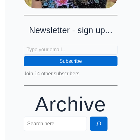
Newsletter - sign up...
Type your email…
Subscribe
Join 14 other subscribers
Archive
Search