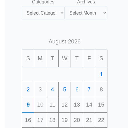
Categories
Archives
August 2026
S
M
T
W
T
F
S
1
2
3
4
5
6
7
8
9
10
11
12
13
14
15
16
17
18
19
20
21
22