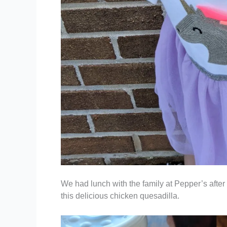
We had lunch with the family at Pepper’s after
this delicious chicken quesadilla.