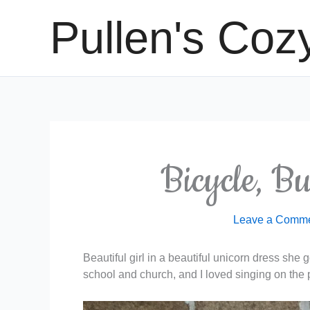
Skip
Pullen's Coz
to
content
Bicycle, B
Leave a Comm
Beautiful girl in a beautiful unicorn dress she
school and church, and I loved singing on the 