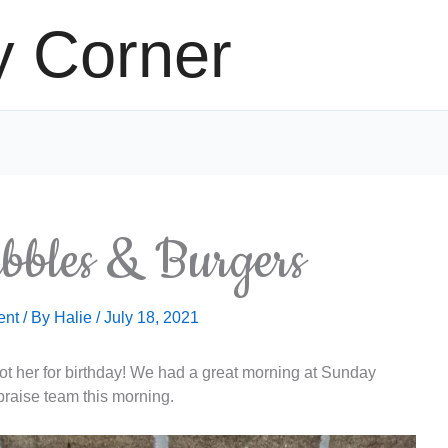
y Corner
ubbles & Burgers
ent
/ By
Halie
/
July 18, 2021
 got her for birthday! We had a great morning at Sunday
praise team this morning.