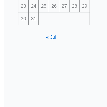
23
24
25
26
27
28
29
30
31
« Jul