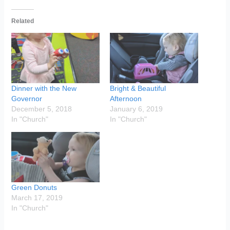
Related
Dinner with the New
Bright & Beautiful
Governor
Afternoon
December 5, 2018
January 6, 2019
In "Church"
In "Church"
Green Donuts
March 17, 2019
In "Church"