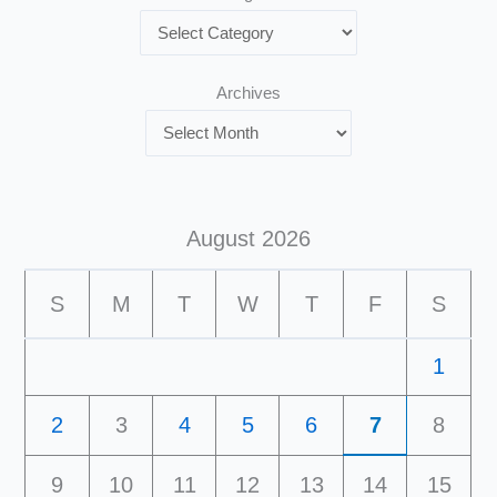
Archives
August 2026
S
M
T
W
T
F
S
1
2
3
4
5
6
7
8
9
10
11
12
13
14
15