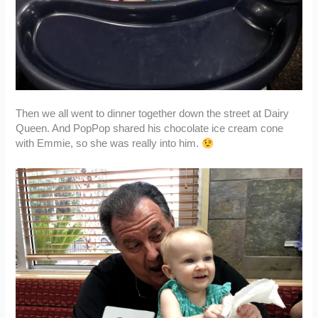
Then we all went to dinner together down the street at Dairy
Queen. And PopPop shared his chocolate ice cream cone
with Emmie, so she was really into him.