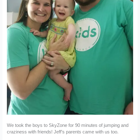
We took the boys to SkyZone for 90 minutes of jumping and
craziness with friends! Jeff’s parents came with us too.