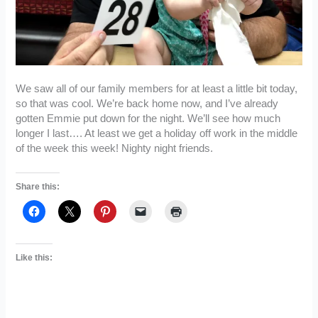
We saw all of our family members for at least a little bit today,
so that was cool. We’re back home now, and I’ve already
gotten Emmie put down for the night. We’ll see how much
longer I last…. At least we get a holiday off work in the middle
of the week this week! Nighty night friends.
Share this:
Like this: