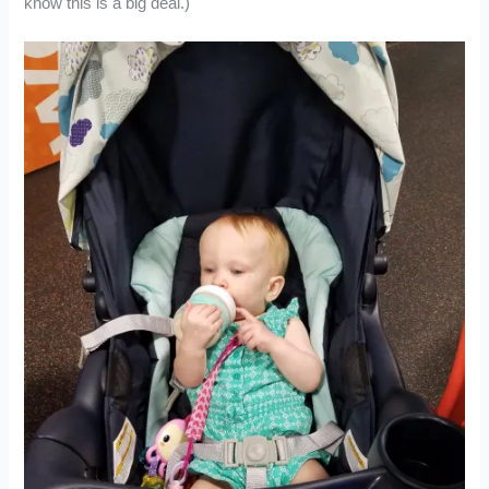
know this is a big deal.)