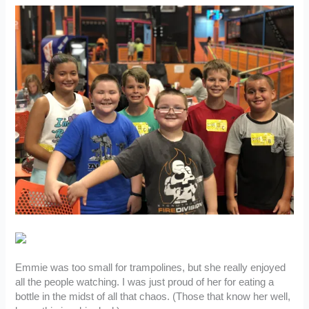
Emmie was too small for trampolines, but she really enjoyed
all the people watching. I was just proud of her for eating a
bottle in the midst of all that chaos. (Those that know her well,