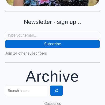
Newsletter - sign up...
Type your email…
Subscribe
Join 14 other subscribers
Archive
Search
Categories