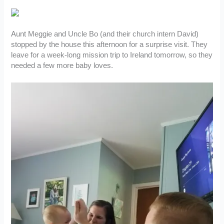
Aunt Meggie and Uncle Bo (and their church intern David)
stopped by the house this afternoon for a surprise visit. They
leave for a week-long mission trip to Ireland tomorrow, so they
needed a few more baby loves.