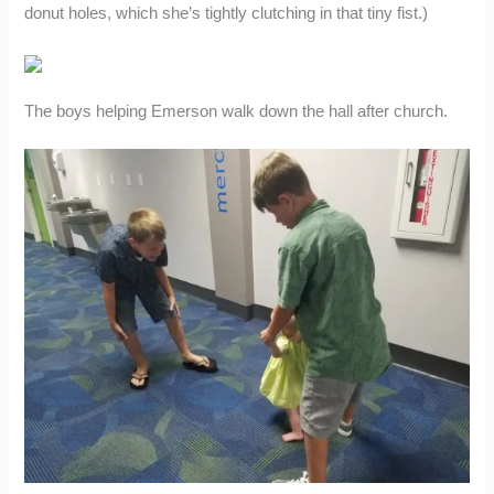
donut holes, which she’s tightly clutching in that tiny fist.)
The boys helping Emerson walk down the hall after church.