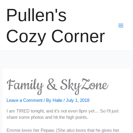
Skip
Pullen's
to
content
Cozy Corner
Family & SkyZone
Leave a Comment
/ By
Halie
/
July 1, 2018
I am TIRED tonight, and it’s not even 8pm yet… So I’ll just
share some photos and hit the high points.
Emmie loves her Pepaw. (She also loves that he gives her