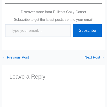
Discover more from Pullen's Cozy Corner
Subscribe to get the latest posts sent to your email.
Type your email…
Subscribe
←
Previous Post
Next Post
→
Leave a Reply