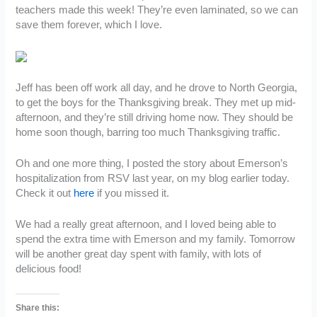
teachers made this week! They’re even laminated, so we can
save them forever, which I love.
Jeff has been off work all day, and he drove to North Georgia,
to get the boys for the Thanksgiving break. They met up mid-
afternoon, and they’re still driving home now. They should be
home soon though, barring too much Thanksgiving traffic.
Oh and one more thing, I posted the story about Emerson’s
hospitalization from RSV last year, on my blog earlier today.
Check it out
here
if you missed it.
We had a really great afternoon, and I loved being able to
spend the extra time with Emerson and my family. Tomorrow
will be another great day spent with family, with lots of
delicious food!
Share this: