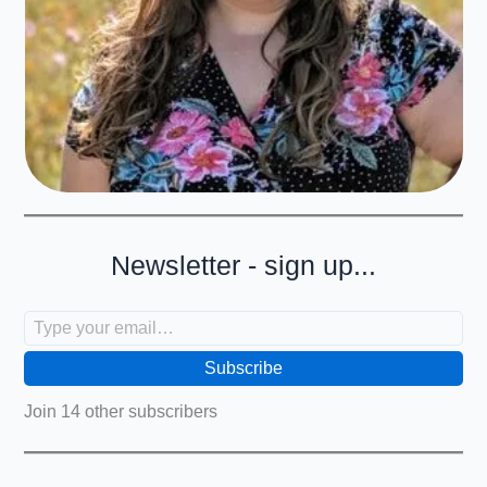
Newsletter - sign up...
Type your email…
Subscribe
Join 14 other subscribers