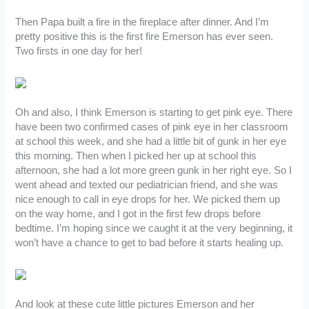
Then Papa built a fire in the fireplace after dinner. And I’m
pretty positive this is the first fire Emerson has ever seen.
Two firsts in one day for her!
Oh and also, I think Emerson is starting to get pink eye. There
have been two confirmed cases of pink eye in her classroom
at school this week, and she had a little bit of gunk in her eye
this morning. Then when I picked her up at school this
afternoon, she had a lot more green gunk in her right eye. So I
went ahead and texted our pediatrician friend, and she was
nice enough to call in eye drops for her. We picked them up
on the way home, and I got in the first few drops before
bedtime. I’m hoping since we caught it at the very beginning, it
won’t have a chance to get to bad before it starts healing up.
And look at these cute little pictures Emerson and her