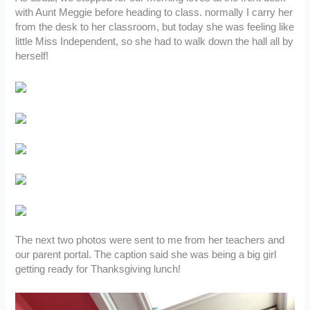
with Aunt Meggie before heading to class. normally I carry her
from the desk to her classroom, but today she was feeling like
little Miss Independent, so she had to walk down the hall all by
herself!
The next two photos were sent to me from her teachers and
our parent portal. The caption said she was being a big girl
getting ready for Thanksgiving lunch!