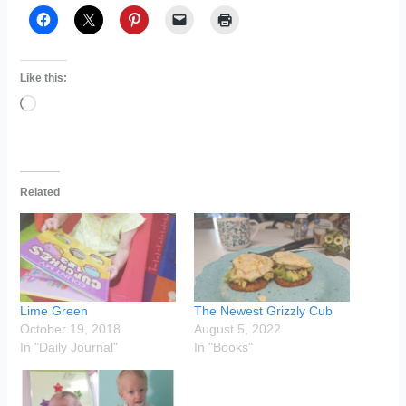
Like this:
Loading…
Related
Lime Green
The Newest Grizzly Cub
October 19, 2018
August 5, 2022
In "Daily Journal"
In "Books"