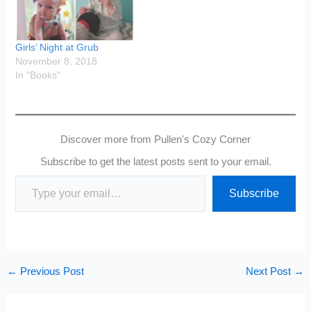
Girls’ Night at Grub
November 8, 2018
In "Books"
Discover more from Pullen's Cozy Corner
Subscribe to get the latest posts sent to your email.
Type your email…
Subscribe
←
Previous Post
Next Post
→