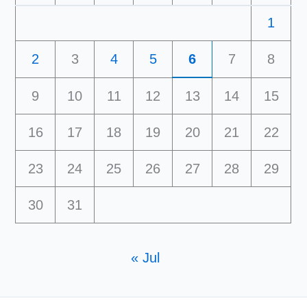
1
2
3
4
5
6
7
8
9
10
11
12
13
14
15
16
17
18
19
20
21
22
23
24
25
26
27
28
29
30
31
« Jul