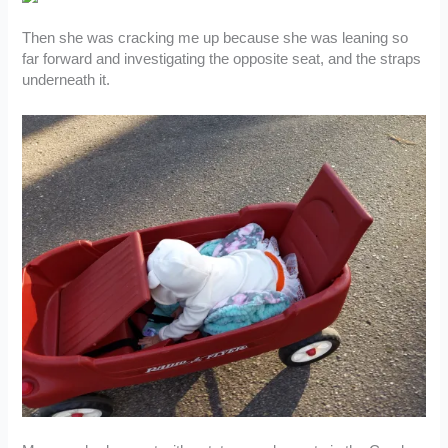
Then she was cracking me up because she was leaning so
far forward and investigating the opposite seat, and the straps
underneath it.