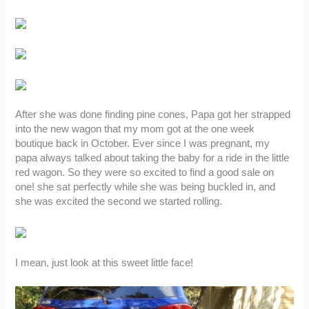
After she was done finding pine cones, Papa got her strapped
into the new wagon that my mom got at the one week
boutique back in October. Ever since I was pregnant, my
papa always talked about taking the baby for a ride in the little
red wagon. So they were so excited to find a good sale on
one! she sat perfectly while she was being buckled in, and
she was excited the second we started rolling.
I mean, just look at this sweet little face!