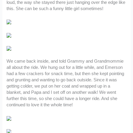
loud, the way she stayed there just hanging over the edge like
this. She can be such a funny little girl sometimes!
We came back inside, and told Grammy and Grandmommie
all about the ride. We hung out for a little while, and Emerson
had a few crackers for snack time, but then she kept pointing
and grunting and wanting to go back outside. Since it was
getting colder, we put on her coat and wrapped up in a
blanket, and Papa and I set off on another walk! We went
further this time, so she could have a longer ride. And she
continued to love it the whole time!