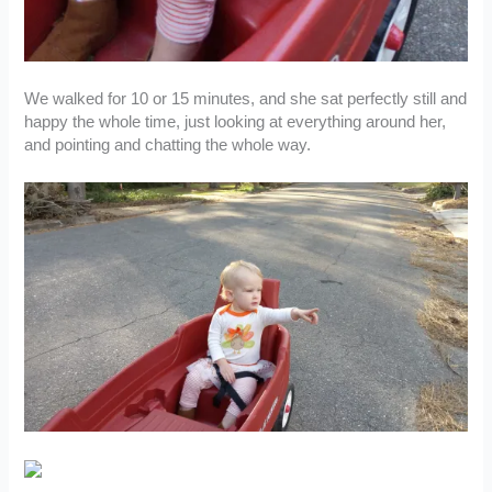
We walked for 10 or 15 minutes, and she sat perfectly still and
happy the whole time, just looking at everything around her,
and pointing and chatting the whole way.