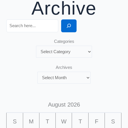
Archive
Search
Categories
Archives
August 2026
S
M
T
W
T
F
S