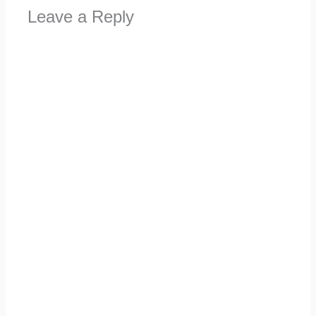
Leave a Reply