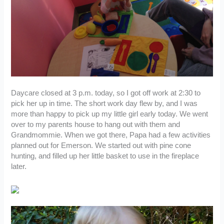
Daycare closed at 3 p.m. today, so I got off work at 2:30 to
pick her up in time. The short work day flew by, and I was
more than happy to pick up my little girl early today. We went
over to my parents house to hang out with them and
Grandmommie. When we got there, Papa had a few activities
planned out for Emerson. We started out with pine cone
hunting, and filled up her little basket to use in the fireplace
later.