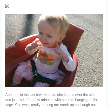
And then in the last few minutes, she leaned over the side,
and just rode for a few minutes with her chin hanging off the
edge. She was literally making me crack up and laugh out