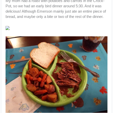
My mom had a roast with potatoes and carrots in the Crock-
Pot, so we had an early bird dinner around 5:30. And it was
delicious! Although Emerson mainly just ate an entire piece of
bread, and maybe only a bite or two of the rest of the dinner.