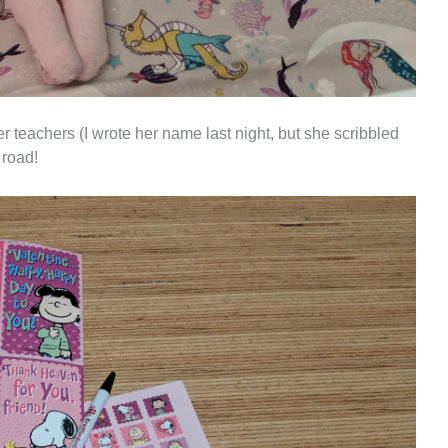
er teachers (I wrote her name last night, but she scribbled
 road!