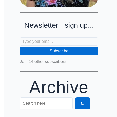
Newsletter - sign up...
Type your email…
Subscribe
Join 14 other subscribers
Archive
Search