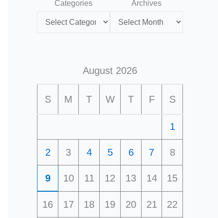
Categories
Archives
August 2026
S
M
T
W
T
F
S
1
2
3
4
5
6
7
8
9
10
11
12
13
14
15
16
17
18
19
20
21
22