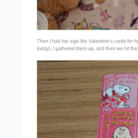
Then I had her sign the Valentine’s cards for h
today), I gathered them up, and then we hit the