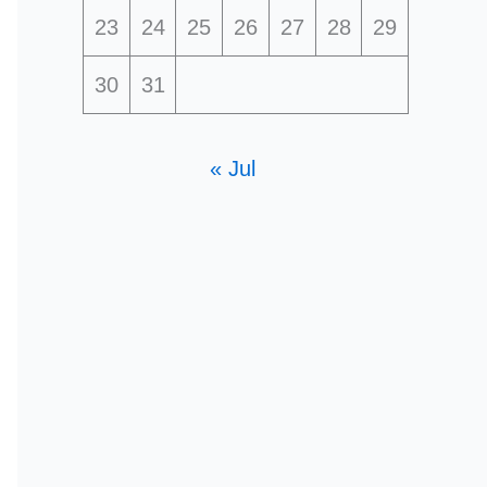
23
24
25
26
27
28
29
30
31
« Jul