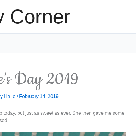
y Corner
ne’s Day 2019
By
Halie
/
February 14, 2019
up today, but just as sweet as ever. She then gave me some
ssed.