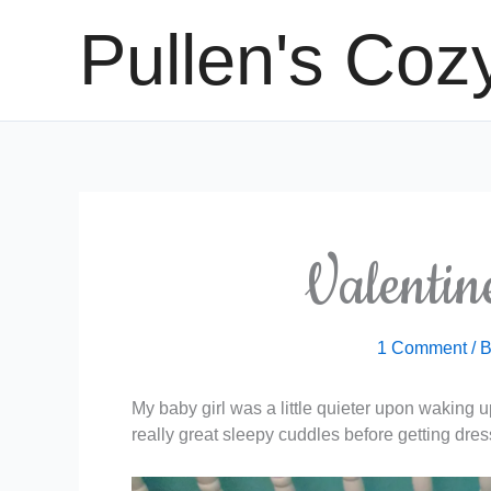
Skip
Pullen's Coz
to
content
Valenti
1 Comment
/ 
My baby girl was a little quieter upon waking 
really great sleepy cuddles before getting dre