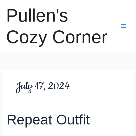
Skip
Pullen's
to
content
Cozy Corner
July 17, 2024
Repeat Outfit