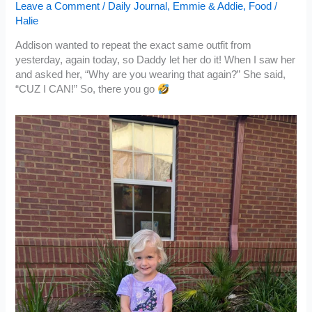
Leave a Comment
/
Daily Journal
,
Emmie & Addie
,
Food
/
Halie
Addison wanted to repeat the exact same outfit from
yesterday, again today, so Daddy let her do it! When I saw her
and asked her, “Why are you wearing that again?” She said,
“CUZ I CAN!” So, there you go