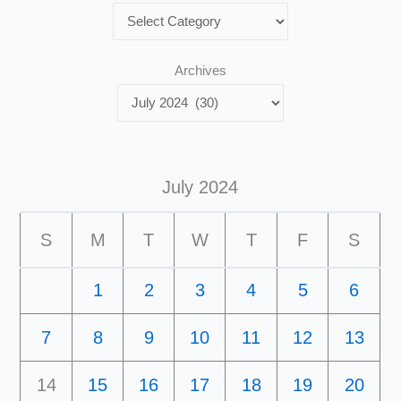
Archives
July 2024
S
M
T
W
T
F
S
1
2
3
4
5
6
7
8
9
10
11
12
13
14
15
16
17
18
19
20