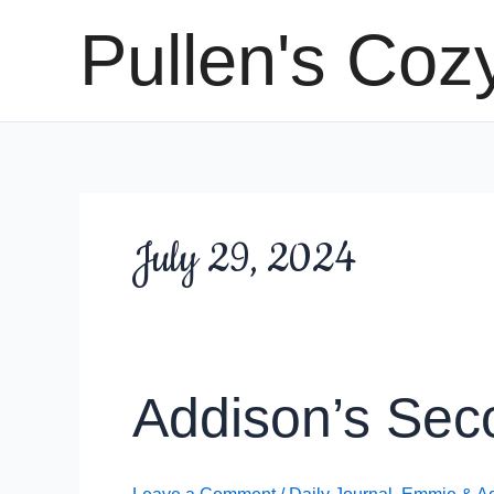
Skip
Pullen's Coz
to
content
July 29, 2024
Addison’s Sec