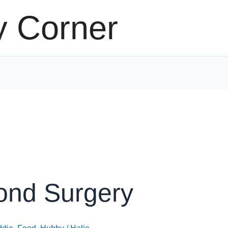
y Corner
ond Surgery