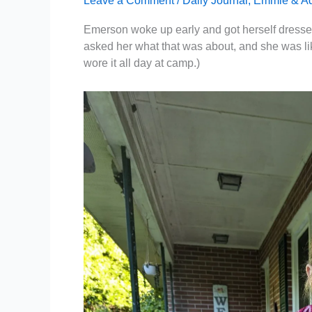
Leave a Comment
/
Daily Journal
,
Emmie & A
Emerson woke up early and got herself dressed t
asked her what that was about, and she was like, 
wore it all day at camp.)