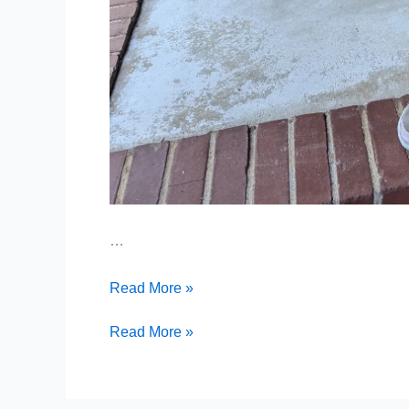
…
Addison’s
Read More »
Second
Surgery
Addison’s
Read More »
Second
Surgery