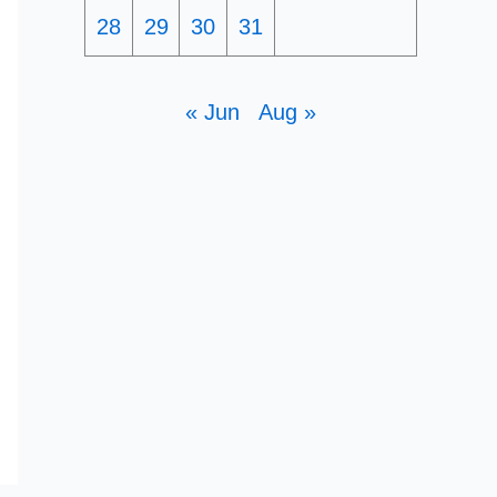
28
29
30
31
« Jun
Aug »