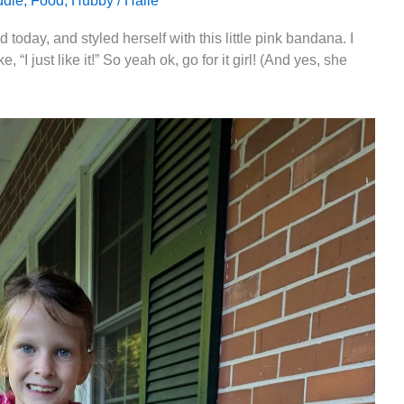
ddie
,
Food
,
Hubby
/
Halie
oday, and styled herself with this little pink bandana. I
“I just like it!” So yeah ok, go for it girl! (And yes, she