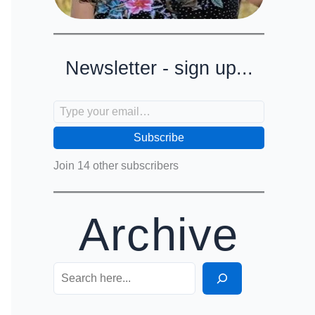
Newsletter - sign up...
Type your email…
Subscribe
Join 14 other subscribers
Archive
Search