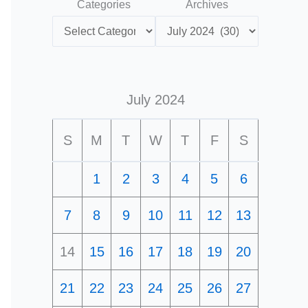
Categories
Archives
July 2024
S
M
T
W
T
F
S
1
2
3
4
5
6
7
8
9
10
11
12
13
14
15
16
17
18
19
20
21
22
23
24
25
26
27