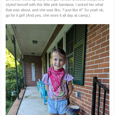
styled herself with this little pink bandana. I asked her what
that was about, and she was like, “I just like it!” So yeah ok,
go for it girl! (And yes, she wore it all day at camp.)