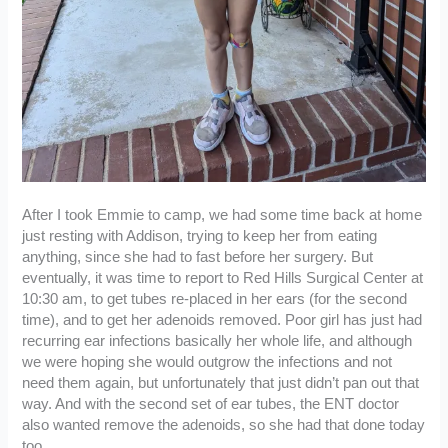
After I took Emmie to camp, we had some time back at home
just resting with Addison, trying to keep her from eating
anything, since she had to fast before her surgery. But
eventually, it was time to report to Red Hills Surgical Center at
10:30 am, to get tubes re-placed in her ears (for the second
time), and to get her adenoids removed. Poor girl has just had
recurring ear infections basically her whole life, and although
we were hoping she would outgrow the infections and not
need them again, but unfortunately that just didn’t pan out that
way. And with the second set of ear tubes, the ENT doctor
also wanted remove the adenoids, so she had that done today
too.