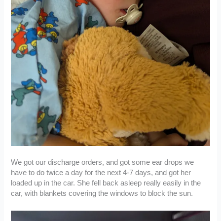
We got our discharge orders, and got some ear drops we
have to do twice a day for the next 4-7 days, and got her
loaded up in the car. She fell back asleep really easily in the
car, with blankets covering the windows to block the sun.