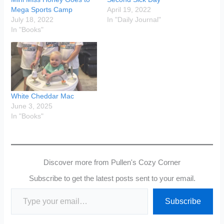
Mega Sports Camp
April 19, 2022
July 18, 2022
In "Daily Journal"
In "Books"
White Cheddar Mac
June 3, 2025
In "Books"
Discover more from Pullen's Cozy Corner
Subscribe to get the latest posts sent to your email.
Type your email…
Subscribe