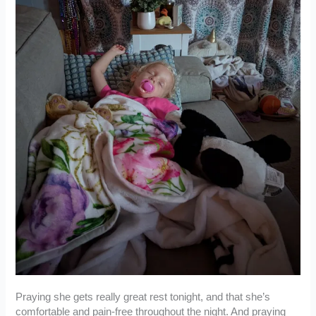
Praying she gets really great rest tonight, and that she’s
comfortable and pain-free throughout the night. And praying