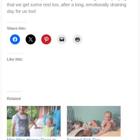
that we get some rest too, after a long, emotionally draining
day for us too!
Share this:
Like this:
Related
Mini Miss Honey Goes to
Second Sick Day