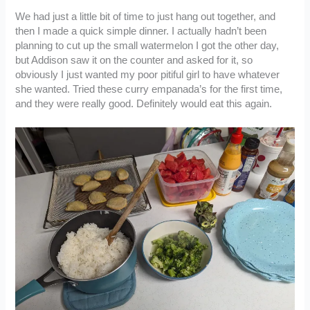
We had just a little bit of time to just hang out together, and
then I made a quick simple dinner. I actually hadn’t been
planning to cut up the small watermelon I got the other day,
but Addison saw it on the counter and asked for it, so
obviously I just wanted my poor pitiful girl to have whatever
she wanted. Tried these curry empanada’s for the first time,
and they were really good. Definitely would eat this again.