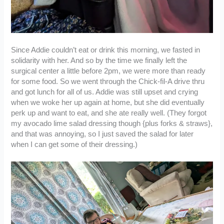
Since Addie couldn’t eat or drink this morning, we fasted in
solidarity with her. And so by the time we finally left the
surgical center a little before 2pm, we were more than ready
for some food. So we went through the Chick-fil-A drive thru
and got lunch for all of us. Addie was still upset and crying
when we woke her up again at home, but she did eventually
perk up and want to eat, and she ate really well. (They forgot
my avocado lime salad dressing though {plus forks & straws},
and that was annoying, so I just saved the salad for later
when I can get some of their dressing.)