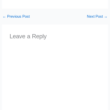
←
Previous Post
Next Post
→
Leave a Reply