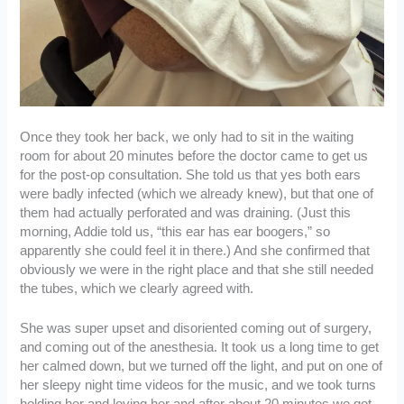
Once they took her back, we only had to sit in the waiting
room for about 20 minutes before the doctor came to get us
for the post-op consultation. She told us that yes both ears
were badly infected (which we already knew), but that one of
them had actually perforated and was draining. (Just this
morning, Addie told us, “this ear has ear boogers,” so
apparently she could feel it in there.) And she confirmed that
obviously we were in the right place and that she still needed
the tubes, which we clearly agreed with.
She was super upset and disoriented coming out of surgery,
and coming out of the anesthesia. It took us a long time to get
her calmed down, but we turned off the light, and put on one of
her sleepy night time videos for the music, and we took turns