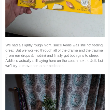
We had a slightly rough night, since Addie was still not feeling
great. But we worked through all of the drama and the trauma
(from ear drops & motrin) and finally got both girls to sleep.
Addie is actually still laying here on the couch next to Jeff, but
we’ll try to move her to her bed soon.