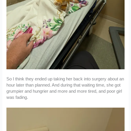
So I think they ended up taking her back into surgery about an
hour later than planned. And during that waiting time, she got
grumpier and hungrier and more and more tired, and poor girl
was fading.