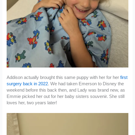
Addison actually brought this same puppy with her for her
first
surgery back in 2022
. We had taken Emerson to Disney the
weekend before this back then, and Lady was brand new, as
Emmie picked her out for her baby sisters souvenir. She still
loves her, two years later!