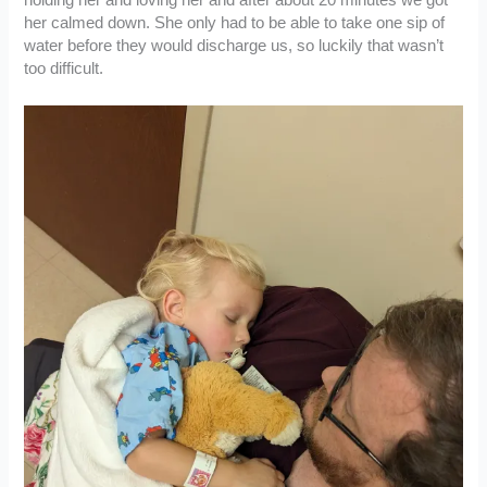
holding her and loving her and after about 20 minutes we got
her calmed down. She only had to be able to take one sip of
water before they would discharge us, so luckily that wasn’t
too difficult.