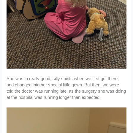
She was in really good, silly spirits when we first got there,
and changed into her special little gown. But then, we were
told the doctor was running late, as the surgery she was doing
at the hospital was running longer than expected.