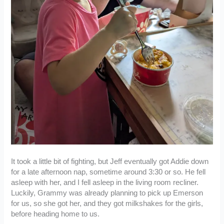
It took a little bit of fighting, but Jeff eventually got Addie down
for a late afternoon nap, sometime around 3:30 or so. He fell
asleep with her, and I fell asleep in the living room recliner.
Luckily, Grammy was already planning to pick up Emerson
for us, so she got her, and they got milkshakes for the girls,
before heading home to us.