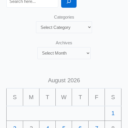
Categories
Archives
August 2026
S
M
T
W
T
F
S
1