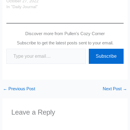
October 27, 2022
In "Daily Journal"
Discover more from Pullen's Cozy Corner
Subscribe to get the latest posts sent to your email.
Type your email…
Subscribe
←
Previous Post
Next Post
→
Leave a Reply