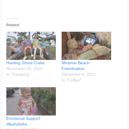
Related
Hunting Ghost Crabs
Miramar Beach
November 25, 2025
Friendcation
In "Camping"
December 4, 2022
In "Coffee"
Emotional Support
Washcloths