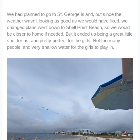
We had planned to go to St. George Island, but since the
weather wasn’t looking as good as we would have liked, we
changed plans went down to Shell Point Beach, so we would
be closer to home if needed. But it ended up being a great little
spot for us, and pretty perfect for the girls. Not too many
people, and very shallow water for the girls to play in.