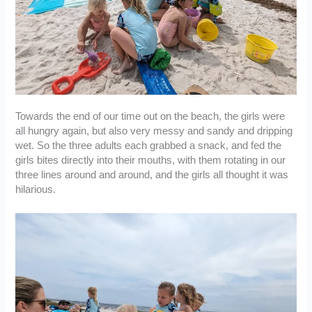
Towards the end of our time out on the beach, the girls were
all hungry again, but also very messy and sandy and dripping
wet. So the three adults each grabbed a snack, and fed the
girls bites directly into their mouths, with them rotating in our
three lines around and around, and the girls all thought it was
hilarious.