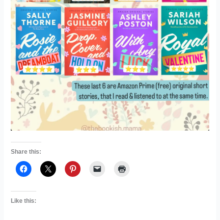
Share this:
Like this: