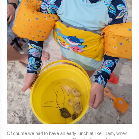
Of course we had to have an early lunch at like 11am, when