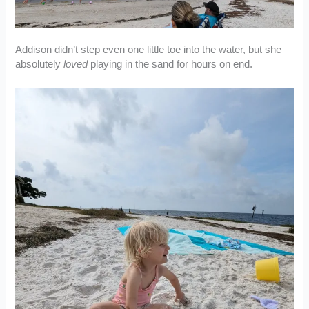
Addison didn’t step even one little toe into the water, but she
absolutely
loved
playing in the sand for hours on end.