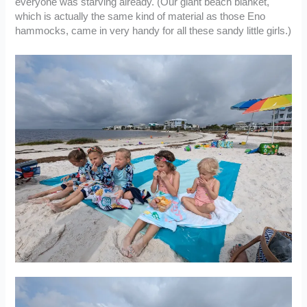
everyone was starving already. (Our giant beach blanket,
which is actually the same kind of material as those Eno
hammocks, came in very handy for all these sandy little girls.)