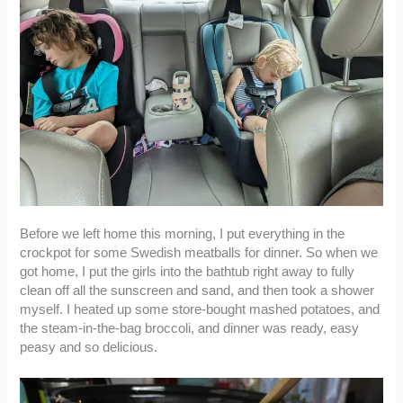
Before we left home this morning, I put everything in the
crockpot for some Swedish meatballs for dinner. So when we
got home, I put the girls into the bathtub right away to fully
clean off all the sunscreen and sand, and then took a shower
myself. I heated up some store-bought mashed potatoes, and
the steam-in-the-bag broccoli, and dinner was ready, easy
peasy and so delicious.