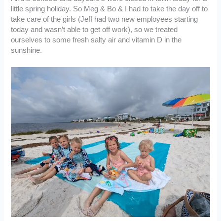
little spring holiday. So Meg & Bo & I had to take the day off to
take care of the girls (Jeff had two new employees starting
today and wasn’t able to get off work), so we treated
ourselves to some fresh salty air and vitamin D in the
sunshine.