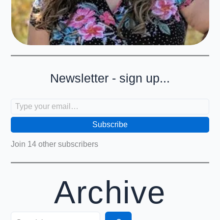
Newsletter - sign up...
Type your email…
Subscribe
Join 14 other subscribers
Archive
Search