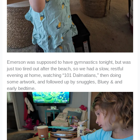
Emerson was supposed to have gymnastics tonight, but was
just too tired out after the beach, so we had a slow, restful
evening at home, watching “101 Dalmatians,” then doing
some artwork, and followed up by snuggles, Bluey & and
early bedtime.