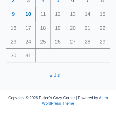
2
3
4
5
6
7
8
9
10
11
12
13
14
15
16
17
18
19
20
21
22
23
24
25
26
27
28
29
30
31
« Jul
Copyright © 2026 Pullen's Cozy Corner | Powered by
Astra
WordPress Theme