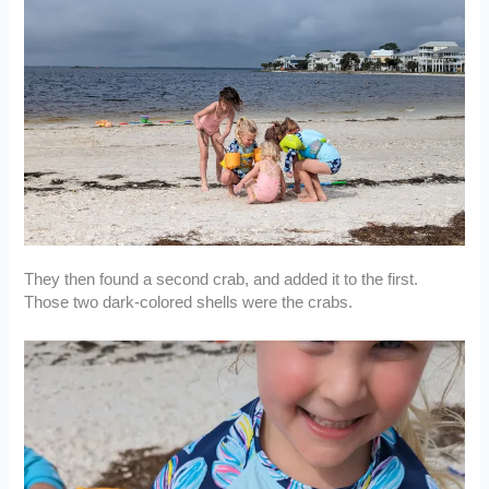
They then found a second crab, and added it to the first.
Those two dark-colored shells were the crabs.