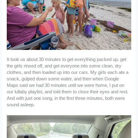
It took us about 30 minutes to get everything packed up, get
the girls rinsed off, and get everyone into some clean, dry
clothes, and then loaded up into our cars. My girls each ate a
snack, gulped down some water, and then when Google
Maps said we had 30 minutes until we were home, I put on
our lullaby playlist, and told them to close their eyes and rest.
And with just one song, in the first three minutes, both were
sound asleep.