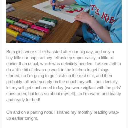
Both girls were still exhausted after our big day, and only a
tiny little car nap, so they fell asleep super easily, a little bit
earlier than usual, which was definitely needed. I asked Jeff to
do a little bit of clean-up work in the kitchen to get things
started, so I’m going to go finish up the rest of it, and then
probably fall asleep early on the couch myself. I accidentally
let myself get sunburned today (we were vigilant with the girls’
sunscreen, but less so about myself), so I’m warm and toasty
and ready for bed!
Oh and on a parting note, I shared my monthly reading wrap-
up earlier tonight.