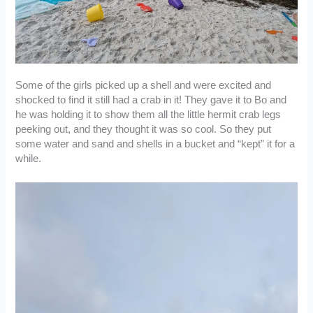
Some of the girls picked up a shell and were excited and
shocked to find it still had a crab in it! They gave it to Bo and
he was holding it to show them all the little hermit crab legs
peeking out, and they thought it was so cool. So they put
some water and sand and shells in a bucket and “kept” it for a
while.