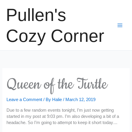
Skip
Pullen's
to
content
Cozy Corner
Queen of the Turtle
Leave a Comment
/ By
Halie
/
March 12, 2019
Due to a few random events tonight, I’m just now getting
started in my post at 9:03 pm. I’m also developing a bit of a
headache. So I’m going to attempt to keep it short today…