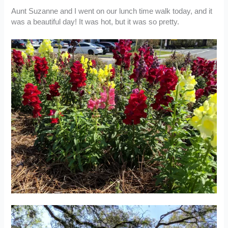
Aunt Suzanne and I went on our lunch time walk today, and it
was a beautiful day! It was hot, but it was so pretty.