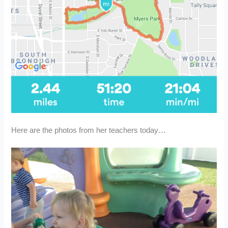
Here are the photos from her teachers today…