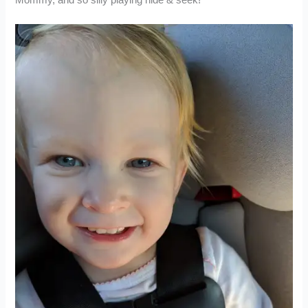
Mommy, and so silly playing hide & seek!