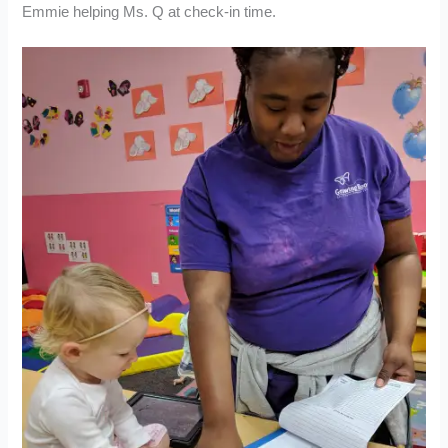
Emmie helping Ms. Q at check-in time.