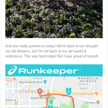
And she really pushed us today! We’re back to our old path,
our old distance, but I’m not back to my old speed &
endurance. This was hard today! But I was proud of myself.