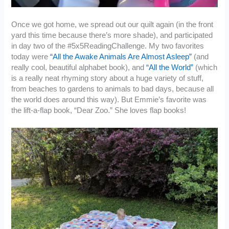
Once we got home, we spread out our quilt again (in the front
yard this time because there’s more shade), and participated
in day two of the #5x5ReadingChallenge. My two favorites
today were
“All the Awake Animals Are Almost Asleep”
(and
really cool, beautiful alphabet book), and
“All the World”
(which
is a really neat rhyming story about a huge variety of stuff,
from beaches to gardens to animals to bad days, because all
the world does around this way). But Emmie’s favorite was
the lift-a-flap book, “Dear Zoo.” She loves flap books!