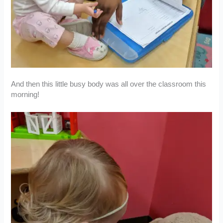
And then this little busy body was all over the classroom this
morning!