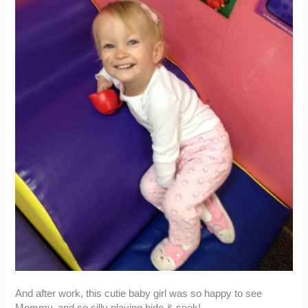
And after work, this cutie baby girl was so happy to see