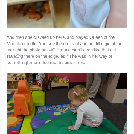
And then she crawled up here, and played Queen of the
Mountain
Turtle. You see the dress of another little girl at the
far right the photo below? Emmie didn’t even like that girl
standin
g there on the edge, as if she was in her way or
something! She is too much sometimes.