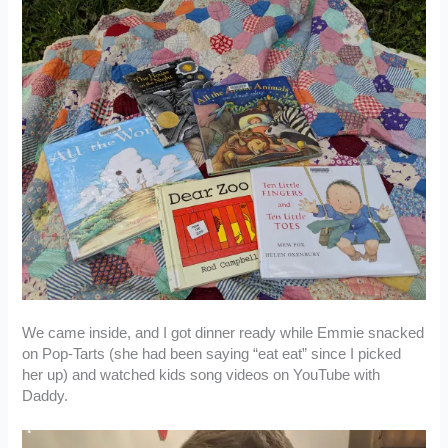
We came inside, and I got dinner ready while Emmie snacked
on Pop-Tarts (she had been saying “eat eat” since I picked
her up) and watched kids song videos on YouTube with
Daddy.