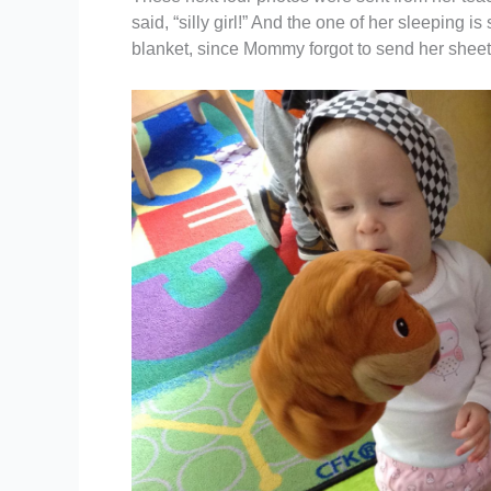
said, “silly girl!” And the one of her sleeping
blanket, since Mommy forgot to send her sheet