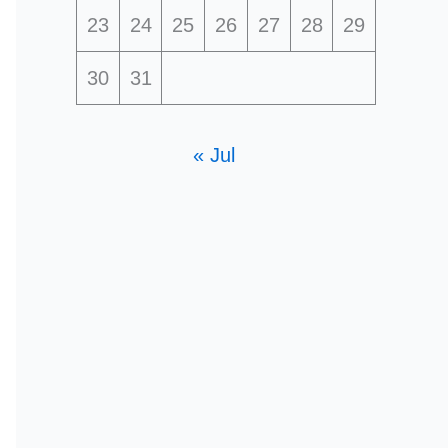
23
24
25
26
27
28
29
30
31
« Jul