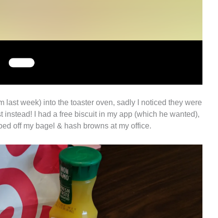
m last week) into the toaster oven, sadly I noticed they were
t instead! I had a free biscuit in my app (which he wanted),
pped off my bagel & hash browns at my office.