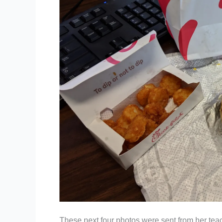
These next four photos were sent from her teach