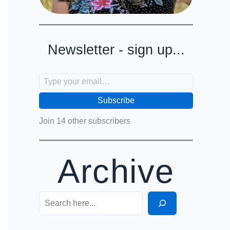
Newsletter - sign up...
Type your email…
Subscribe
Join 14 other subscribers
Archive
Search