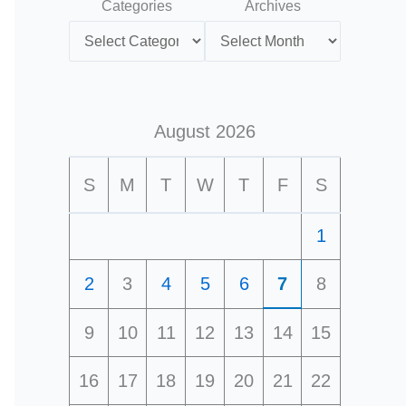
Categories
Archives
August 2026
S
M
T
W
T
F
S
1
2
3
4
5
6
7
8
9
10
11
12
13
14
15
16
17
18
19
20
21
22