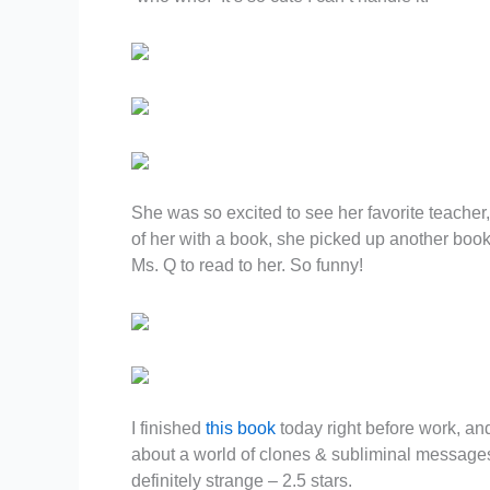
She was so excited to see her favorite teacher, 
of her with a book, she picked up another book, 
Ms. Q to read to her. So funny!
I finished
this book
today right before work, and
about a world of clones & subliminal messages
definitely strange – 2.5 stars.