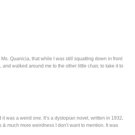
Ms. Quanicia, that while I was still squatting down in front
and walked around me to the other little chair, to take it to
 it was a weird one. It’s a dystopian novel, written in 1932,
 & much more weirdness I don’t want to mention. It was