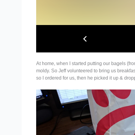
At home, when I started putting our bagels (fro
moldy. So Jeff volunteered to bring us breakfas
so I ordered for us, then he picked it up & dro