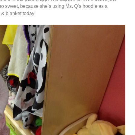
 is so sweet, because she’s using Ms. Q’s hoodie as a
 & blanket today!