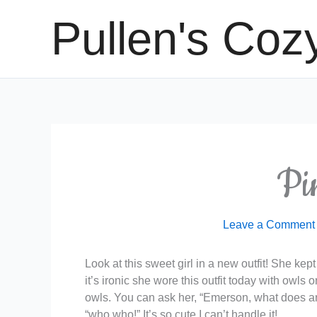
Skip
Pullen's Coz
to
content
Pi
Leave a Comment
Look at this sweet girl in a new outfit! She kep
it’s ironic she wore this outfit today with owls
owls. You can ask her, “Emerson, what does an 
“who who!” It’s so cute I can’t handle it!