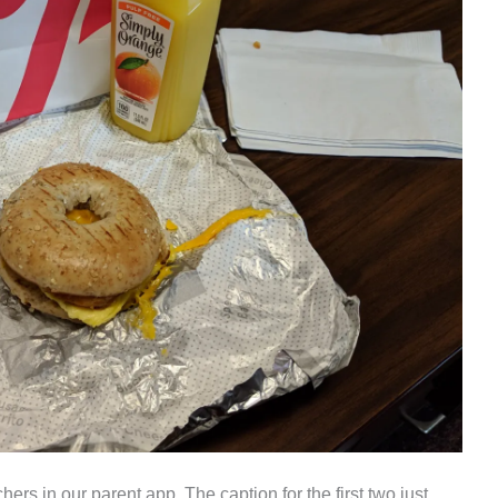
ers in our parent app. The caption for the first two just