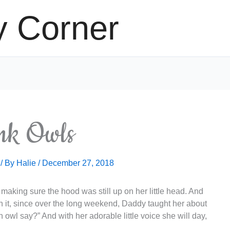
y Corner
nk Owls
/ By
Halie
/
December 27, 2018
t making sure the hood was still up on her little head. And
 on it, since over the long weekend, Daddy taught her about
owl say?” And with her adorable little voice she will day,