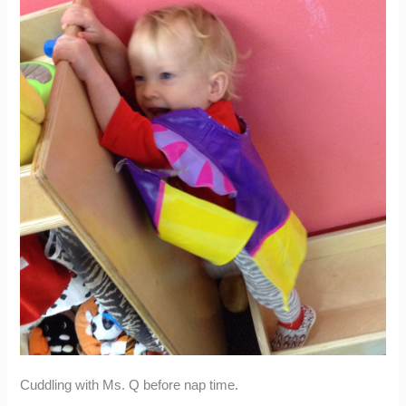
Cuddling with Ms. Q before nap time.