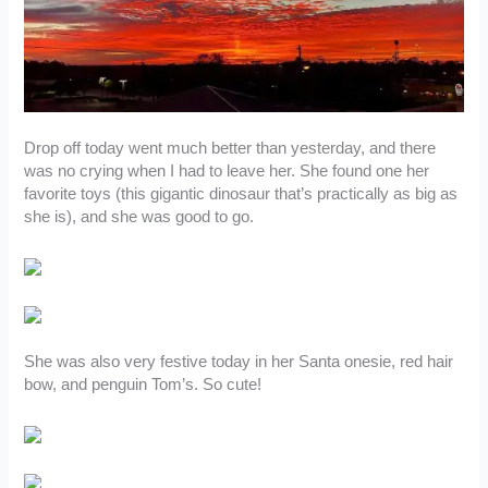
Drop off today went much better than yesterday, and there
was no crying when I had to leave her. She found one her
favorite toys (this gigantic dinosaur that’s practically as big as
she is), and she was good to go.
She was also very festive today in her Santa onesie, red hair
bow, and penguin Tom’s. So cute!