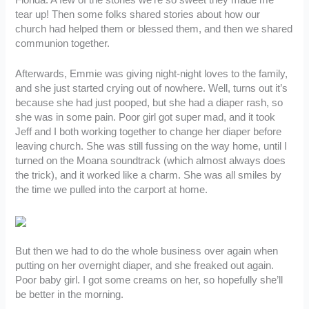
tear up! Then some folks shared stories about how our
church had helped them or blessed them, and then we shared
communion together.
Afterwards, Emmie was giving night-night loves to the family,
and she just started crying out of nowhere. Well, turns out it’s
because she had just pooped, but she had a diaper rash, so
she was in some pain. Poor girl got super mad, and it took
Jeff and I both working together to change her diaper before
leaving church. She was still fussing on the way home, until I
turned on the Moana soundtrack (which almost always does
the trick), and it worked like a charm. She was all smiles by
the time we pulled into the carport at home.
But then we had to do the whole business over again when
putting on her overnight diaper, and she freaked out again.
Poor baby girl. I got some creams on her, so hopefully she’ll
be better in the morning.