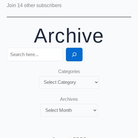
Join 14 other subscribers
Archive
Search
Categories
Archives