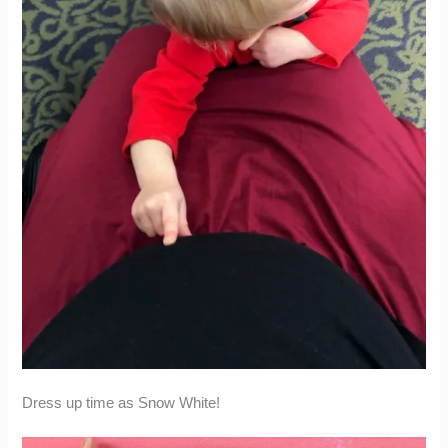
Dress up time as Snow White!