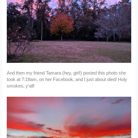
And then my friend Tamara (hey, girl!) posted this photo she
took at 7:18am, on her Facebook, and I just about died! Holy
smokes, y’all!