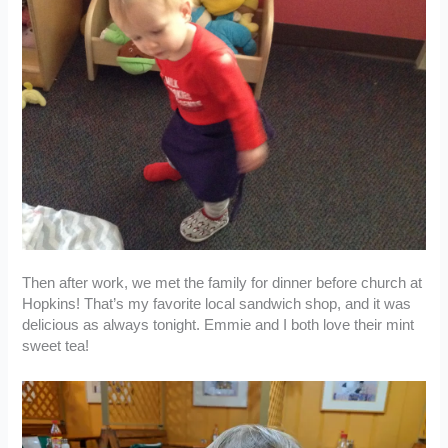
Then after work, we met the family for dinner before church at
Hopkins! That’s my favorite local sandwich shop, and it was
delicious as always tonight. Emmie and I both love their mint
sweet tea!