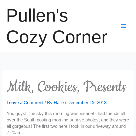
Skip
Pullen's
to
content
Cozy Corner
Milk, Cookies, Presents
Leave a Comment
/ By
Halie
/
December 19, 2018
You guys! The sky this morning was insane! I had friends all
over the South posting morning sunrise photos, and they were
all gorgeous! The first two here I took in our driveway around
7:20am…