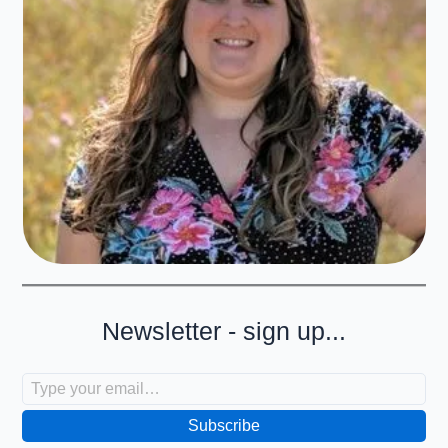
Newsletter - sign up...
Type your email…
Subscribe