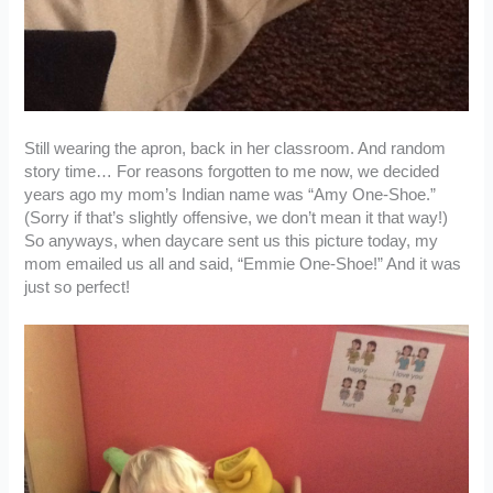
Still wearing the apron, back in her classroom. And random
story time… For reasons forgotten to me now, we decided
years ago my mom’s Indian name was “Amy One-Shoe.”
(Sorry if that’s slightly offensive, we don’t mean it that way!)
So anyways, when daycare sent us this picture today, my
mom emailed us all and said, “Emmie One-Shoe!” And it was
just so perfect!