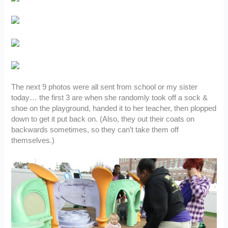
The next 9 photos were all sent from school or my sister
today… the first 3 are when she randomly took off a sock &
shoe on the playground, handed it to her teacher, then plopped
down to get it put back on. (Also, they out their coats on
backwards sometimes, so they can’t take them off
themselves.)