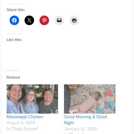
Share this:
Like this:
Related
Mississippi Chicken
Good Morning & Good
August 4, 2026
Night
In "Daily Journal"
January 11, 2019