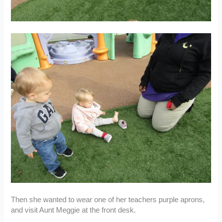
Then she wanted to wear one of her teachers purple aprons,
and visit Aunt Meggie at the front desk.