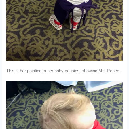
This is her pointing to her baby cousins, showing Ms. Renee.