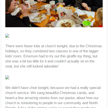
There were fewer kids at church tonight, due to the Christmas
holidays, so they combined two classes in one of the bigger
kids’ room. Emerson had to try out this giraffe toy thing, but
she was a bit too little for it and couldn’t actually sit on the
seat, but she still looked adorable!
We didn’t have choir tonight, because we had a really special
church service. We sang beautiful Christmas carols, and
heard a few amazing stories from our pastor, about how our
church is ministering to people in our community and North
Florida. A few of the stories we’re so sweet they made me