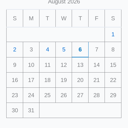
August 2026
S
M
T
W
T
F
S
1
2
3
4
5
6
7
8
9
10
11
12
13
14
15
16
17
18
19
20
21
22
23
24
25
26
27
28
29
30
31