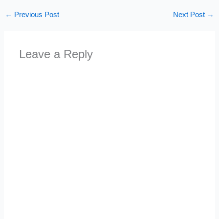
←
Previous Post
Next Post
→
Leave a Reply