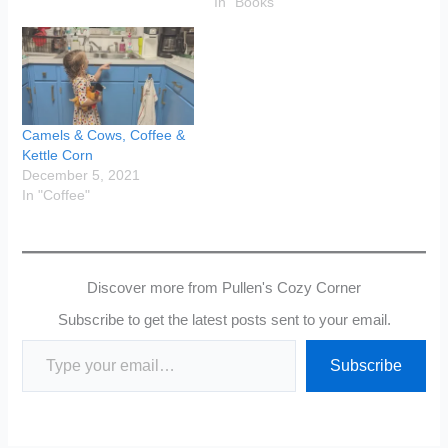
In "Books"
Camels & Cows, Coffee &
Kettle Corn
December 5, 2021
In "Coffee"
Discover more from Pullen's Cozy Corner
Subscribe to get the latest posts sent to your email.
Type your email…
Subscribe