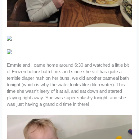
Emmie and I came home around 6:30 and watched a little bit
of Frozen before bath time. and since she still has quite a
terrible diaper rash on her buns, we did another oatmeal bath
tonight (which is why the water looks like ditch water). This
time she wasn’t leery of it at all, and sat down and started
playing right away. She was super splashy tonight, and she
was just having a grand old time in there!