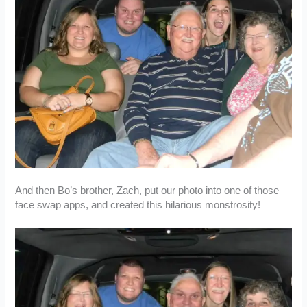
And then Bo’s brother, Zach, put our photo into one of those
face swap apps, and created this hilarious monstrosity!