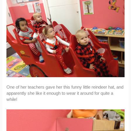
One of her teachers gave her this funny little reindeer hat, and
apparently she like it enough to wear it around for quite a
while!