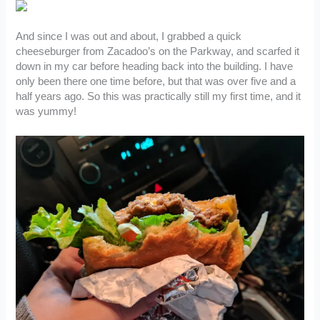
And since I was out and about, I grabbed a quick
cheeseburger from Zacadoo’s on the Parkway, and scarfed it
down in my car before heading back into the building. I have
only been there one time before, but that was over five and a
half years ago. So this was practically still my first time, and it
was yummy!