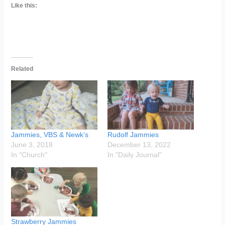
Like this:
Related
Jammies, VBS & Newk’s
Rudolf Jammies
June 3, 2018
December 13, 2022
In "Church"
In "Daily Journal"
Strawberry Jammies