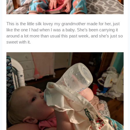
This is the little silk lovey my grandmother made for her, just
like the one I had when I was a baby. She’s been carrying it
around a lot more than usual this past week, and she’s just so
sweet with it.