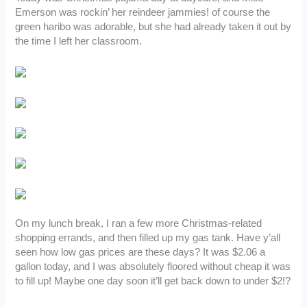
Emerson was rockin’ her reindeer jammies! of course the
green haribo was adorable, but she had already taken it out by
the time I left her classroom.
On my lunch break, I ran a few more Christmas-related
shopping errands, and then filled up my gas tank. Have y’all
seen how low gas prices are these days? It was $2.06 a
gallon today, and I was absolutely floored without cheap it was
to fill up! Maybe one day soon it’ll get back down to under $2!?