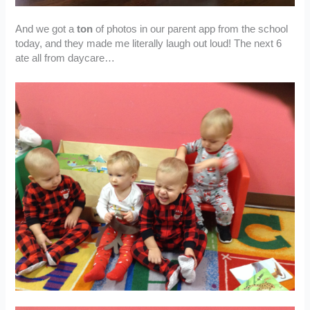
And we got a
ton
of photos in our parent app from the school
today, and they made me literally laugh out loud! The next 6
ate all from daycare…