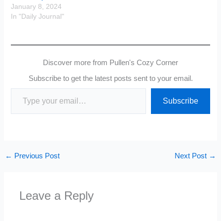
January 8, 2024
In "Daily Journal"
Discover more from Pullen's Cozy Corner
Subscribe to get the latest posts sent to your email.
Type your email…
Subscribe
←
Previous Post
Next Post
→
Leave a Reply