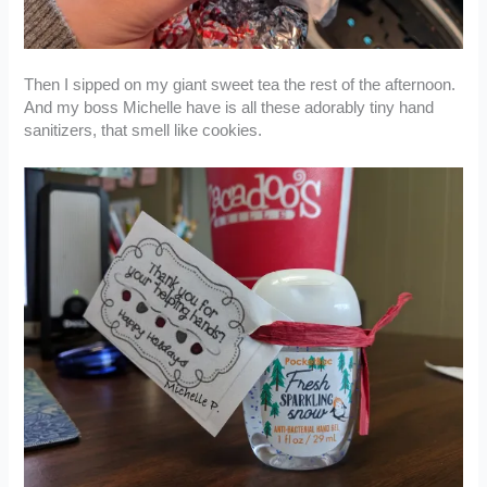
Then I sipped on my giant sweet tea the rest of the afternoon.
And my boss Michelle have is all these adorably tiny hand
sanitizers, that smell like cookies.