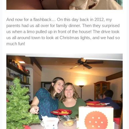
And now for a flashback… On this day back in 2012, my
parents had us all over for family dinner. Then they surprised
us when a limo pulled up in front of the house! The drive took
us all around town to look at Christmas lights, and we had so
much fun!