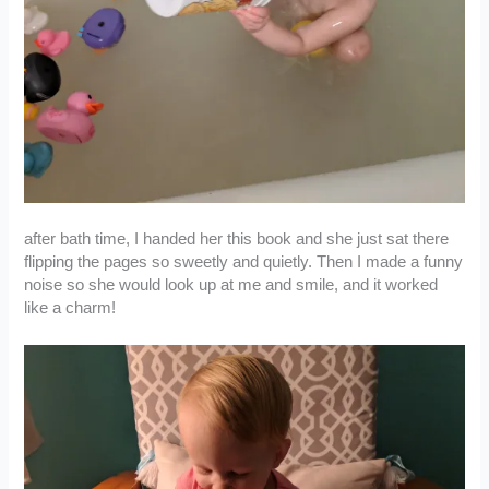
after bath time, I handed her this book and she just sat there
flipping the pages so sweetly and quietly. Then I made a funny
noise so she would look up at me and smile, and it worked
like a charm!