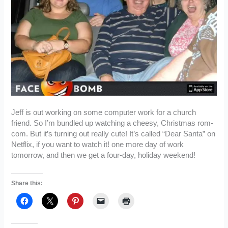
Jeff is out working on some computer work for a church
friend. So I’m bundled up watching a cheesy, Christmas rom-
com. But it’s turning out really cute! It’s called “Dear Santa” on
Netflix, if you want to watch it! one more day of work
tomorrow, and then we get a four-day, holiday weekend!
Share this: