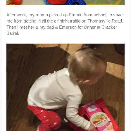
After work, my mama picked up Emmie from school, to save
me from getting in all the elf night traffic on Thomasville Road.
Then I met her & my dad & Emerson for dinner at Cracker
Barrel.