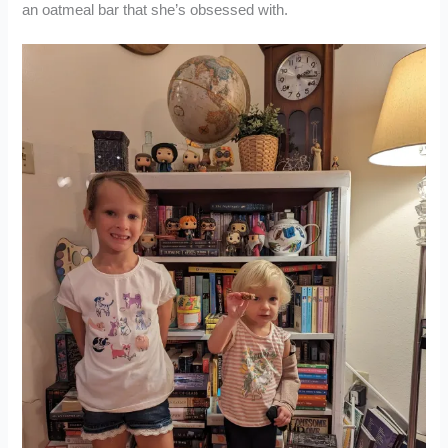
an oatmeal bar that she’s obsessed with.