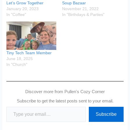
Let’s Grow Together
Soup Bazaar
January 20, 2023
November 21, 2022
In "Coffee"
In "Birthdays & Parties"
Tiny Tech Team Member
June 18, 2025
In "Church"
Discover more from Pullen's Cozy Corner
Subscribe to get the latest posts sent to your email.
Type your email…
Subscribe