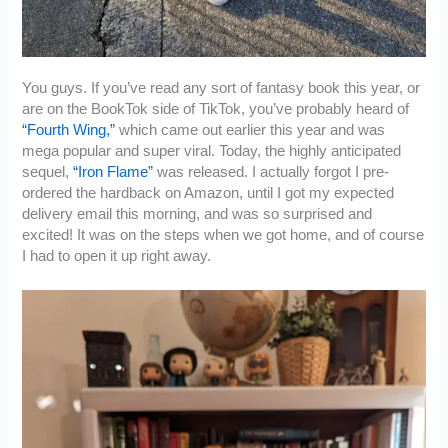
You guys. If you’ve read any sort of fantasy book this year, or
are on the BookTok side of TikTok, you’ve probably heard of
“Fourth Wing,”
which came out earlier this year and was
mega popular and super viral. Today, the highly anticipated
sequel,
“Iron Flame”
was released. I actually forgot I pre-
ordered the hardback on Amazon, until I got my expected
delivery email this morning, and was so surprised and
excited! It was on the steps when we got home, and of course
I had to open it up right away.