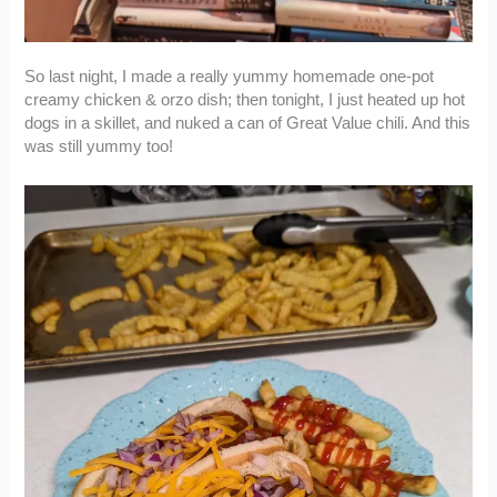
So last night, I made a really yummy homemade one-pot
creamy chicken & orzo dish; then tonight, I just heated up hot
dogs in a skillet, and nuked a can of Great Value chili. And this
was still yummy too!