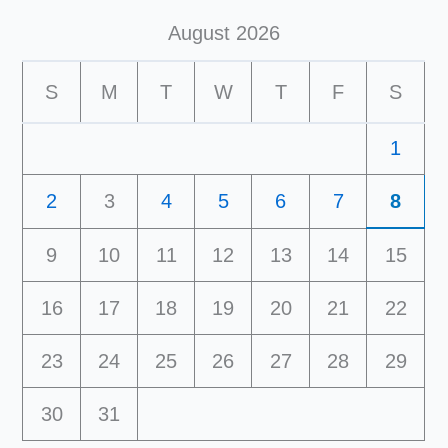
August 2026
S
M
T
W
T
F
S
1
2
3
4
5
6
7
8
9
10
11
12
13
14
15
16
17
18
19
20
21
22
23
24
25
26
27
28
29
30
31