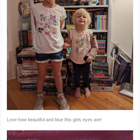
Love how beautiful and blue this girls eyes are!