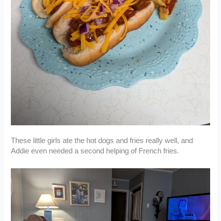
These little girls ate the hot dogs and fries really well, and
Addie even needed a second helping of French fries.