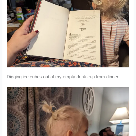
Digging ice cubes out of my empty drink cup from dinner…