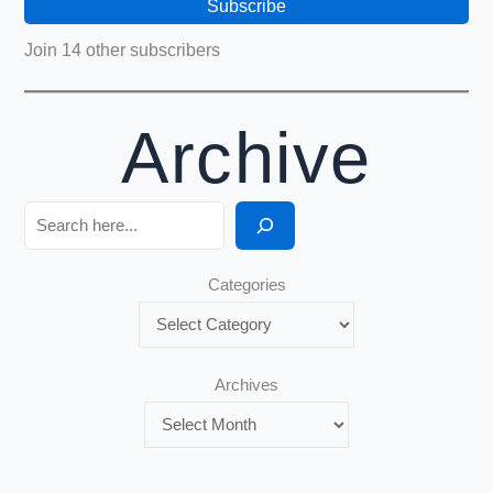
Subscribe
Join 14 other subscribers
Archive
Search
Categories
Archives