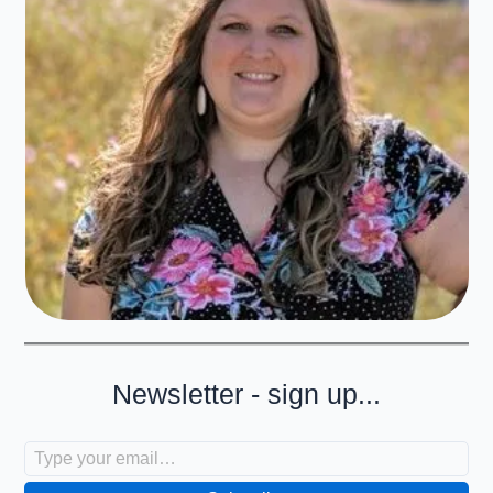
Newsletter - sign up...
Type your email…