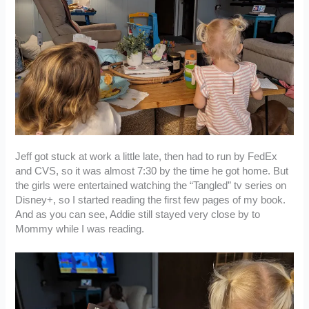
Jeff got stuck at work a little late, then had to run by FedEx
and CVS, so it was almost 7:30 by the time he got home. But
the girls were entertained watching the “Tangled” tv series on
Disney+, so I started reading the first few pages of my book.
And as you can see, Addie still stayed very close by to
Mommy while I was reading.