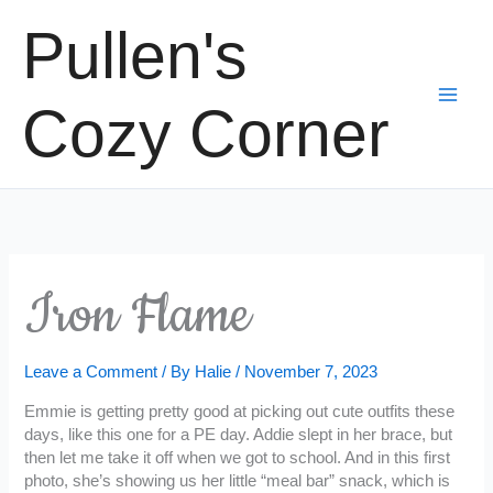
Skip
Pullen's
to
content
Cozy Corner
Iron Flame
Leave a Comment
/ By
Halie
/
November 7, 2023
Emmie is getting pretty good at picking out cute outfits these
days, like this one for a PE day. Addie slept in her brace, but
then let me take it off when we got to school. And in this first
photo, she’s showing us her little “meal bar” snack, which is