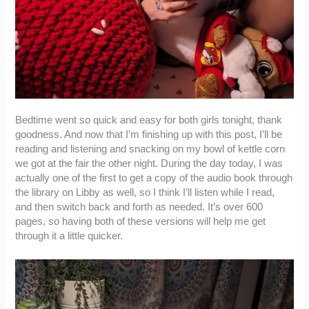
Bedtime went so quick and easy for both girls tonight, thank
goodness. And now that I’m finishing up with this post, I’ll be
reading and listening and snacking on my bowl of kettle corn
we got at the fair the other night. During the day today, I was
actually one of the first to get a copy of the audio book through
the library on Libby as well, so I think I’ll listen while I read,
and then switch back and forth as needed. It’s over 600
pages, so having both of these versions will help me get
through it a little quicker.