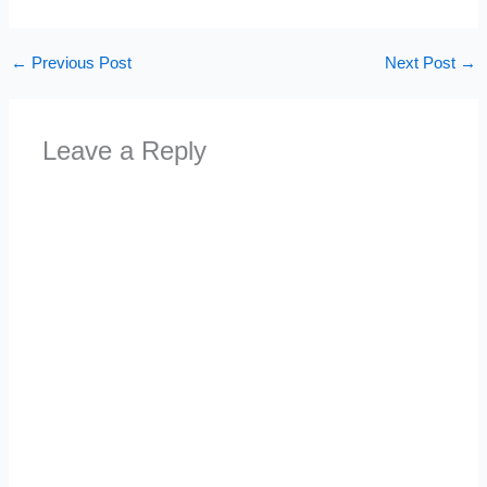
←
Previous Post
Next Post
→
Leave a Reply