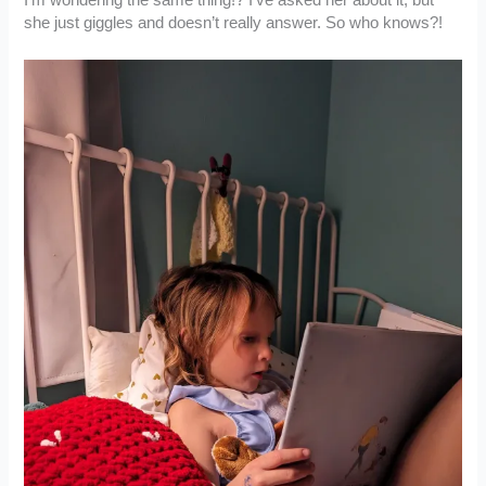
she just giggles and doesn’t really answer. So who knows?!