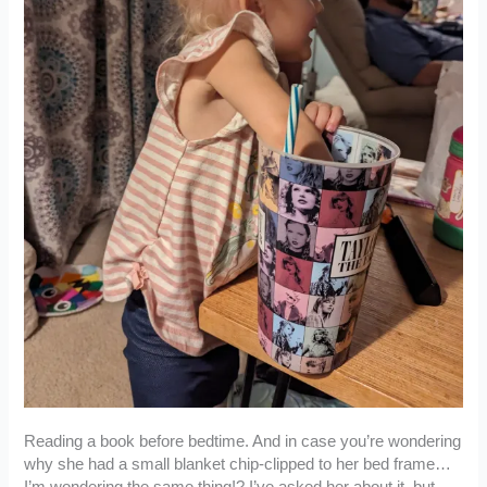
Reading a book before bedtime. And in case you’re wondering
why she had a small blanket chip-clipped to her bed frame…
I’m wondering the same thing!? I’ve asked her about it, but