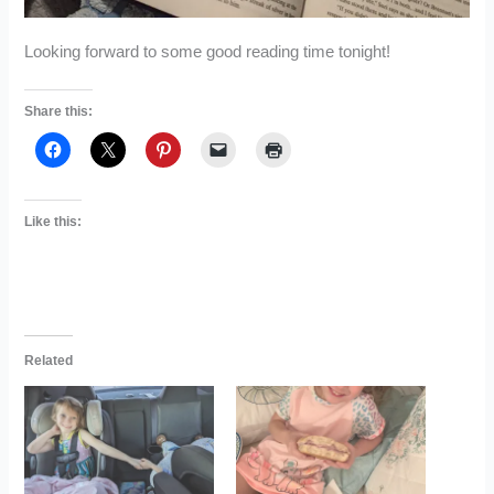
Looking forward to some good reading time tonight!
Share this:
Like this:
Related