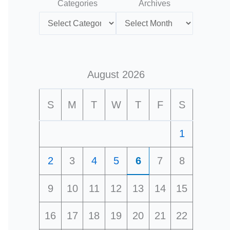
Categories
Archives
August 2026
S
M
T
W
T
F
S
1
2
3
4
5
6
7
8
9
10
11
12
13
14
15
16
17
18
19
20
21
22