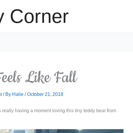
y Corner
eels Like Fall
t
/ By
Halie
/
October 21, 2018
really having a moment loving this tiny teddy bear from