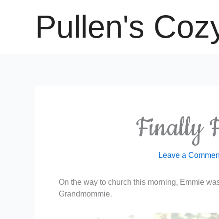
Skip
Pullen's Coz
to
content
Finally F
Leave a Commen
On the way to church this morning, Emmie was 
Grandmommie.