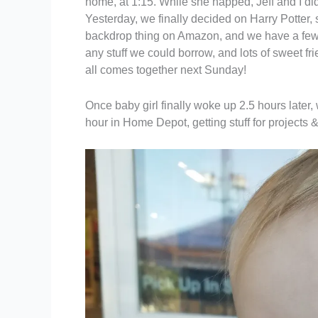
home, at 1:15. While she napped, Jeff and I di
Yesterday, we finally decided on Harry Potter,
backdrop thing on Amazon, and we have a few 
any stuff we could borrow, and lots of sweet fr
all comes together next Sunday!
Once baby girl finally woke up 2.5 hours late
hour in Home Depot, getting stuff for projects 