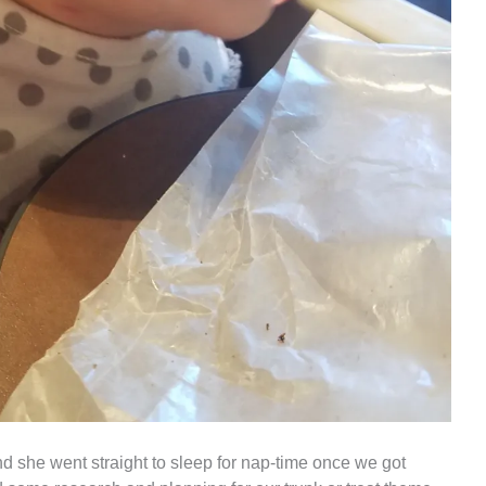
 she went straight to sleep for nap-time once we got