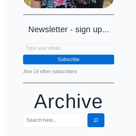
Newsletter - sign up...
Type your email…
Subscribe
Join 14 other subscribers
Archive
Search