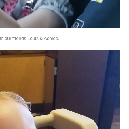
th our friends Louis & Ashlee.