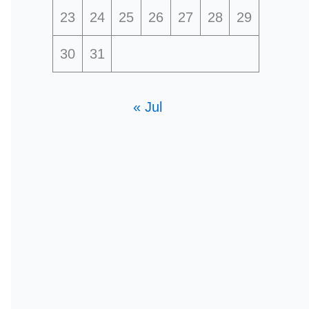
23
24
25
26
27
28
29
30
31
« Jul