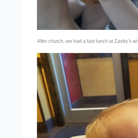
After church, we had a fast lunch at Zaxby’s wi