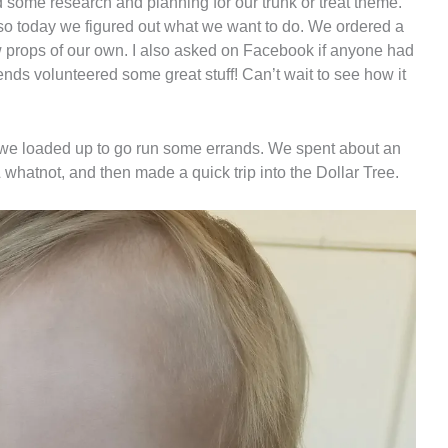
d some research and planning for our trunk or treat theme.
 so today we figured out what we want to do. We ordered a
props of our own. I also asked on Facebook if anyone had
iends volunteered some great stuff! Can’t wait to see how it
r, we loaded up to go run some errands. We spent about an
& whatnot, and then made a quick trip into the Dollar Tree.