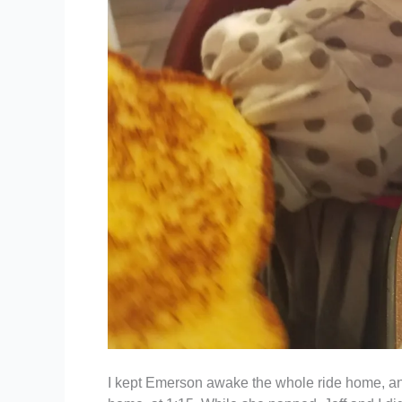
I kept Emerson awake the whole ride home, and