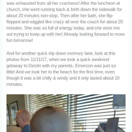
was exhausted from all her craziness! After the luncheon at
church, she went running back & forth down the sidewalk for
about 20 minutes non-stop. Then after her bath, she flip-
flopped and wiggled like crazy all over the couch for about 20
minutes. She was so full of energy today, and she wore me
out trying to keep up with her! Already looking forward to more
fun tomorrow!
And for another quick trip down memory lane, look at this
photos from 11/11/17, when we took a quick weekend
getaway to Destin with my parents. Emerson was just so
little! And we took her to the beach for the first time, even
though it was a bit chilly & windy and it only lasted about 10
minutes.