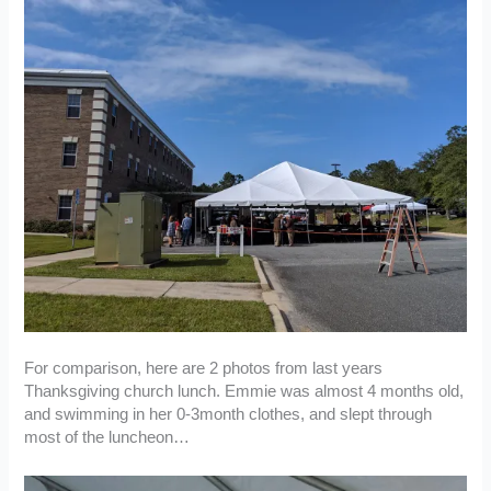
For comparison, here are 2 photos from last years
Thanksgiving church lunch. Emmie was almost 4 months old,
and swimming in her 0-3month clothes, and slept through
most of the luncheon…