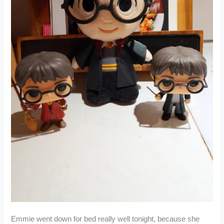
Emmie went down for bed really well tonight, because she