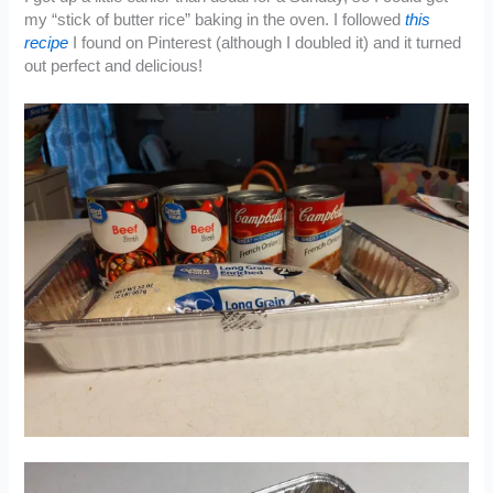
my “stick of butter rice” baking in the oven. I followed
this
recipe
I found on Pinterest (although I doubled it) and it turned
out perfect and delicious!