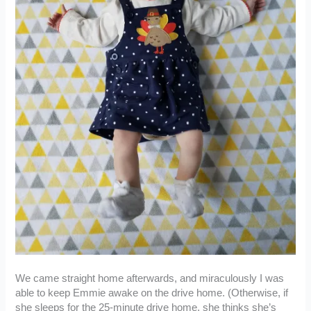
We came straight home afterwards, and miraculously I was
able to keep Emmie awake on the drive home. (Otherwise, if
she sleeps for the 25-minute drive home, she thinks she’s