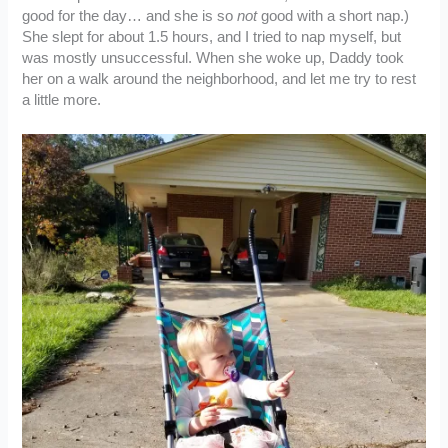
good for the day… and she is so
not
good with a short nap.)
She slept for about 1.5 hours, and I tried to nap myself, but
was mostly unsuccessful. When she woke up, Daddy took
her on a walk around the neighborhood, and let me try to rest
a little more.