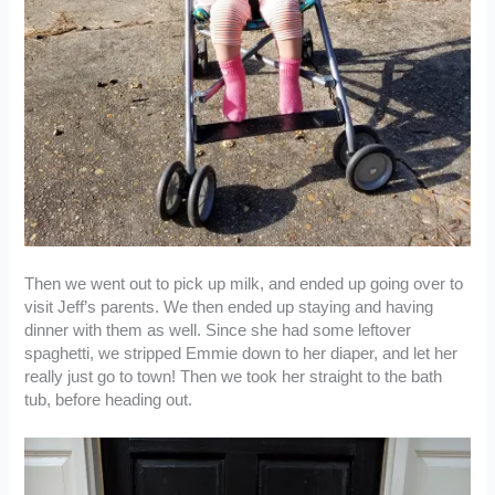
Then we went out to pick up milk, and ended up going over to
visit Jeff’s parents. We then ended up staying and having
dinner with them as well. Since she had some leftover
spaghetti, we stripped Emmie down to her diaper, and let her
really just go to town! Then we took her straight to the bath
tub, before heading out.