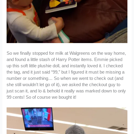
So we finally stopped for milk at Walgreens on the way home,
and found a little stash of Harry Potter items. Emmie picked
up this soft little plushie doll, and instantly loved it. I checked
the tag, and it just said “99,” but I figured it must be missing a
number or something… So when we went to check out (and
she still wouldn’t let go of it), we asked the checkout guy to
just scan it, and lo & behold it really was marked down to only
99 cents! So of course we bought it!