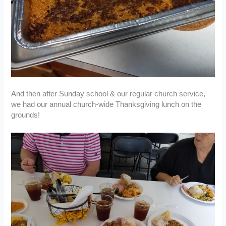
And then after Sunday school & our regular church service,
we had our annual church-wide Thanksgiving lunch on the
grounds!