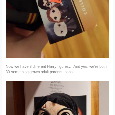
Now we have 3 different Harry figures… And yes, we’re both
30-something grown adult parents, haha.