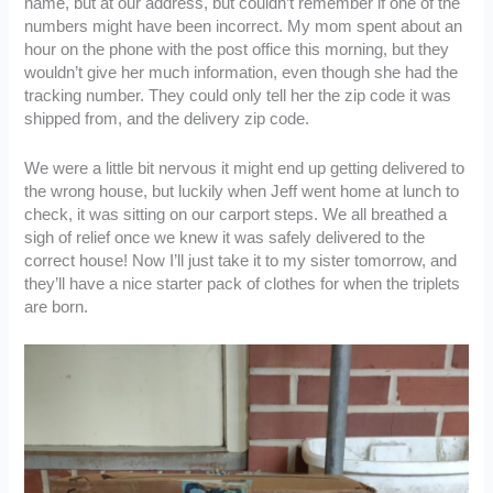
name, but at our address, but couldn’t remember if one of the
numbers might have been incorrect. My mom spent about an
hour on the phone with the post office this morning, but they
wouldn’t give her much information, even though she had the
tracking number. They could only tell her the zip code it was
shipped from, and the delivery zip code.
We were a little bit nervous it might end up getting delivered to
the wrong house, but luckily when Jeff went home at lunch to
check, it was sitting on our carport steps. We all breathed a
sigh of relief once we knew it was safely delivered to the
correct house! Now I’ll just take it to my sister tomorrow, and
they’ll have a nice starter pack of clothes for when the triplets
are born.