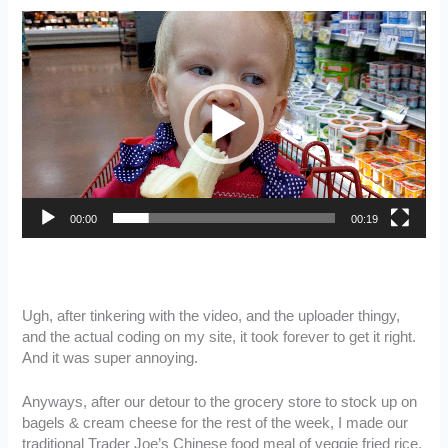
Video
Player
00:00
00:19
Ugh, after tinkering with the video, and the uploader thingy,
and the actual coding on my site, it took forever to get it right.
And it was super annoying.
Anyways, after our detour to the grocery store to stock up on
bagels & cream cheese for the rest of the week, I made our
traditional Trader Joe’s Chinese food meal of veggie fried rice,