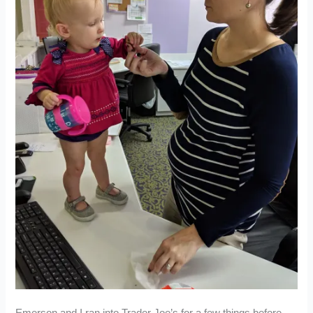
Emerson and I ran into Trader Joe’s for a few things before