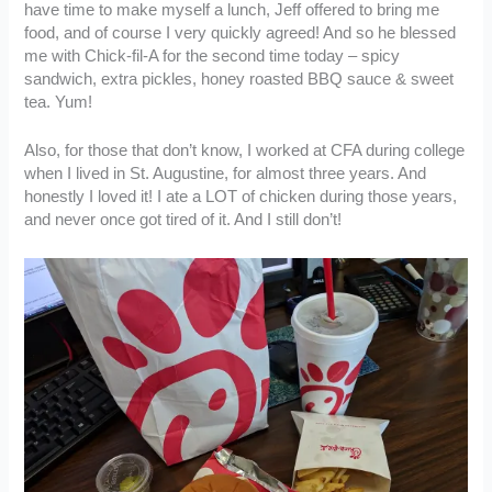
have time to make myself a lunch, Jeff offered to bring me
food, and of course I very quickly agreed! And so he blessed
me with Chick-fil-A for the second time today – spicy
sandwich, extra pickles, honey roasted BBQ sauce & sweet
tea. Yum!
Also, for those that don’t know, I worked at CFA during college
when I lived in St. Augustine, for almost three years. And
honestly I loved it! I ate a LOT of chicken during those years,
and never once got tired of it. And I still don’t!