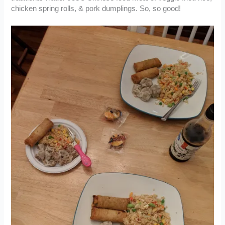
chicken spring rolls, & pork dumplings. So, so good!