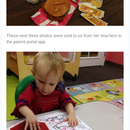
These next three photos were sent to us from her teachers in
the parent portal app.