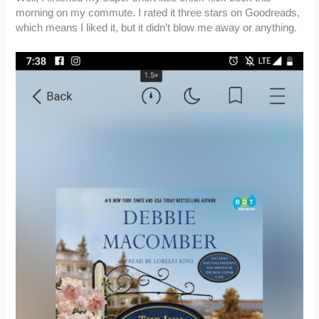
morning on my commute. I rated it three stars on Goodreads,
which means I liked it, but it didn’t blow me away or anything.