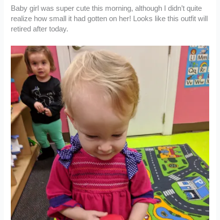
Baby girl was super cute this morning, although I didn’t quite
realize how small it had gotten on her! Looks like this outfit will
retired after today.