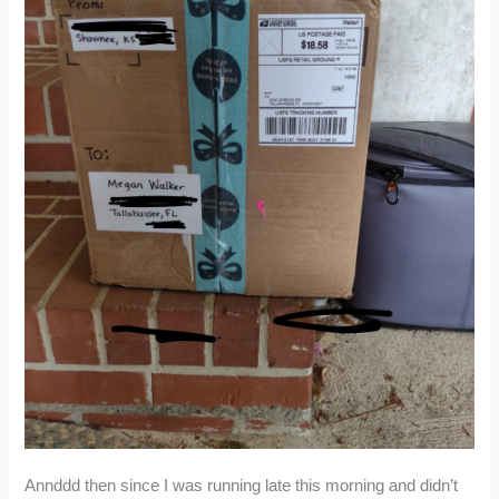
Annddd then since I was running late this morning and didn’t