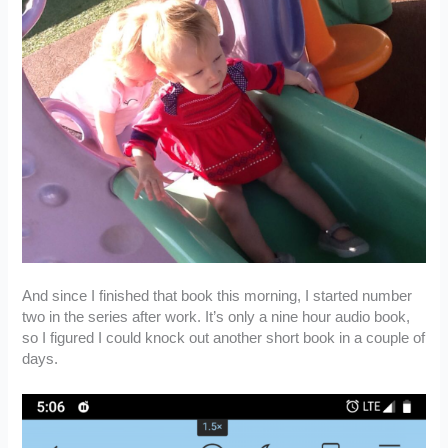
And since I finished that book this morning, I started number
two in the series after work. It’s only a nine hour audio book,
so I figured I could knock out another short book in a couple of
days.