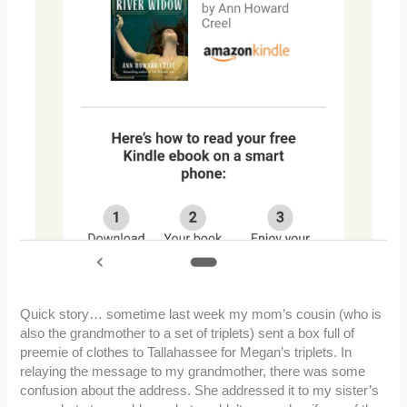
Quick story… sometime last week my mom’s cousin (who is
also the grandmother to a set of triplets) sent a box full of
preemie of clothes to Tallahassee for Megan’s triplets. In
relaying the message to my grandmother, there was some
confusion about the address. She addressed it to my sister’s