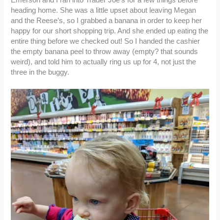
heading home. She was a little upset about leaving Megan
and the Reese’s, so I grabbed a banana in order to keep her
happy for our short shopping trip. And she ended up eating the
entire thing before we checked out! So I handed the cashier
the empty banana peel to throw away (empty? that sounds
weird), and told him to actually ring us up for 4, not just the
three in the buggy.