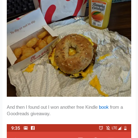
And then I found out I won another free Kindle
book
from a
Goodreads giveaway.