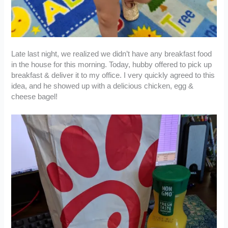
Late last night, we realized we didn’t have any breakfast food
in the house for this morning. Today, hubby offered to pick up
breakfast & deliver it to my office. I very quickly agreed to this
idea, and he showed up with a delicious chicken, egg &
cheese bagel!