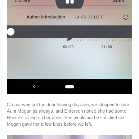
On our way out the door leaving daycare, we stopped to love
Aunt Megan as always, and Emerson notice she had some
Reese’s sitting on her desk. She would not be satisfied until
Megan gave her a few bites before we left.