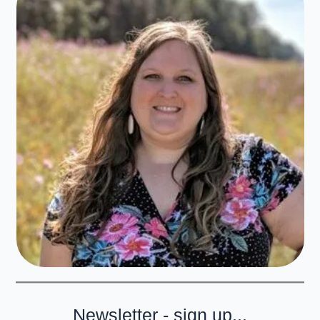
Newsletter - sign up...