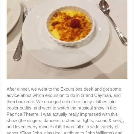
After dinner, we went to the Excursions desk and got some
advice about which excursion to do in Grand Cayman, and
then booked it. We changed out of our fancy clothes into
cooler outfits, and went to watch the musical show in the
Pacifica Theatre. I was actually really impressed with this
show (the singers, dancers, orchestra, lights, sound & sets),
and loved every minute of it! It was full of a wide variety of
songs (Elton John, classical, a tribute to John Williams) and