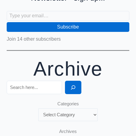
Type your email…
Subscribe
Join 14 other subscribers
Archive
Search
Categories
Archives