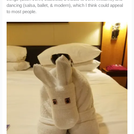
dancing (salsa, ballet, & modern), which I think could appeal
to most people.