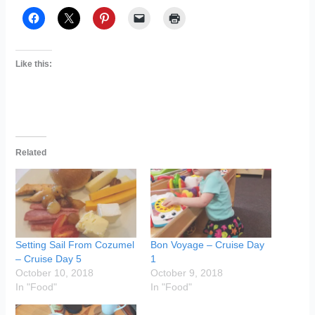
Like this:
Related
Setting Sail From Cozumel
Bon Voyage – Cruise Day
– Cruise Day 5
1
October 10, 2018
October 9, 2018
In "Food"
In "Food"