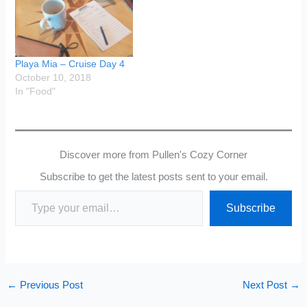
Playa Mia – Cruise Day 4
October 10, 2018
In "Food"
Discover more from Pullen's Cozy Corner
Subscribe to get the latest posts sent to your email.
Type your email…
Subscribe
←
Previous Post
Next Post
→