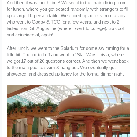
And then it was lunch time! We went to the main dining room
for lunch, where you get seated randomly with strangers to fill
up a large 10-person table. We ended up across from a lady
who went to Godby & TCC for a few years, and next to 2
ladies from St. Augustine (where I went to college). So cool
and coincidental, again!
After lunch, we went to the Solarium for some swimming for a
little bit. Then dried off and went to “Star Wars” trivia, where
we got 17 out of 20 questions correct. And then we went back
to the main pool to swim & hang out. We eventually got
showered, and dressed up fancy for the formal dinner night!