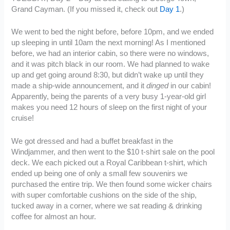
Grand Cayman. (If you missed it, check out
Day 1
.)
We went to bed the night before, before 10pm, and we ended
up sleeping in until 10am the next morning! As I mentioned
before, we had an interior cabin, so there were no windows,
and it was pitch black in our room. We had planned to wake
up and get going around 8:30, but didn’t wake up until they
made a ship-wide announcement, and it
dinged
in our cabin!
Apparently, being the parents of a very busy 1-year-old girl
makes you need 12 hours of sleep on the first night of your
cruise!
We got dressed and had a buffet breakfast in the
Windjammer, and then went to the $10 t-shirt sale on the pool
deck. We each picked out a Royal Caribbean t-shirt, which
ended up being one of only a small few souvenirs we
purchased the entire trip. We then found some wicker chairs
with super comfortable cushions on the side of the ship,
tucked away in a corner, where we sat reading & drinking
coffee for almost an hour.