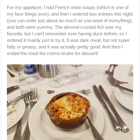
For my appetizer, I had French onion soups (which is one of
my fave things ever), and then I ordered two entrees this night
(you can order just about as much as you want of everything),
and both were yummy. The almond-crusted fish was my
favorite, but I can’t remember ever having duck before, so I
ordered it mainly just to try it. It was dark meat, but not super
fatty or greasy, and it was actually pretty good. And then I
ended the meal the creme brulee for dessert!