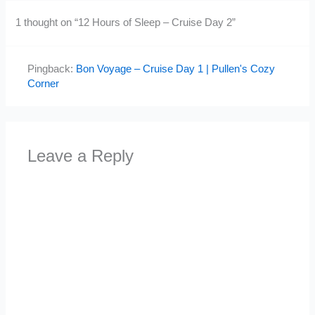
1 thought on “12 Hours of Sleep – Cruise Day 2”
Pingback:
Bon Voyage – Cruise Day 1 | Pullen's Cozy
Corner
Leave a Reply