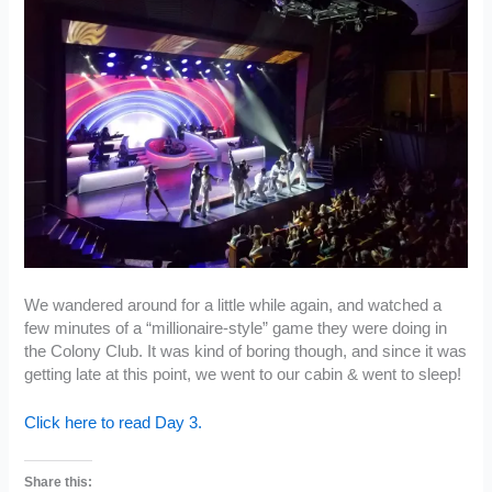
We wandered around for a little while again, and watched a
few minutes of a “millionaire-style” game they were doing in
the Colony Club. It was kind of boring though, and since it was
getting late at this point, we went to our cabin & went to sleep!
Click here to read Day 3.
Share this: