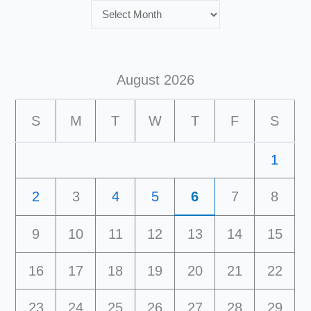
August 2026
S
M
T
W
T
F
S
1
2
3
4
5
6
7
8
9
10
11
12
13
14
15
16
17
18
19
20
21
22
23
24
25
26
27
28
29