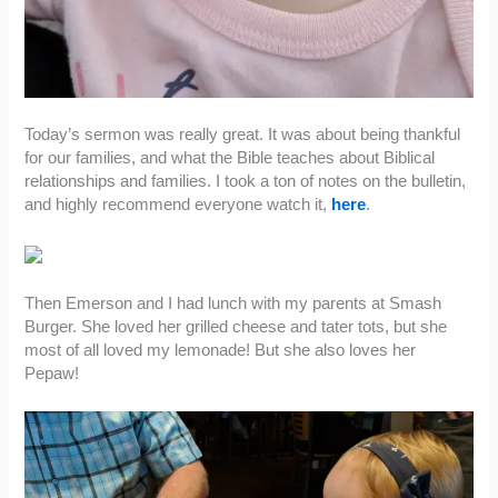
Today’s sermon was really great. It was about being thankful
for our families, and what the Bible teaches about Biblical
relationships and families. I took a ton of notes on the bulletin,
and highly recommend everyone watch it,
here
.
Then Emerson and I had lunch with my parents at Smash
Burger. She loved her grilled cheese and tater tots, but she
most of all loved my lemonade! But she also loves her
Pepaw!