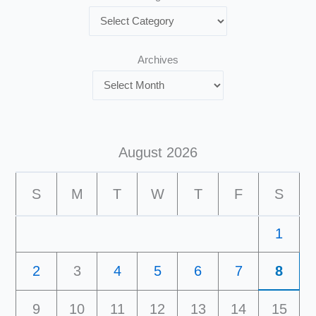
Archives
August 2026
S
M
T
W
T
F
S
1
2
3
4
5
6
7
8
9
10
11
12
13
14
15