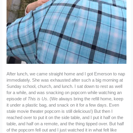
After lunch, we came straight home and I got Emerson to nap
immediately. She was exhausted after such a big morning at
Sunday school, church, and lunch. I sat down to rest as well
for a while, and was snacking on popcorn while watching an
episode of
This is Us
. (We always bring the refill home, keep
it under a plastic bag, and snack on it for a few days. Even
stale movie theater popcorn is still delicious!) But then I
reached over to put it on the side table, and I put it half on the
table, and half on a remote, and the thing tipped over. But half
of the popcorn fell out and I just watched it in what felt like