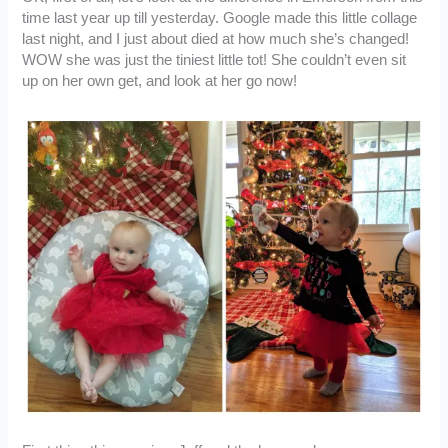
time last year up till yesterday. Google made this little collage
last night, and I just about died at how much she’s changed!
WOW she was just the tiniest little tot! She couldn’t even sit
up on her own get, and look at her go now!