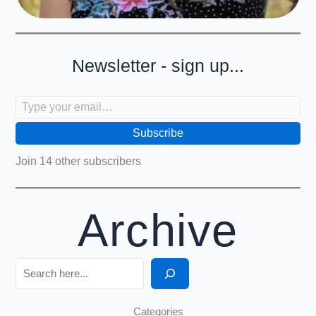
Newsletter - sign up...
Type your email…
Subscribe
Join 14 other subscribers
Archive
Search
Categories