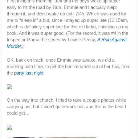
First thing this morning, Jeff and the boys woke up super
early to hit the road by 7am. Emmie and I actually slept
through it, and didn’t wake up until 7:45. Which was good for
me to “sleep in” a but, since I stayed up super late (12:15am,
which is definitely super late for this old lady), finishing up my
book. And it was super good. (For the record, it was #4 in the
Inspector Gamache series by Louise Penny,
A Rule Against
Murder
.)
OK, back on track, once Emmie was awake, we did a
morning bath time, to get the bonfire smell out of her hair, from
the
party last night
.
On the way into church, I tried to take a couple photos while
carrying her, but it didn’t quite work out, and this is the best I
could get…