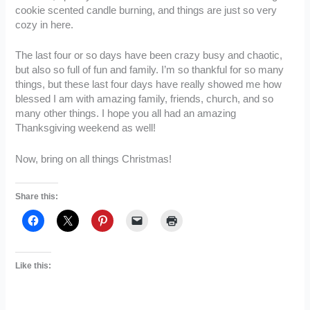
cookie scented candle burning, and things are just so very
cozy in here.
The last four or so days have been crazy busy and chaotic,
but also so full of fun and family. I’m so thankful for so many
things, but these last four days have really showed me how
blessed I am with amazing family, friends, church, and so
many other things. I hope you all had an amazing
Thanksgiving weekend as well!
Now, bring on all things Christmas!
Share this:
Like this: