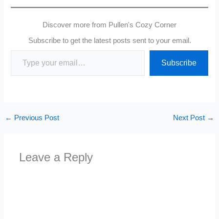
Discover more from Pullen's Cozy Corner
Subscribe to get the latest posts sent to your email.
Type your email…
Subscribe
←
Previous Post
Next Post
→
Leave a Reply