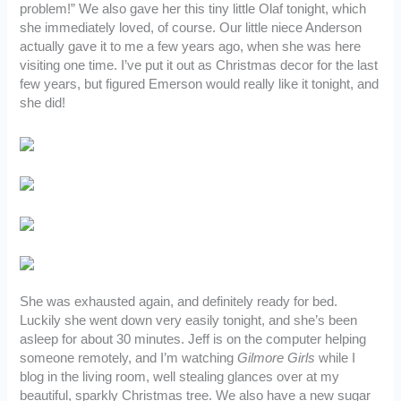
problem!” We also gave her this tiny little Olaf tonight, which
she immediately loved, of course. Our little niece Anderson
actually gave it to me a few years ago, when she was here
visiting one time. I’ve put it out as Christmas decor for the last
few years, but figured Emerson would really like it tonight, and
she did!
She was exhausted again, and definitely ready for bed.
Luckily she went down very easily tonight, and she’s been
asleep for about 30 minutes. Jeff is on the computer helping
someone remotely, and I’m watching
Gilmore Girls
while I
blog in the living room, well stealing glances over at my
beautiful, sparkly Christmas tree. We also have a new sugar