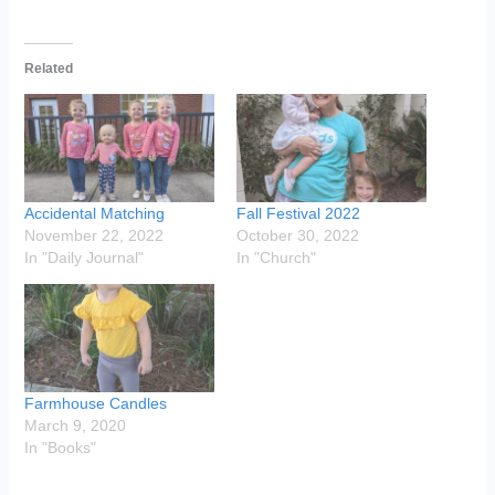
Related
Accidental Matching
Fall Festival 2022
November 22, 2022
October 30, 2022
In "Daily Journal"
In "Church"
Farmhouse Candles
March 9, 2020
In "Books"