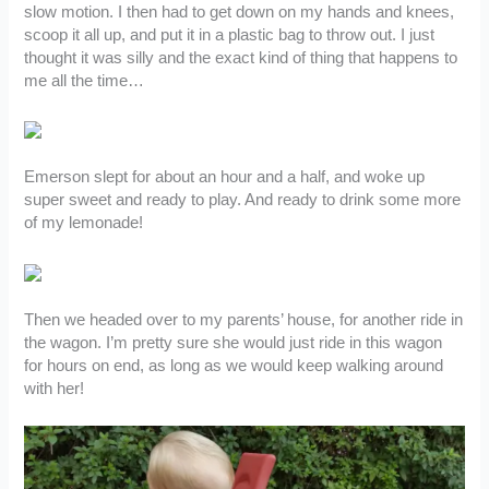
slow motion. I then had to get down on my hands and knees,
scoop it all up, and put it in a plastic bag to throw out. I just
thought it was silly and the exact kind of thing that happens to
me all the time…
Emerson slept for about an hour and a half, and woke up
super sweet and ready to play. And ready to drink some more
of my lemonade!
Then we headed over to my parents’ house, for another ride in
the wagon. I’m pretty sure she would just ride in this wagon
for hours on end, as long as we would keep walking around
with her!