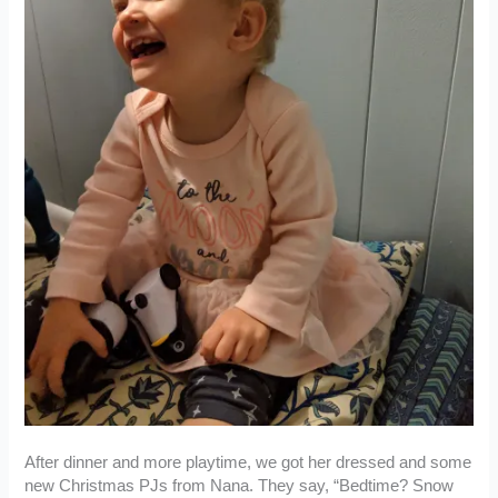
After dinner and more playtime, we got her dressed and some
new Christmas PJs from Nana. They say, “Bedtime? Snow