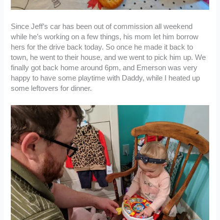
Since Jeff’s car has been out of commission all weekend
while he’s working on a few things, his mom let him borrow
hers for the drive back today. So once he made it back to
town, he went to their house, and we went to pick him up. We
finally got back home around 6pm, and Emerson was very
happy to have some playtime with Daddy, while I heated up
some leftovers for dinner.