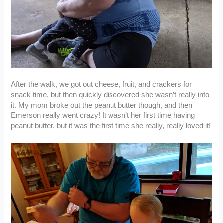
After the walk, we got out cheese, fruit, and crackers for
snack time, but then quickly discovered she wasn’t really into
it. My mom broke out the peanut butter though, and then
Emerson really went crazy! It wasn’t her first time having
peanut butter, but it was the first time she really, really loved it!