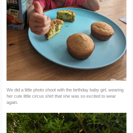
We did a little photo shoot with the birthday baby girl, wearing
her cute little circus shirt that she was so excited to wear
again.