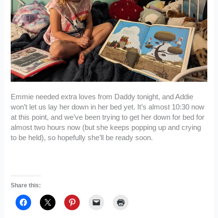
Emmie needed extra loves from Daddy tonight, and Addie
won’t let us lay her down in her bed yet. It’s almost 10:30 now
at this point, and we’ve been trying to get her down for bed for
almost two hours now (but she keeps popping up and crying
to be held), so hopefully she’ll be ready soon.
Share this: