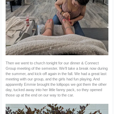
Then we went to church tonight for our dinner & Connect
Group meeting of the semester. We’ll take a break now during
the summer, and kick-off again in the fall. We had a great last
meeting with our group, and the girls had fun playing. And
apparently Emmie brought the lollipops we got them the other
day, tucked away into her little fanny pack, so they opened
those up at the end on our way to the car.