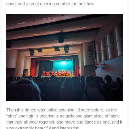
good, and a great opening number for the show.
Then this dance was unlike anything I’d seen before, as the
“skirt” each girl is wearing is actually one giant piece of fabric
that they all wear together, and move and dance as one, and it
was extremely beautiful and interesting.