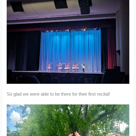
So glad we were able to be there for their first recital!