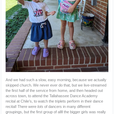
And we had such a slow, easy morning, because we actually
skipped church. We never ever do that, but we live-streamed
the first half of the service from home, and then headed out
across town, to attend the Tallahassee Dance Academy
recital at Chile’s, to watch the triplets perform in their dance
recital! There were
lots
of dancers in many different
groupings, but the first group of allll the bigger girls was really