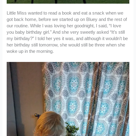
Little Miss wanted to read a book and eat a snack when we
got back home, before we started up on Bluey and the rest of
our routine. While I was loving her goodnight, I said, “I love
you baby birthday girl.” And she very sweetly asked “It’s still
my birthday?” I told her yes it was, and although it wouldn’t be
her birthday still tomorrow, she would still be three when she
woke up in the morning.