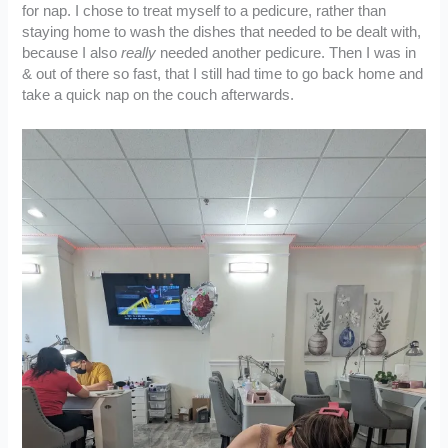
for nap. I chose to treat myself to a pedicure, rather than
staying home to wash the dishes that needed to be dealt with,
because I also
really
needed another pedicure. Then I was in
& out of there so fast, that I still had time to go back home and
take a quick nap on the couch afterwards.