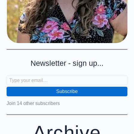
Newsletter - sign up...
Type your email…
Subscribe
Join 14 other subscribers
Archive