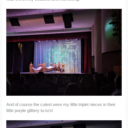
And of course the cutest were my little triplet nieces in their
little purple glittery tu-tu’s!