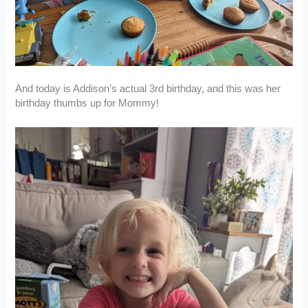
And today is Addison’s actual 3rd birthday, and this was her
birthday thumbs up for Mommy!