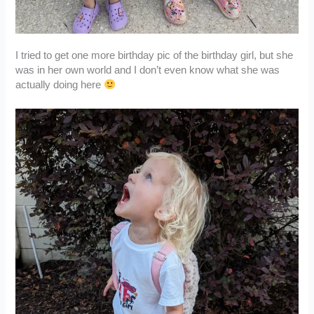
I tried to get one more birthday pic of the birthday girl, but she
was in her own world and I don’t even know what she was
actually doing here