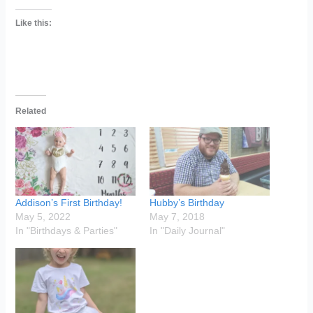
Like this:
Related
Addison’s First Birthday!
Hubby’s Birthday
May 5, 2022
May 7, 2018
In "Birthdays & Parties"
In "Daily Journal"