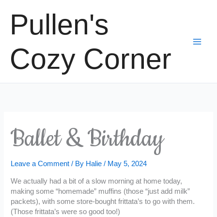
Skip
Pullen's
to
content
Cozy Corner
Ballet & Birthday
Leave a Comment
/ By
Halie
/
May 5, 2024
We actually had a bit of a slow morning at home today,
making some “homemade” muffins (those “just add milk”
packets), with some store-bought frittata’s to go with them.
(Those frittata’s were so good too!)