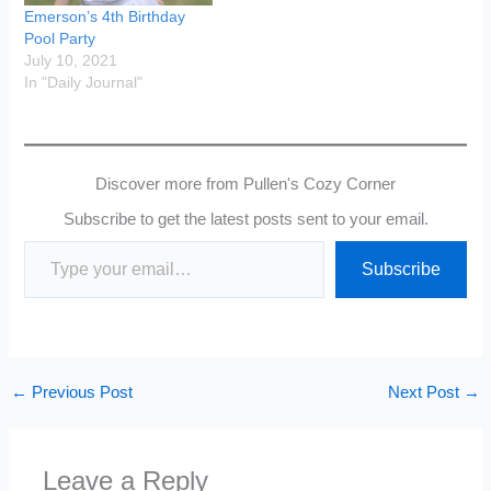
Emerson’s 4th Birthday
Pool Party
July 10, 2021
In "Daily Journal"
Discover more from Pullen's Cozy Corner
Subscribe to get the latest posts sent to your email.
Type your email…
Subscribe
←
Previous Post
Next Post
→
Leave a Reply