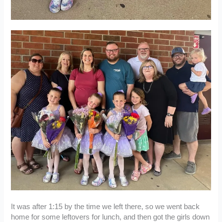
It was after 1:15 by the time we left there, so we went back
home for some leftovers for lunch, and then got the girls down