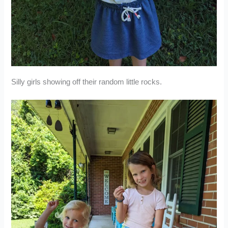
Silly girls showing off their random little rocks.