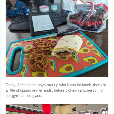
Today, Jeff and the boys met up with Nana for lunch, then did
a little shopping and errands, before picking up Emerson for
her gymnastics glass.