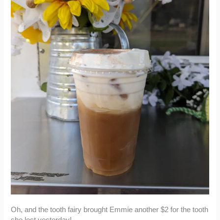
Oh, and the tooth fairy brought Emmie another $2 for the tooth
she lost yesterday!