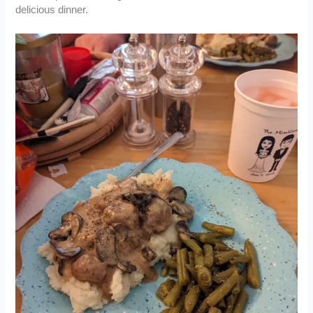
delicious dinner.