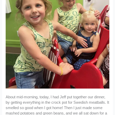
About mid-morning, today, I had Jeff put together our dinner,
by getting everything in the crock pot for Swedish meatballs. It
smelled so good when I got home! Then I just made some
mashed potatoes and green beans, and we all sat down for a