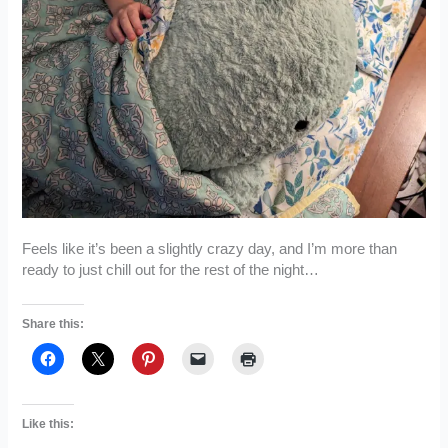
Feels like it’s been a slightly crazy day, and I’m more than
ready to just chill out for the rest of the night…
Share this:
Like this: