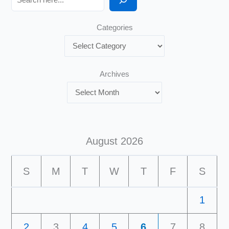
Categories
Archives
August 2026
S
M
T
W
T
F
S
1
2
3
4
5
6
7
8