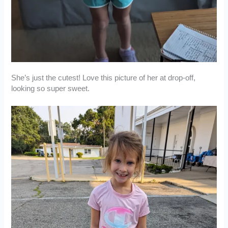
She’s just the cutest! Love this picture of her at drop-off,
looking so super sweet.