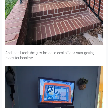
And then I took the girls inside to cool off and start getting
ready for bedtime.