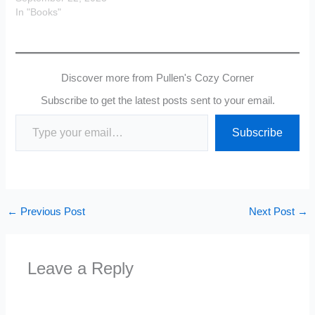
In "Books"
Discover more from Pullen's Cozy Corner
Subscribe to get the latest posts sent to your email.
Type your email…
Subscribe
←
Previous Post
Next Post
→
Leave a Reply