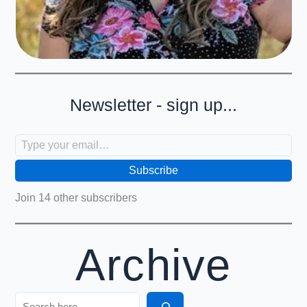
Newsletter - sign up...
Type your email…
Subscribe
Join 14 other subscribers
Archive
Search