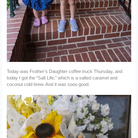
Today was Frother’s Daughter coffee truck Thursday, and
today I got the “Salt Life,” which is a salted caramel and
coconut cold brew. And it was sooo good.