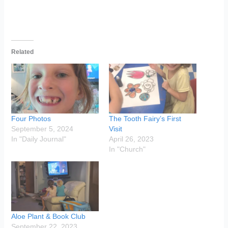
Related
Four Photos
The Tooth Fairy’s First
September 5, 2024
Visit
In "Daily Journal"
April 26, 2023
In "Church"
Aloe Plant & Book Club
September 22, 2023