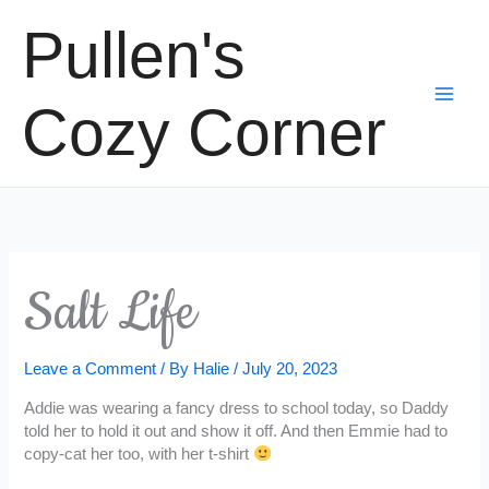
Skip
Pullen's
to
content
Cozy Corner
Salt Life
Leave a Comment
/ By
Halie
/
July 20, 2023
Addie was wearing a fancy dress to school today, so Daddy
told her to hold it out and show it off. And then Emmie had to
copy-cat her too, with her t-shirt