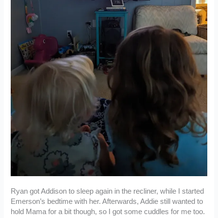
Ryan got Addison to sleep again in the recliner, while I started
Emerson’s bedtime with her. Afterwards, Addie still wanted to
hold Mama for a bit though, so I got some cuddles for me too.