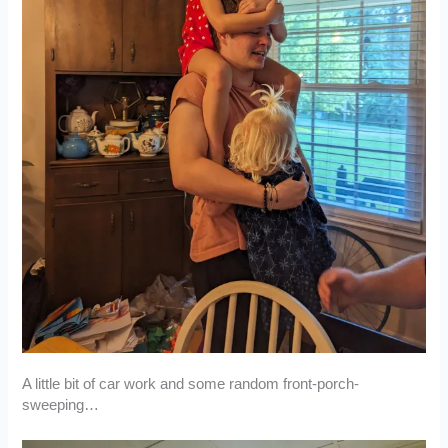
A little bit of car work and some random front-porch-
sweeping…