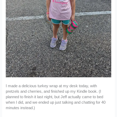
I made a delicious turkey wrap at my desk today, with
pretzels and cherries, and finished up my Kindle book. (I
planned to finish it last night, but Jeff actually came to bed
when I did, and we ended up just talking and chatting for 40
minutes instead.)