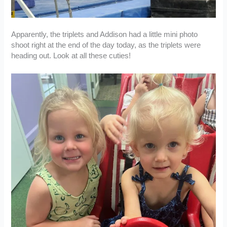
Apparently, the triplets and Addison had a little mini photo
shoot right at the end of the day today, as the triplets were
heading out. Look at all these cuties!