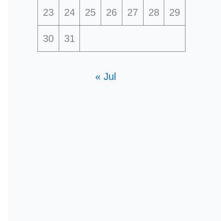
23
24
25
26
27
28
29
30
31
« Jul