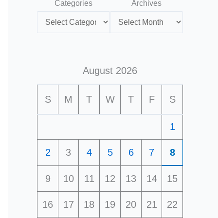
Categories
Archives
August 2026
S
M
T
W
T
F
S
1
2
3
4
5
6
7
8
9
10
11
12
13
14
15
16
17
18
19
20
21
22