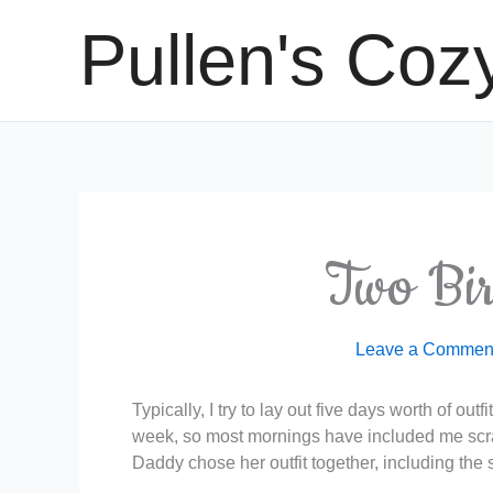
Skip
Pullen's Coz
to
content
Two Bi
Leave a Commen
Typically, I try to lay out five days worth of out
week, so most mornings have included me scram
Daddy chose her outfit together, including the s