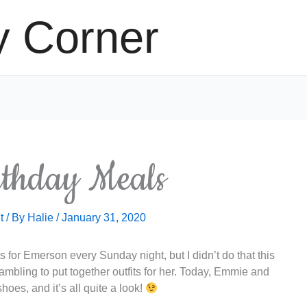
y Corner
rthday Meals
t
/ By
Halie
/
January 31, 2020
fits for Emerson every Sunday night, but I didn’t do that this
bling to put together outfits for her. Today, Emmie and
hoes, and it’s all quite a look!