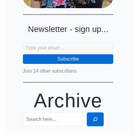
Newsletter - sign up...
Type your email…
Subscribe
Join 14 other subscribers
Archive
Search