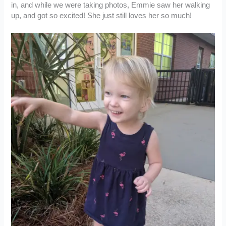
in, and while we were taking photos, Emmie saw her walking
up, and got so excited! She just still loves her so much!