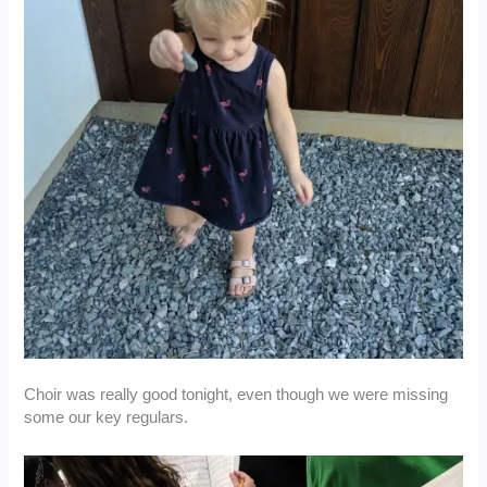
Choir was really good tonight, even though we were missing
some our key regulars.