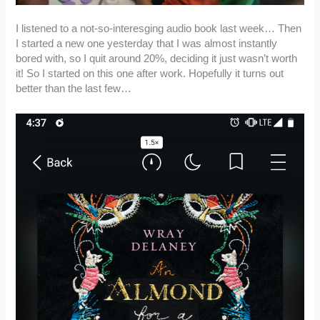
I listened to a not-so-interesging audio book last week… Then
I started a new one yesterday that I was almost instantly
bored with, so I quit around 20%, deciding it just wasn’t worth
it! So I started on this one after work. Hopefully it turns out
better than the last few…