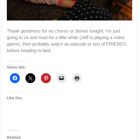
Thank goodness for no chores or dishes tonight. I’m just
going to sit and read for a little while (Jeff is playing a video
game), then probably watch an episode or two of FRIENDS
before heading to bed.
Share this:
Like this:
Related