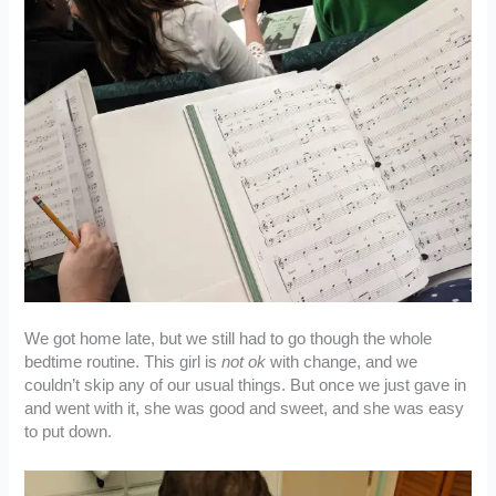
We got home late, but we still had to go though the whole
bedtime routine. This girl is
not ok
with change, and we
couldn’t skip any of our usual things. But once we just gave in
and went with it, she was good and sweet, and she was easy
to put down.