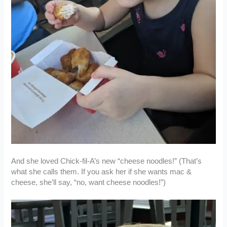
And she loved Chick-fil-A’s new “cheese noodles!” (That’s
what she calls them. If you ask her if she wants mac &
cheese, she’ll say, “no, want cheese noodles!”)