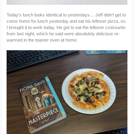
Today’s lunch looks identical to yesterdays… Jeff didn’t get to
come home for lunch yesterday and eat his leftover pizza, so
I brought it to work today. He got to eat the leftover croissants
from last night, which he said were absolutely delicious re-
warmed in the toaster oven at home.