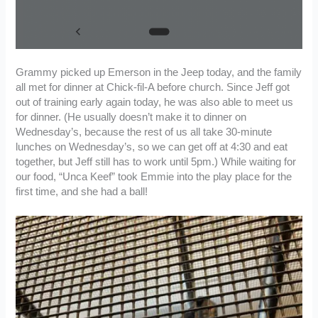
Grammy picked up Emerson in the Jeep today, and the family
all met for dinner at Chick-fil-A before church. Since Jeff got
out of training early again today, he was also able to meet us
for dinner. (He usually doesn’t make it to dinner on
Wednesday’s, because the rest of us all take 30-minute
lunches on Wednesday’s, so we can get off at 4:30 and eat
together, but Jeff still has to work until 5pm.) While waiting for
our food, “Unca Keef” took Emmie into the play place for the
first time, and she had a ball!