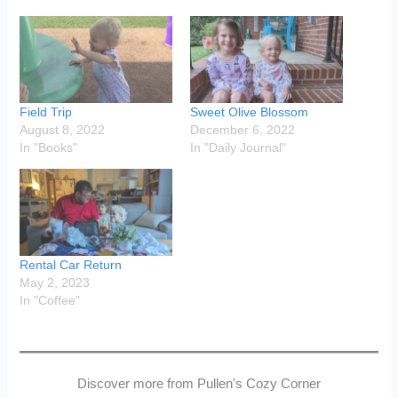
Field Trip
Sweet Olive Blossom
August 8, 2022
December 6, 2022
In "Books"
In "Daily Journal"
Rental Car Return
May 2, 2023
In "Coffee"
Discover more from Pullen's Cozy Corner