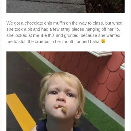
We got a chocolate chip muffin on the way to class, but when
she took a bit and had a few stray pieces hanging off her lip,
she looked at me like this and grunted, because she wanted
me to stuff the crumbs in her mouth for her! haha