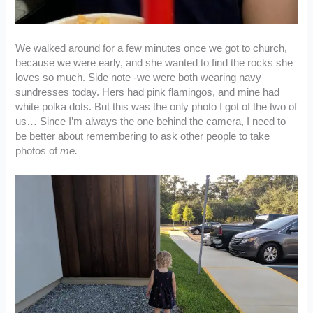
We walked around for a few minutes once we got to church,
because we were early, and she wanted to find the rocks she
loves so much. Side note -we were both wearing navy
sundresses today. Hers had pink flamingos, and mine had
white polka dots. But this was the only photo I got of the two of
us… Since I’m always the one behind the camera, I need to
be better about remembering to ask other people to take
photos of
me.