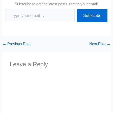
Subscribe to get the latest posts sent to your email.
Type your email…
Subscribe
←
Previous Post
Next Post
→
Leave a Reply