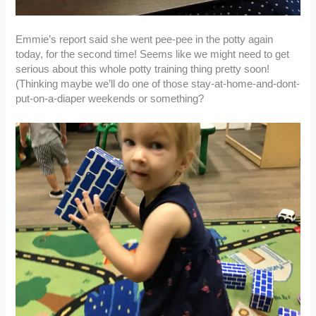
Emmie’s report said she went pee-pee in the potty again
today, for the second time! Seems like we might need to get
serious about this whole potty training thing pretty soon!
(Thinking maybe we’ll do one of those stay-at-home-and-dont-
put-on-a-diaper weekends or something?