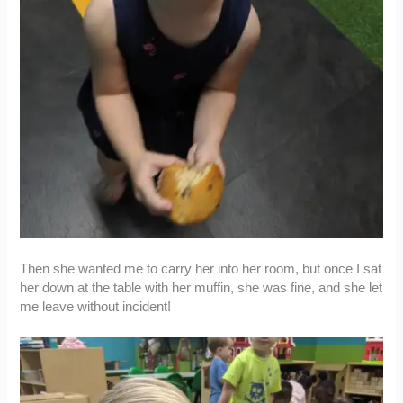
Then she wanted me to carry her into her room, but once I sat
her down at the table with her muffin, she was fine, and she let
me leave without incident!