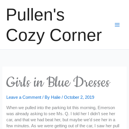
Skip
Pullen's
to
content
Cozy Corner
Girls in Blue Dresses
Leave a Comment
/ By
Halie
/
October 2, 2019
When we pulled into the parking lot this morning, Emerson
was already asking to see Ms. Q. I told her I didn’t see her
car, and that we had beat her, but maybe we’d see her in a
few minutes. As we were getting out of the car, I saw her pull