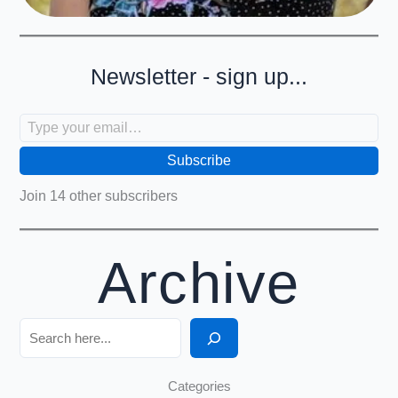
Newsletter - sign up...
Type your email…
Subscribe
Join 14 other subscribers
Archive
Search
Categories