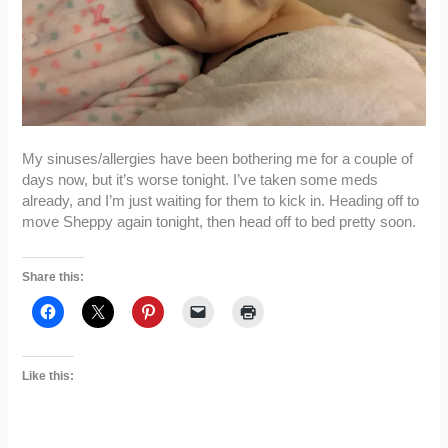
My sinuses/allergies have been bothering me for a couple of
days now, but it’s worse tonight. I’ve taken some meds
already, and I’m just waiting for them to kick in. Heading off to
move Sheppy again tonight, then head off to bed pretty soon.
Share this:
Like this: