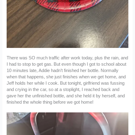
There was SO much traffic after work today, plus the rain, and
I had to stop to get gas. But even though I got to school about
10 minutes late, Addie hadn’t finished her bottle. Normally
when that happens, she just finishes when we get home, and
Jeff holds her while I cook. But tonight, girlfriend was fussing
and crying in the car, so at a stoplight, I reached back and
gave her the unfinished bottle, and she held it by herself, and
finished the whole thing before we got home!