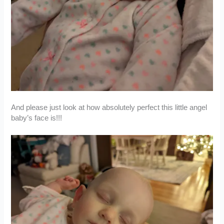
And please just look at how absolutely perfect this little angel
baby’s face is!!!