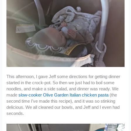
This afternoon, I gave Jeff some directions for getting dinner
started in the crock-pot. So then we just had to boil some
noodles, and make a side salad, and dinner was ready. We
made
slow-cooker Olive Garden Italian chicken pasta
(the
second time I’ve made this recipe), and it was so stinking
delicious. We all cleaned our bowls, and Jeff and I even had
seconds.