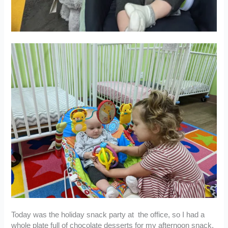
Today was the holiday snack party at the office, so I had a
whole plate full of chocolate desserts for my afternoon snack.