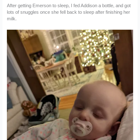
After getting Emerson to sleep, I fed Addison a bottle, and got
lots of snuggles once she fell back to sleep after finishing her
milk.