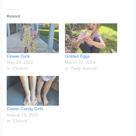
Related
Flower Girls
Golden Eggs
May 29, 2022
March 30, 2024
In "Church"
In "Daily Journal"
Cotton Candy Girls
August 13, 2023
In "Church"