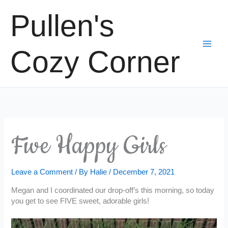
Skip
Pullen's
to
content
Cozy Corner
Five Happy Girls
Leave a Comment
/ By
Halie
/
December 7, 2021
Megan and I coordinated our drop-off’s this morning, so today
you get to see FIVE sweet, adorable girls!