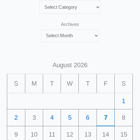
Archives
August 2026
S
M
T
W
T
F
S
1
2
3
4
5
6
7
8
9
10
11
12
13
14
15