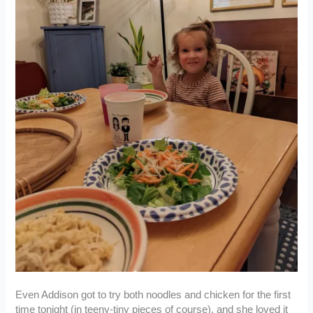
Even Addison got to try both noodles and chicken for the first
time tonight (in teeny-tiny pieces of course), and she loved it