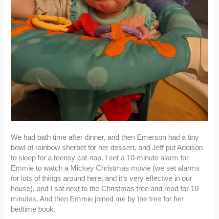
We had bath time after dinner, and then Emerson had a tiny
bowl of rainbow sherbet for her dessert, and Jeff put Addison
to sleep for a teensy cat-nap. I set a 10-minute alarm for
Emmie to watch a Mickey Christmas movie (we set alarms
for lots of things around here, and it’s very effective in our
house), and I sat next to the Christmas tree and read for 10
minutes. And then Emmie joined me by the tree for her
bedtime book.