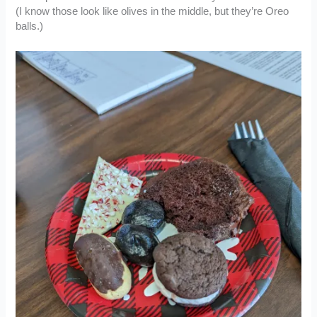
(I know those look like olives in the middle, but they’re Oreo
balls.)