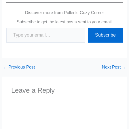
Discover more from Pullen's Cozy Corner
Subscribe to get the latest posts sent to your email.
Type your email…
Subscribe
←
Previous Post
Next Post
→
Leave a Reply