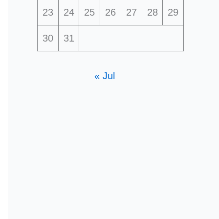
23
24
25
26
27
28
29
30
31
« Jul