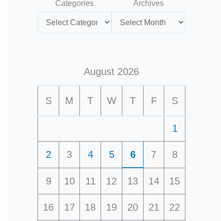
Categories
Archives
August 2026
S
M
T
W
T
F
S
1
2
3
4
5
6
7
8
9
10
11
12
13
14
15
16
17
18
19
20
21
22