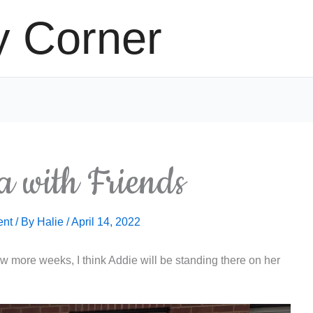
y Corner
 with Friends
ent
/ By
Halie
/
April 14, 2022
few more weeks, I think Addie will be standing there on her