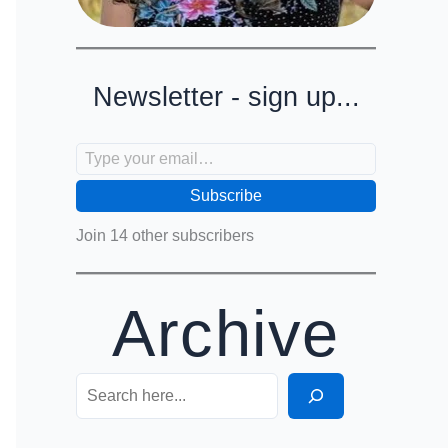
Newsletter - sign up...
Type your email…
Subscribe
Join 14 other subscribers
Archive
Search