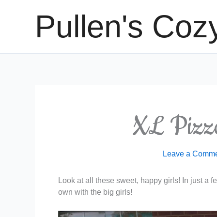
Skip
Pullen's Coz
to
content
XL Pizza
Leave a Comm
Look at all these sweet, happy girls! In just a 
own with the big girls!