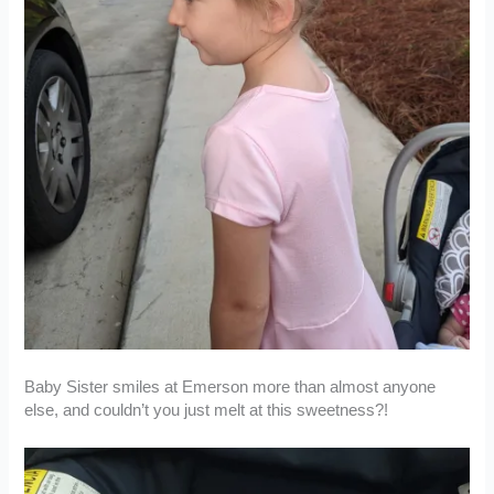
Baby Sister smiles at Emerson more than almost anyone
else, and couldn’t you just melt at this sweetness?!