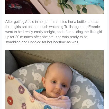
After getting Addie in her jammies, I fed her a bottle, and us
three girls sat on the couch watching Trolls together. Emmie
went to bed really easily tonight, and after holding this little girl
up for 30 minutes after she ate, she was ready to be
swaddled and Boppied for her bedtime as well.