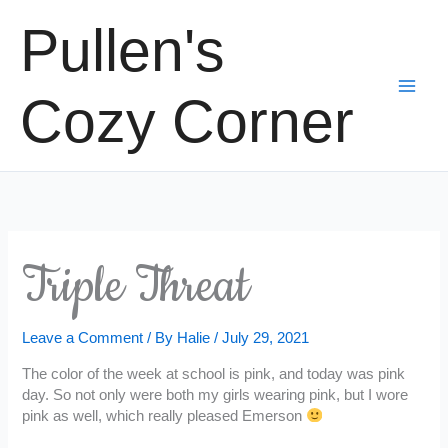
Skip
Pullen's
to
content
Cozy Corner
Triple Threat
Leave a Comment
/ By
Halie
/
July 29, 2021
The color of the week at school is pink, and today was pink
day. So not only were both my girls wearing pink, but I wore
pink as well, which really pleased Emerson