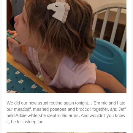
We did our new usual routine again tonight… Emmie and I ate
our meatloaf, mashed potatoes and broccoli together, and Jeff
held Addie while she slept in his arms. And wouldn’t you know
it, he fell asleep too.