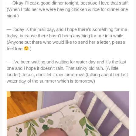
— Okay I’ll eat a good dinner tonight, because I love that stuff.
(When I told her we were having chicken & rice for dinner one
night.)
— Today is the mail day, and I hope there’s something for me
today, because there hasn’t been anything for me in a while.
(Anyone out there who would like to send her a letter, please
feel free
)
— I’ve been waiting and waiting for water day and it’s the last
one and I hope it doesn’t rain. That stinky old rain. (A little
louder) Jesus, don’t let it rain tomorrow! (talking about her last
water day of the summer which is tomorrow)