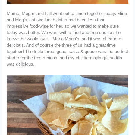
Mama, Megan and I all went out to lunch together today. Mine
and Meg’s last two lunch dates had been less than
impressive food-wise for her, so we wanted to make sure
today was better. We went with a tried and true choice she
knew she would love – Maria Maria’s, and it was of course
delicious. And of course the three of us had a great time
together! The triple threat guac, salsa & queso was the perfect
starter for the tres amigas, and my chicken fajita quesadilla
was delicious.