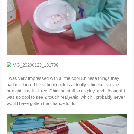
I was very impressed with all the cool Chinese things they
had in China. The school cook is actually Chinese, so she
brought in actual, real Chinese stuff to display, and I thought it
was so cool to see & touch real
yuán
, which I probably never
would have gotten the chance to do!