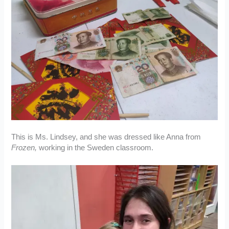
This is Ms. Lindsey, and she was dressed like Anna from
Frozen,
working in the Sweden classroom.