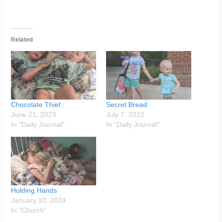
Related
Chocolate Thief
Secret Bread
June 21, 2023
July 7, 2022
In "Daily Journal"
In "Daily Journal"
Holding Hands
January 10, 2024
In "Church"