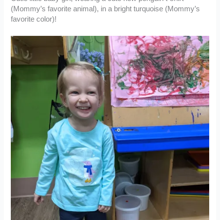
(Mommy’s favorite animal), in a bright turquoise (Mommy’s
favorite color)!