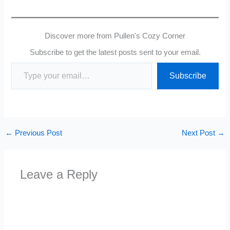
Discover more from Pullen's Cozy Corner
Subscribe to get the latest posts sent to your email.
Type your email…
Subscribe
←
Previous Post
Next Post
→
Leave a Reply