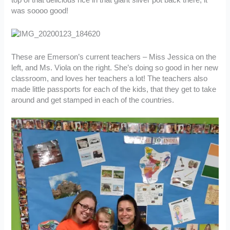
top of that delicious rice in that giant silver pot back there, it
was soooo good!
These are Emerson’s current teachers – Miss Jessica on the
left, and Ms. Viola on the right. She’s doing so good in her new
classroom, and loves her teachers a lot! The teachers also
made little passports for each of the kids, that they get to take
around and get stamped in each of the countries.