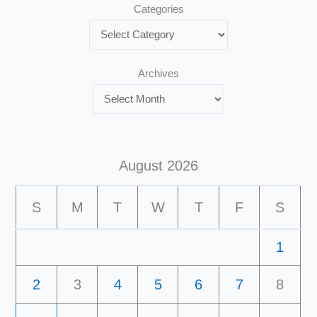
Categories
Archives
August 2026
S
M
T
W
T
F
S
1
2
3
4
5
6
7
8