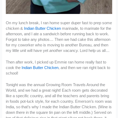
On my lunch break, I ran home super duper fast to prep some
chicken &
Indian Butter Chicken
marinade, to marinate for the
afternoon, and I ate a sandwich before running back to work.
Forgot to take any photos… Then we had cake this afternoon
for my coworker who is moving to another Bureau, and then
my little unit will have yet
another vacancy.
Lord help us all…
Then after work, I picked up Emmie ran home really fast to
cook the
Indian Butter Chicken
, and then we ran right back to
school!
Tonight was the annual Growing Room Travels Around the
World, and we had a great night! Each room gets decorated
like a specific country, and all the teachers and parents bring
in foods pot-luck style, for each country. Emerson’s room was
India, so that’s why I made the Indian Butter Chicken. (Mine is
down there in the square tin pan on the left middle.) Served on