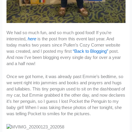
We had so much fun, and so much good food! If you’re
interested,
here
is the post from this event last year. And
today marks two years since Pullen’s Cozy Corner website
was created, and I posted my first
“Back to Blogging”
post.
And now I’ve been blogging every single day for over a year
and a half now!
Once we got home, it was already past Emmie’s bedtime, so
we went right into jammies and books and prayers and hugs
and lullabies. This tiny penguin used to sit on the dashboard of
my car, but Emmie grabbed it the other day, and now declares
it’s
her
penguin, so I guess I lost Pocket the Penguin to my
baby girl! When I was taking these photos of her tonight, she
was telling Pocket to smiles for the pictures.