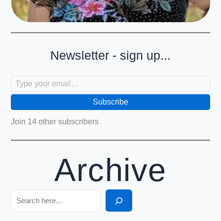
Newsletter - sign up...
Type your email…
Subscribe
Join 14 other subscribers
Archive
Search