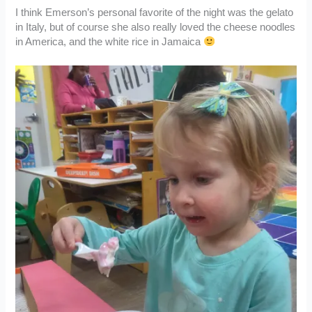
I think Emerson’s personal favorite of the night was the gelato
in Italy, but of course she also really loved the cheese noodles
in America, and the white rice in Jamaica