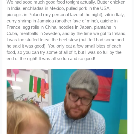
We had sooo much good food tonight actually. Butter chicken
in India, enchiladas in Mexico, pulled pork in the USA,
pierogi’s in Poland (my personal fave of the night), ziti in Italy,
curry shrimp in Jamaica (another fave of mine), quiche in
France, egg rolls in China, noodles in Japan, plantains in
Cuba, meatballs in Sweden, and by the time we got to Ireland,
I was too stuffed to eat the beef stew (but Jeff had some and
he said it was good). You only eat a few small bites of each
food, so you can try some of all of it, but I was so full by the
end of the night! It was all so fun and so good!