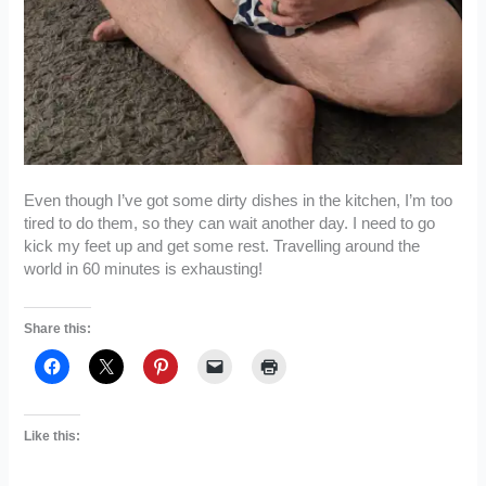
Even though I’ve got some dirty dishes in the kitchen, I’m too
tired to do them, so they can wait another day. I need to go
kick my feet up and get some rest. Travelling around the
world in 60 minutes is exhausting!
Share this:
Like this: