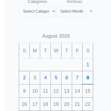
Categories
Archives
August 2026
S
M
T
W
T
F
S
1
2
3
4
5
6
7
8
9
10
11
12
13
14
15
16
17
18
19
20
21
22