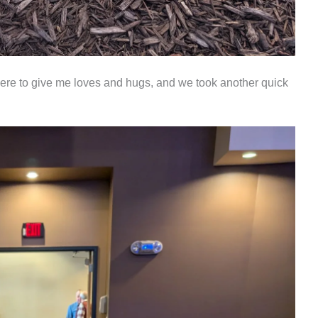
ere to give me loves and hugs, and we took another quick