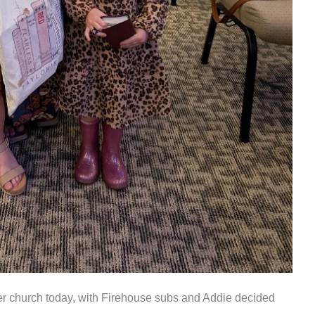
r church today, with Firehouse subs and Addie decided