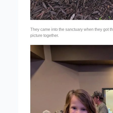
They came into the sanctuary when they got th
picture together.