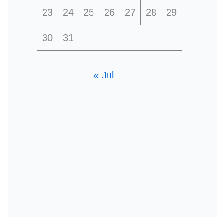
23
24
25
26
27
28
29
30
31
« Jul