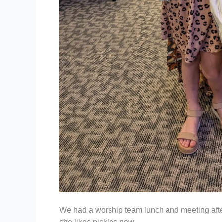
We had a worship team lunch and meeting afte
she likes pickles now.