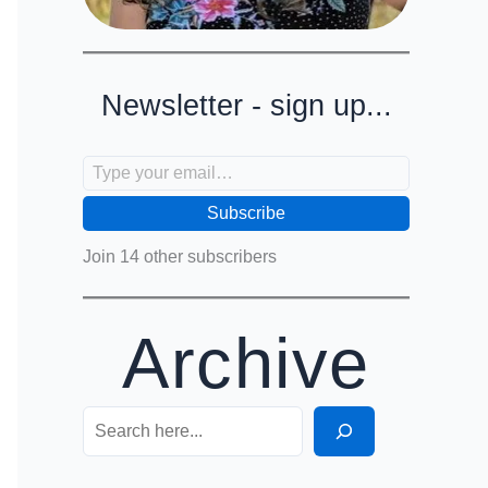
Newsletter - sign up...
Type your email…
Subscribe
Join 14 other subscribers
Archive
Search