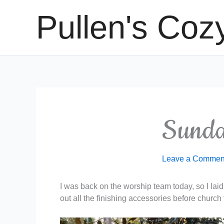
Skip
Pullen's Coz
to
content
Sunda
Leave a Commen
I was back on the worship team today, so I laid o
out all the finishing accessories before church