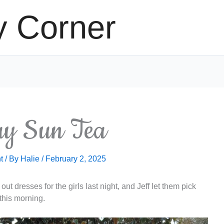
y Corner
y Sun Tea
t
/ By
Halie
/
February 2, 2025
ut dresses for the girls last night, and Jeff let them pick
 this morning.