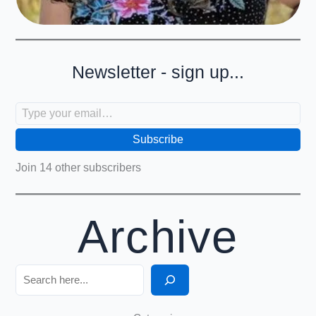
Newsletter - sign up...
Type your email…
Subscribe
Join 14 other subscribers
Archive
Search