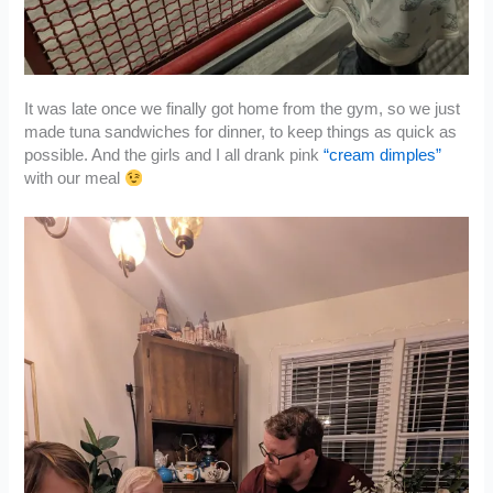
It was late once we finally got home from the gym, so we just
made tuna sandwiches for dinner, to keep things as quick as
possible. And the girls and I all drank pink
“cream dimples”
with our meal