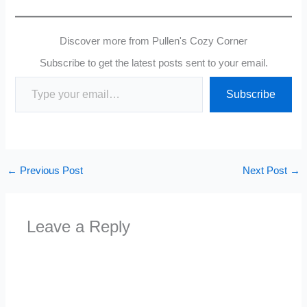
Discover more from Pullen's Cozy Corner
Subscribe to get the latest posts sent to your email.
Type your email…
Subscribe
←
Previous Post
Next Post
→
Leave a Reply