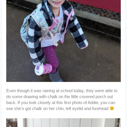
Even though it was raining at school today, they were able to
do some drawing with chalk on the little covered porch out
back. If you look closely at this first photo of Addie, you can
see she’s got chalk on her chin, left eyelid and forehead