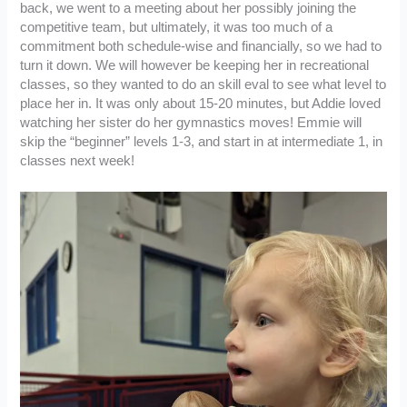
back, we went to a meeting about her possibly joining the
competitive team, but ultimately, it was too much of a
commitment both schedule-wise and financially, so we had to
turn it down. We will however be keeping her in recreational
classes, so they wanted to do an skill eval to see what level to
place her in. It was only about 15-20 minutes, but Addie loved
watching her sister do her gymnastics moves! Emmie will
skip the “beginner” levels 1-3, and start in at intermediate 1, in
classes next week!