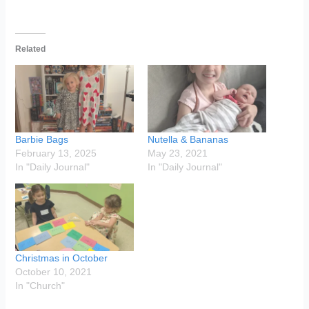
Related
Barbie Bags
Nutella & Bananas
February 13, 2025
May 23, 2021
In "Daily Journal"
In "Daily Journal"
Christmas in October
October 10, 2021
In "Church"