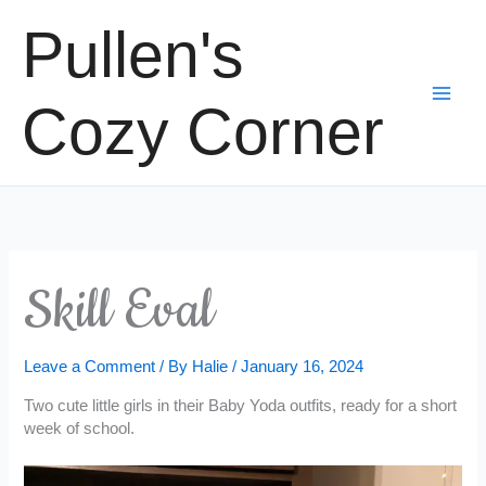
Skip
Pullen's
to
content
Cozy Corner
Skill Eval
Leave a Comment
/ By
Halie
/
January 16, 2024
Two cute little girls in their Baby Yoda outfits, ready for a short
week of school.