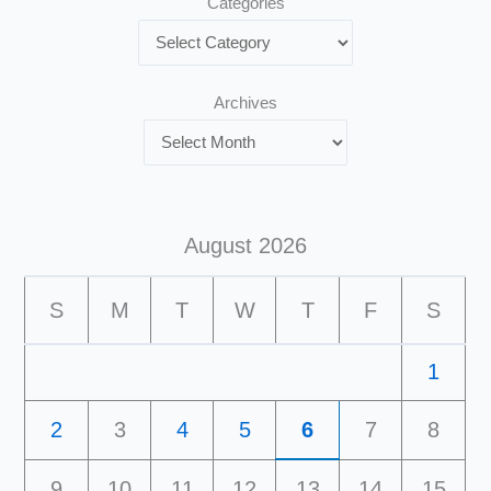
Categories
Archives
August 2026
S
M
T
W
T
F
S
1
2
3
4
5
6
7
8
9
10
11
12
13
14
15