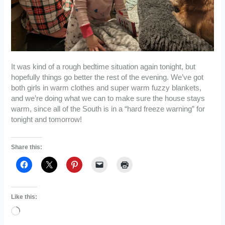
It was kind of a rough bedtime situation again tonight, but
hopefully things go better the rest of the evening. We’ve got
both girls in warm clothes and super warm fuzzy blankets,
and we’re doing what we can to make sure the house stays
warm, since all of the South is in a “hard freeze warning” for
tonight and tomorrow!
Share this:
Like this:
Loading…