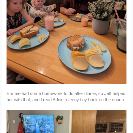
Emmie had some homework to do after dinner, so Jeff helped
her with that, and I read Addie a teeny tiny book on the couch.