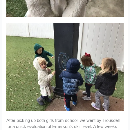
After picking up both girls from school, we went by Trousdell
for a quick evaluation of Emerson’s skill level. A few weeks