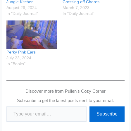
Jungle Kitchen
Crossing off Chores
August 26, 2024
March 7, 2023
In "Daily Journal"
In "Daily Journal"
Perky Pink Ears
July 23, 2024
In "Books"
Discover more from Pullen's Cozy Corner
Subscribe to get the latest posts sent to your email.
Type your email…
Subscribe