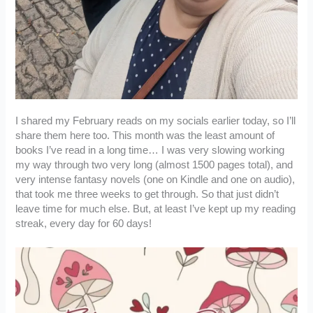
I shared my February reads on my socials earlier today, so I’ll
share them here too. This month was the least amount of
books I’ve read in a long time… I was very slowing working
my way through two very long (almost 1500 pages total), and
very intense fantasy novels (one on Kindle and one on audio),
that took me three weeks to get through. So that just didn’t
leave time for much else. But, at least I’ve kept up my reading
streak, every day for 60 days!