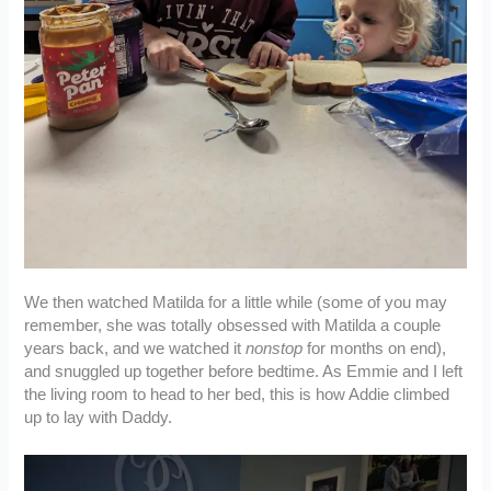
We then watched Matilda for a little while (some of you may
remember, she was totally obsessed with Matilda a couple
years back, and we watched it
nonstop
for months on end),
and snuggled up together before bedtime. As Emmie and I left
the living room to head to her bed, this is how Addie climbed
up to lay with Daddy.