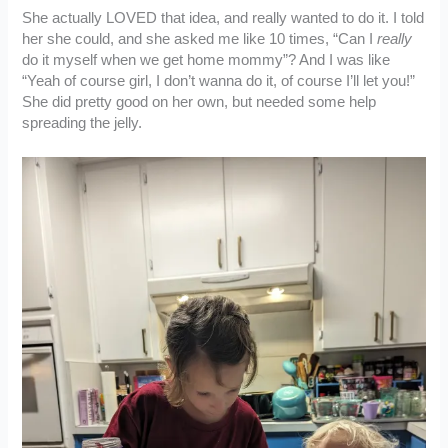
She actually LOVED that idea, and really wanted to do it. I told
her she could, and she asked me like 10 times, “Can I
really
do it myself when we get home mommy”? And I was like
“Yeah of course girl, I don’t wanna do it, of course I’ll let you!”
She did pretty good on her own, but needed some help
spreading the jelly.