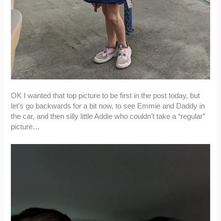
OK I wanted that top picture to be first in the post today, but
let’s go backwards for a bit now, to see Emmie and Daddy in
the car, and then silly little Addie who couldn’t take a “regular”
picture…