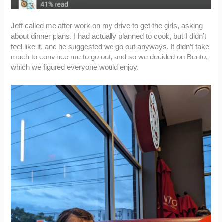
Jeff called me after work on my drive to get the girls, asking
about dinner plans. I had actually planned to cook, but I didn’t
feel like it, and he suggested we go out anyways. It didn’t take
much to convince me to go out, and so we decided on Bento,
which we figured everyone would enjoy.