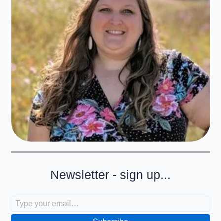
Newsletter - sign up...
Type your email…