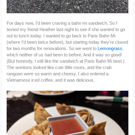
For days now, I’d been craving a bahn mi sandwich. So I
texted my friend Heather last night to see if she wanted to go
out to lunch today. I wanted to go back to Paris Bahn Mi
(where I’d been twice before), but starting today they’re closed
for two months for renovations. So we went to
Lemongrass
,
which neither of us had been to before. And it was so good!
(But honestly, I still like the sandwich at Paris Bahn Mi best.)
The wontons looked like cute little roses, and the crab
rangoon were so warm and cheesy. I also ordered a
Vietnamese iced coffee, and it was delicious.