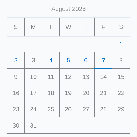
August 2026
S
M
T
W
T
F
S
1
2
3
4
5
6
7
8
9
10
11
12
13
14
15
16
17
18
19
20
21
22
23
24
25
26
27
28
29
30
31