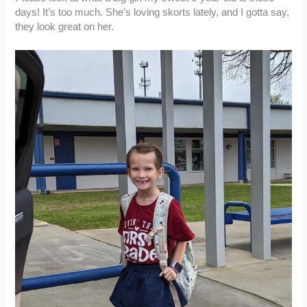
days! It’s too much. She’s loving skorts lately, and I gotta say,
they look great on her.