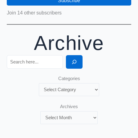
Subscribe
Join 14 other subscribers
Archive
Search
Categories
Archives