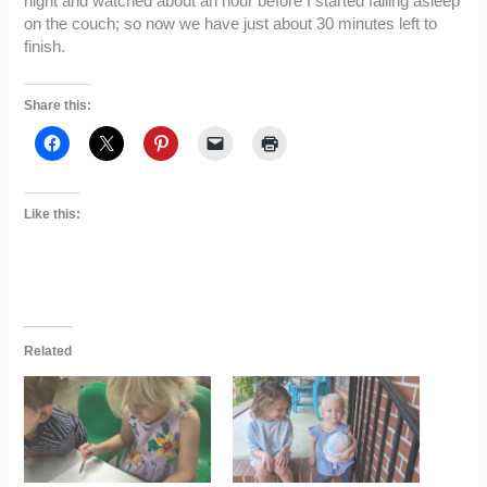
night and watched about an hour before I started falling asleep
on the couch; so now we have just about 30 minutes left to
finish.
Share this:
Like this:
Related