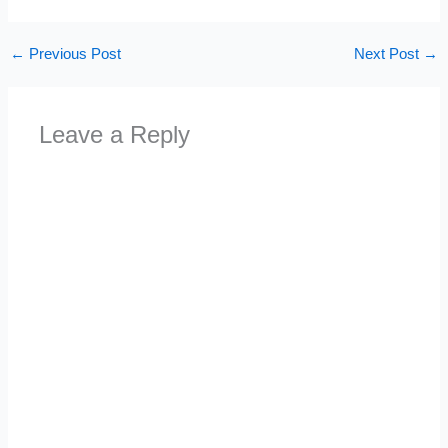
←
Previous Post
Next Post
→
Leave a Reply