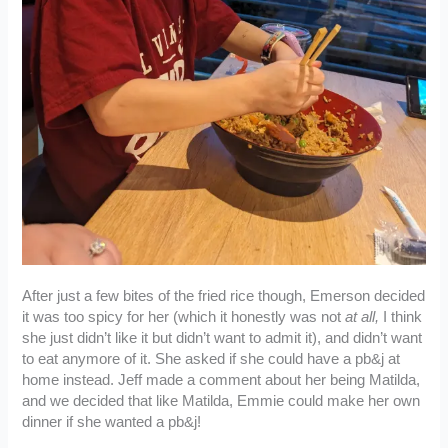
After just a few bites of the fried rice though, Emerson decided
it was too spicy for her (which it honestly was not
at all,
I think
she just didn’t like it but didn’t want to admit it), and didn’t want
to eat anymore of it. She asked if she could have a pb&j at
home instead. Jeff made a comment about her being Matilda,
and we decided that like Matilda, Emmie could make her own
dinner if she wanted a pb&j!