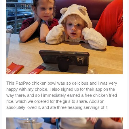
This PaoPao chicken bowl was so delicious and I was very
happy with my choice. I also signed up for their app on the
way there, and so I immediately earned a free chicken fried
rice, which we ordered for the girls to share. Addison
absolutely loved it, and ate three heaping servings of it.