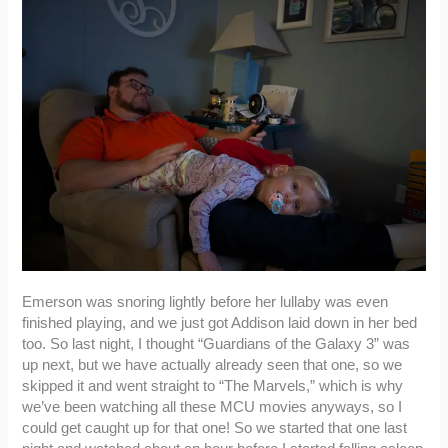
Emerson was snoring lightly before her lullaby was even
finished playing, and we just got Addison laid down in her bed
too. So last night, I thought “Guardians of the Galaxy 3” was
up next, but we have actually already seen that one, so we
skipped it and went straight to “The Marvels,” which is why
we’ve been watching all these MCU movies anyways, so I
could get caught up for that one! So we started that one last