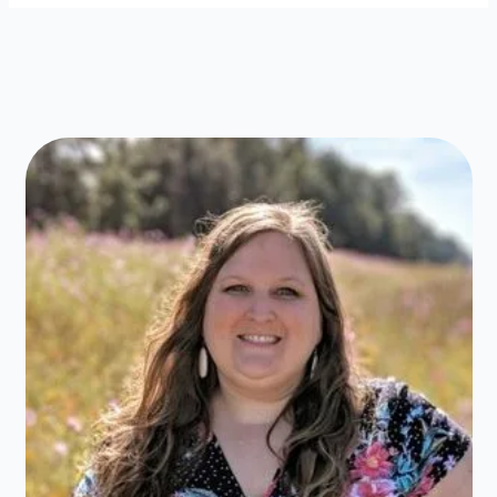
&
Sandwiches