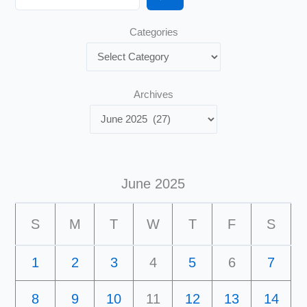
Categories
Archives
June 2025
S
M
T
W
T
F
S
1
2
3
4
5
6
7
8
9
10
11
12
13
14