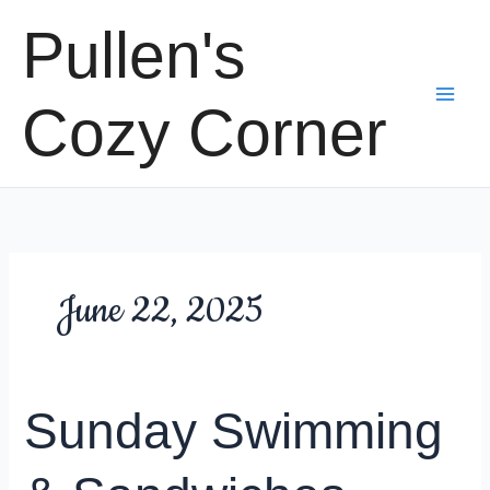
Skip
Pullen's
to
content
Cozy Corner
June 22, 2025
Sunday Swimming