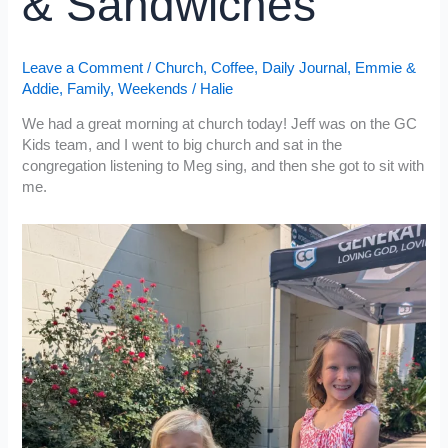
& Sandwiches
Leave a Comment
/
Church
,
Coffee
,
Daily Journal
,
Emmie &
Addie
,
Family
,
Weekends
/
Halie
We had a great morning at church today! Jeff was on the GC
Kids team, and I went to big church and sat in the
congregation listening to Meg sing, and then she got to sit with
me.