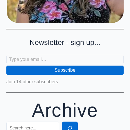
Newsletter - sign up...
Type your email…
Subscribe
Join 14 other subscribers
Archive
Search