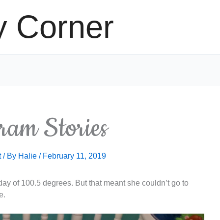
y Corner
ram Stories
t
/ By
Halie
/
February 11, 2019
today of 100.5 degrees. But that meant she couldn’t go to
e.