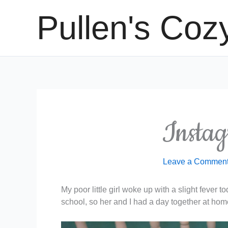
Skip
Pullen's Coz
to
content
Instag
Leave a Commen
My poor little girl woke up with a slight fever 
school, so her and I had a day together at hom