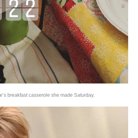
e’s breakfast casserole she made Saturday.