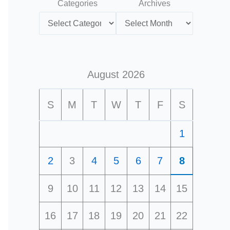
Categories
Archives
August 2026
S
M
T
W
T
F
S
1
2
3
4
5
6
7
8
9
10
11
12
13
14
15
16
17
18
19
20
21
22