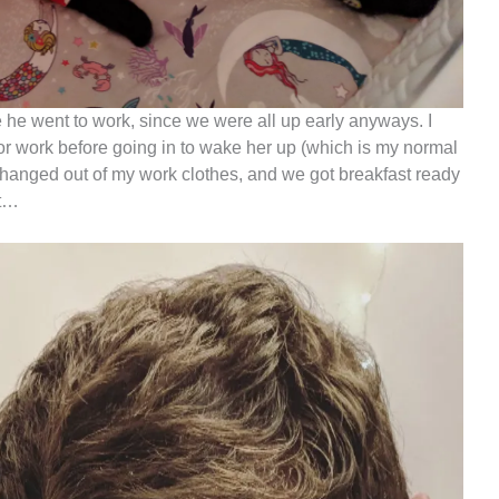
 he went to work, since we were all up early anyways. I
or work before going in to wake her up (which is my normal
I changed out of my work clothes, and we got breakfast ready
st…