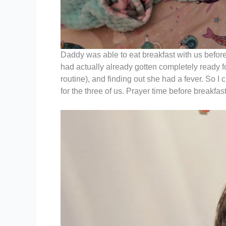
Daddy was able to eat breakfast with us before
had actually already gotten completely ready f
routine), and finding out she had a fever. So 
for the three of us. Prayer time before breakfa