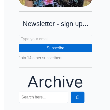
Newsletter - sign up...
Type your email…
Subscribe
Join 14 other subscribers
Archive
Search