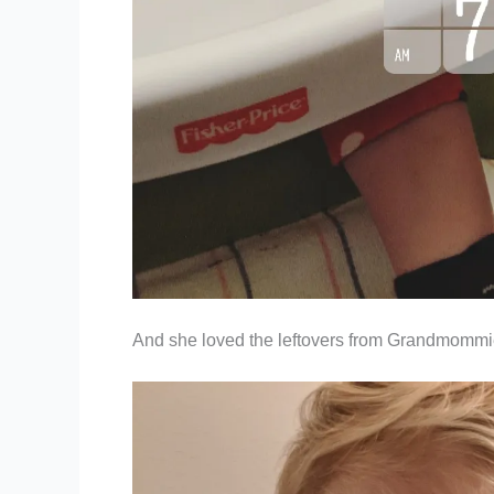
And she loved the leftovers from Grandmommi