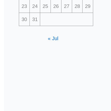
23
24
25
26
27
28
29
30
31
« Jul