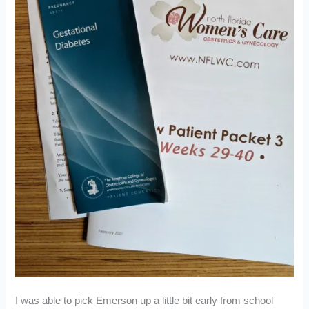
I was able to pick Emerson up a little bit early from school