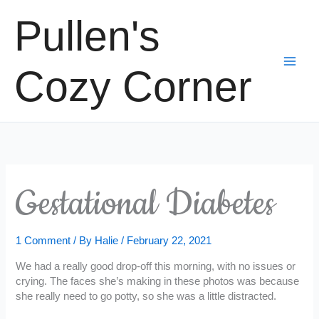
Skip
Pullen's
to
content
Cozy Corner
Gestational Diabetes
1 Comment
/ By
Halie
/
February 22, 2021
We had a really good drop-off this morning, with no issues or
crying. The faces she’s making in these photos was because
she really need to go potty, so she was a little distracted.