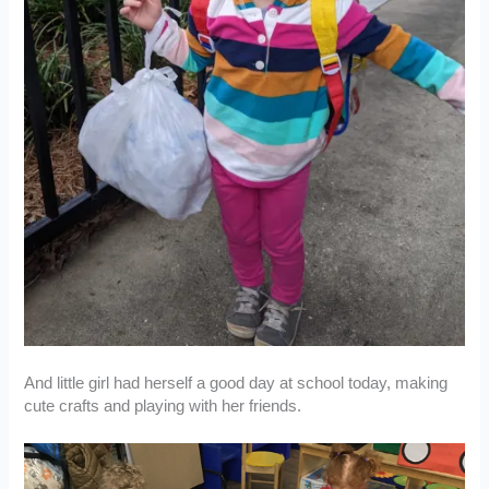
And little girl had herself a good day at school today, making
cute crafts and playing with her friends.