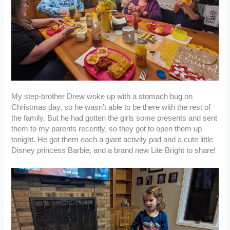
My step-brother Drew woke up with a stomach bug on
Christmas day, so he wasn’t able to be there with the rest of
the family. But he had gotten the girls some presents and sent
them to my parents recently, so they got to open them up
tonight. He got them each a giant activity pad and a cute little
Disney princess Barbie, and a brand new Lite Bright to share!