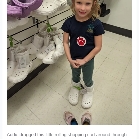
Addie dragged this little rolling shopping cart around through