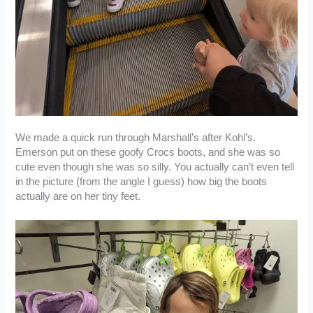
We made a quick run through Marshall’s after Kohl’s.
Emerson put on these goofy Crocs boots, and she was so
cute even though she was so silly. You actually can’t even tell
in the picture (from the angle I guess) how big the boots
actually are on her tiny feet.