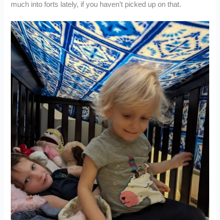
much into forts lately, if you haven’t picked up on that.