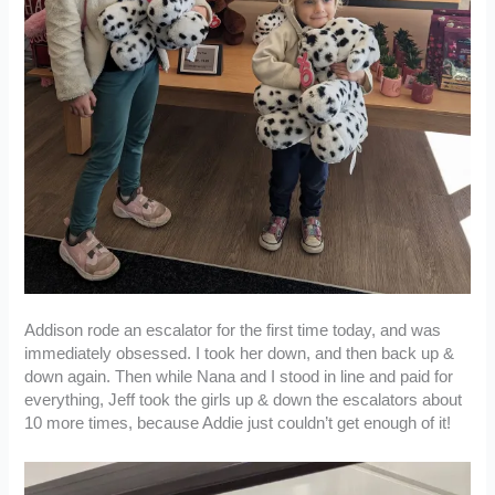
Addison rode an escalator for the first time today, and was
immediately obsessed. I took her down, and then back up &
down again. Then while Nana and I stood in line and paid for
everything, Jeff took the girls up & down the escalators about
10 more times, because Addie just couldn’t get enough of it!