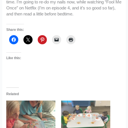
time. I’m going to re-do my nails now, while watching “Fool Me
Once” on Netflix (I’m on episode 4, and it’s so good so far),
and then read a little before bedtime.
Share this:
Like this:
Related