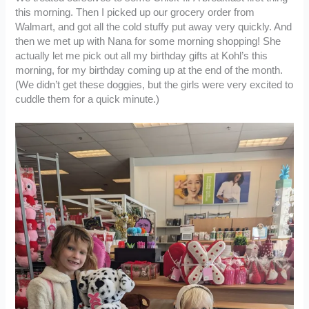
this morning. Then I picked up our grocery order from
Walmart, and got all the cold stuffy put away very quickly. And
then we met up with Nana for some morning shopping! She
actually let me pick out all my birthday gifts at Kohl’s this
morning, for my birthday coming up at the end of the month.
(We didn’t get these doggies, but the girls were very excited to
cuddle them for a quick minute.)