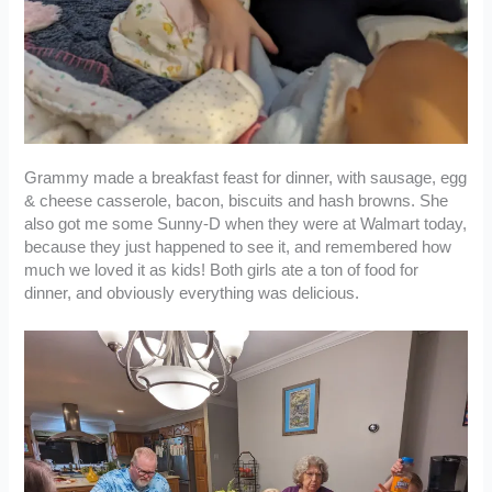
Grammy made a breakfast feast for dinner, with sausage, egg
& cheese casserole, bacon, biscuits and hash browns. She
also got me some Sunny-D when they were at Walmart today,
because they just happened to see it, and remembered how
much we loved it as kids! Both girls ate a ton of food for
dinner, and obviously everything was delicious.