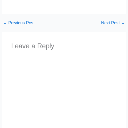
←
Previous Post
Next Post
→
Leave a Reply