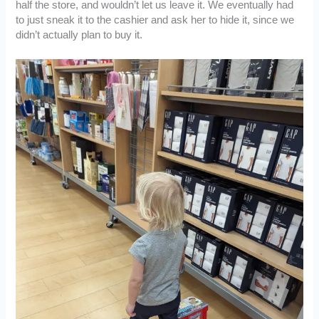
half the store, and wouldn’t let us leave it. We eventually had
to just sneak it to the cashier and ask her to hide it, since we
didn’t actually plan to buy it.