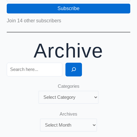
Subscribe
Join 14 other subscribers
Archive
Search
Categories
Archives