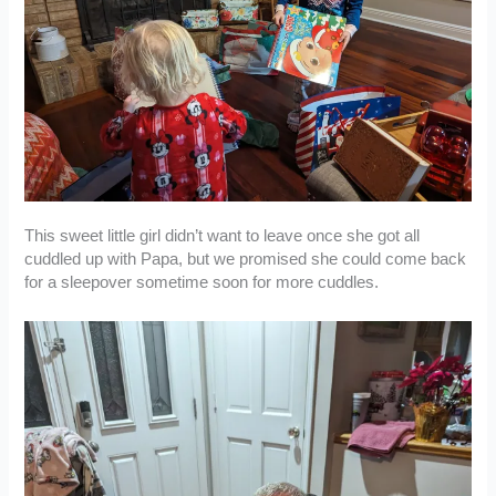
This sweet little girl didn’t want to leave once she got all
cuddled up with Papa, but we promised she could come back
for a sleepover sometime soon for more cuddles.