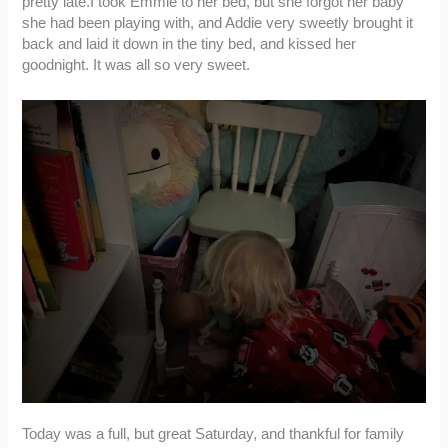
pretty late.I took Emmie to her bed, but she forgot her baby
she had been playing with, and Addie very sweetly brought it
back and laid it down in the tiny bed, and kissed her
goodnight. It was all so very sweet.
Today was a full, but great Saturday, and thankful for family