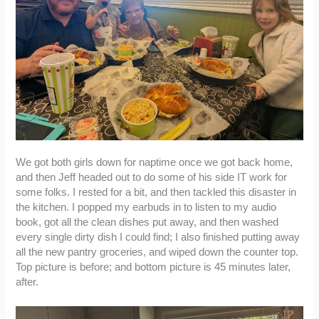
We got both girls down for naptime once we got back home,
and then Jeff headed out to do some of his side IT work for
some folks. I rested for a bit, and then tackled this disaster in
the kitchen. I popped my earbuds in to listen to my audio
book, got all the clean dishes put away, and then washed
every single dirty dish I could find; I also finished putting away
all the new pantry groceries, and wiped down the counter top.
Top picture is before; and bottom picture is 45 minutes later,
after.