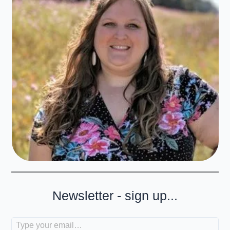
Newsletter - sign up...
Type your email…