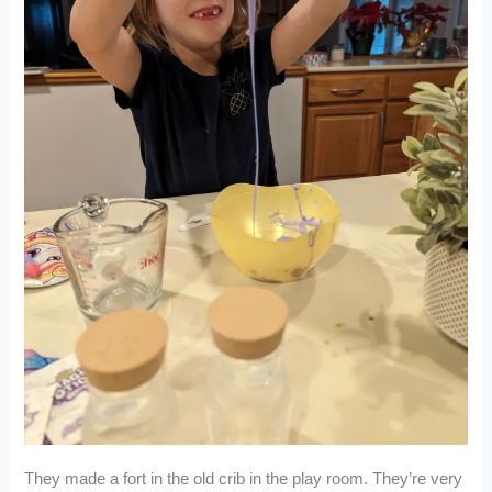
They made a fort in the old crib in the play room. They’re very