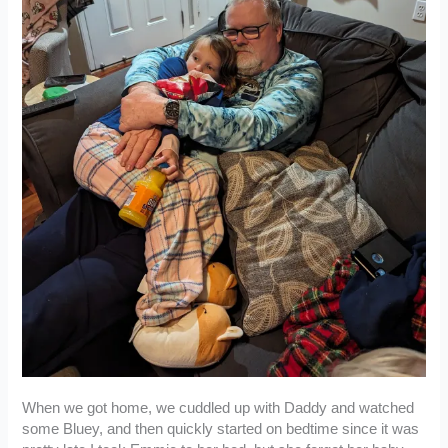
When we got home, we cuddled up with Daddy and watched
some Bluey, and then quickly started on bedtime since it was