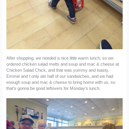
After shopping, we needed a nice little warm lunch, so we
ordered chicken salad melts and soup and mac & cheese at
Chicken Salad Chick, and that was yummy and toasty.
Emmie and I only ate half of our sandwiches, and we had
enough soup and mac & cheese to bring home with us, so
that’s gonna be good leftovers for Monday’s lunch.