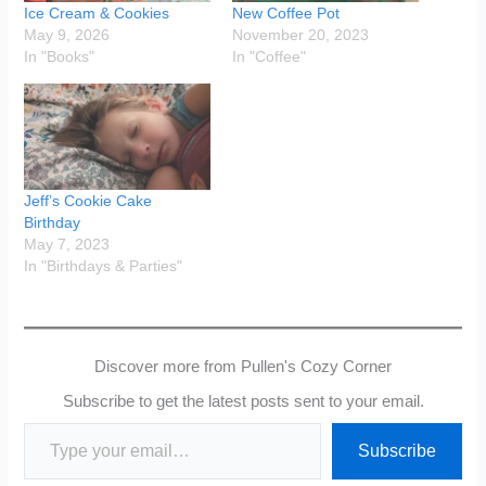
Ice Cream & Cookies
New Coffee Pot
May 9, 2026
November 20, 2023
In "Books"
In "Coffee"
Jeff’s Cookie Cake
Birthday
May 7, 2023
In "Birthdays & Parties"
Discover more from Pullen's Cozy Corner
Subscribe to get the latest posts sent to your email.
Type your email…
Subscribe