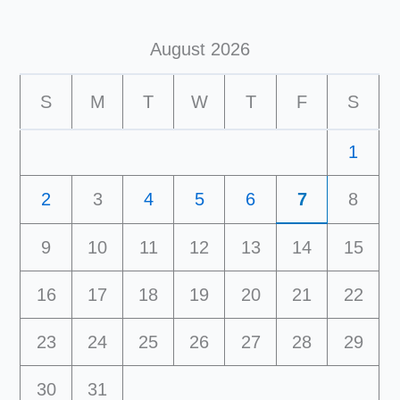
August 2026
S
M
T
W
T
F
S
1
2
3
4
5
6
7
8
9
10
11
12
13
14
15
16
17
18
19
20
21
22
23
24
25
26
27
28
29
30
31