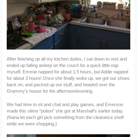
After finishing up all my kitchen duties, I sat down to rest and
ended up falling asleep on the couch for a quick little nap
myself. Emmie napped for about 1.5 hours, but Addie napped
for about 3 hours! Once she finally woke up, we got our shoes
back on, and packed up our stuff, and headed over the
Grammy’s house for the afternoon/evening.
We had time to sit and chat and play games, and Emerson
made this slime “potion” she got at Marshall’s earlier today.
(Nana let each girl pick something from the clearance shelf
while we were shopping.)