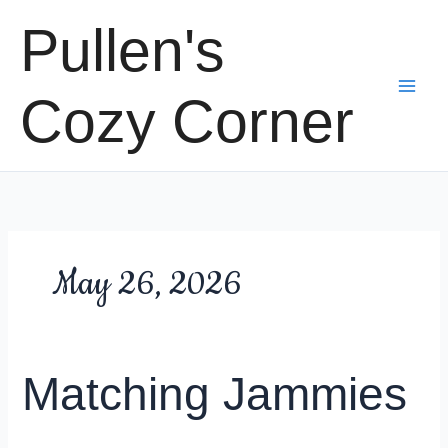
Skip
Pullen's
to
content
Cozy Corner
May 26, 2026
Matching Jammies