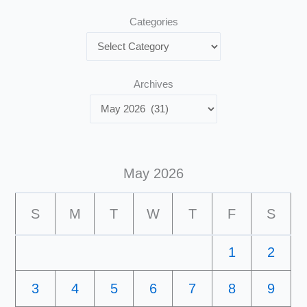
Categories
Archives
May 2026
S
M
T
W
T
F
S
1
2
3
4
5
6
7
8
9