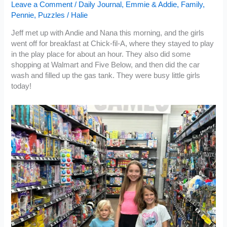
Leave a Comment
/
Daily Journal
,
Emmie & Addie
,
Family
,
Pennie
,
Puzzles
/
Halie
Jeff met up with Andie and Nana this morning, and the girls
went off for breakfast at Chick-fil-A, where they stayed to play
in the play place for about an hour. They also did some
shopping at Walmart and Five Below, and then did the car
wash and filled up the gas tank. They were busy little girls
today!