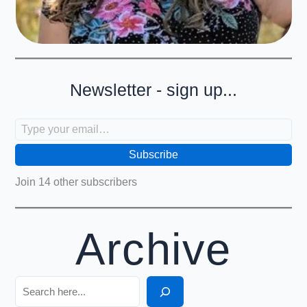
Newsletter - sign up...
Type your email…
Subscribe
Join 14 other subscribers
Archive
Search