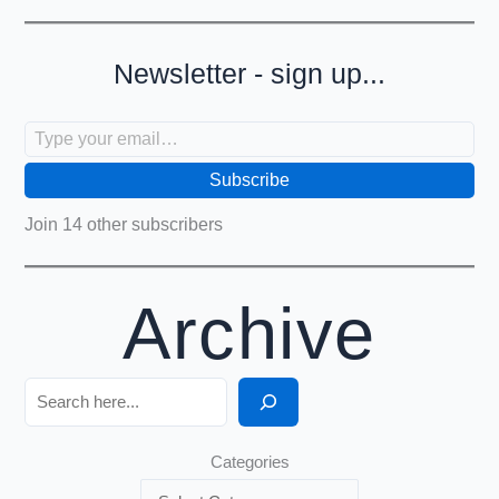
Newsletter - sign up...
Type your email…
Subscribe
Join 14 other subscribers
Archive
Search
Categories