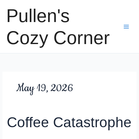
Skip
Pullen's
to
content
Cozy Corner
May 19, 2026
Coffee Catastrophe