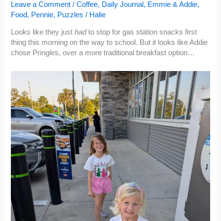
Leave a Comment
/
Coffee
,
Daily Journal
,
Emmie & Addie
,
Food
,
Pennie
,
Puzzles
/
Halie
Looks like they just
had
to stop for gas station snacks first
thing this morning on the way to school. But it looks like Addie
chose Pringles, over a more traditional breakfast option…