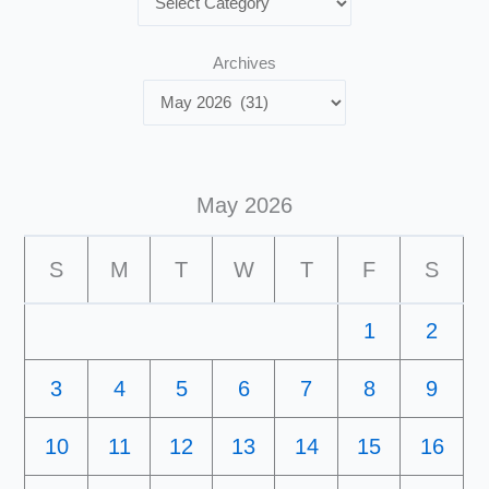
Archives
May 2026
S
M
T
W
T
F
S
1
2
3
4
5
6
7
8
9
10
11
12
13
14
15
16