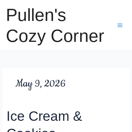
Skip
Pullen's
to
content
Cozy Corner
May 9, 2026
Ice Cream &