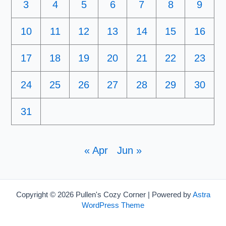
3
4
5
6
7
8
9
10
11
12
13
14
15
16
17
18
19
20
21
22
23
24
25
26
27
28
29
30
31
« Apr
Jun »
Copyright © 2026 Pullen's Cozy Corner | Powered by
Astra
WordPress Theme