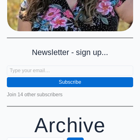
Newsletter - sign up...
Type your email…
Subscribe
Join 14 other subscribers
Archive