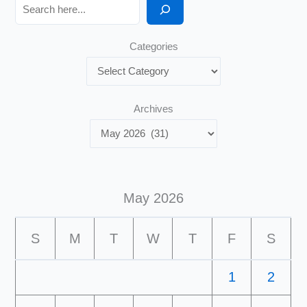
Search
Categories
Archives
May 2026
S
M
T
W
T
F
S
1
2