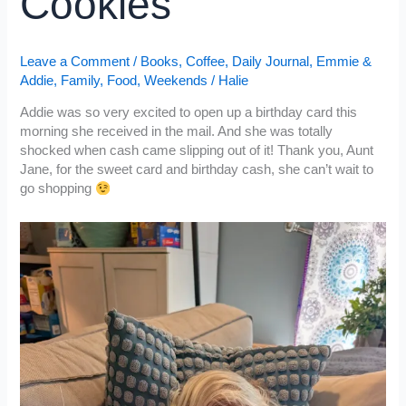
Cookies
Leave a Comment
/
Books
,
Coffee
,
Daily Journal
,
Emmie &
Addie
,
Family
,
Food
,
Weekends
/
Halie
Addie was so very excited to open up a birthday card this
morning she received in the mail. And she was totally
shocked when cash came slipping out of it! Thank you, Aunt
Jane, for the sweet card and birthday cash, she can’t wait to
go shopping