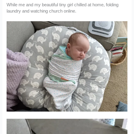
While me and my beautiful tiny girl chilled at home, folding
laundry and watching church online.