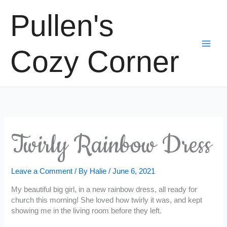
Skip
Pullen's
to
content
Cozy Corner
Twirly Rainbow Dress
Leave a Comment
/ By
Halie
/
June 6, 2021
My beautiful big girl, in a new rainbow dress, all ready for
church this morning! She loved how twirly it was, and kept
showing me in the living room before they left.