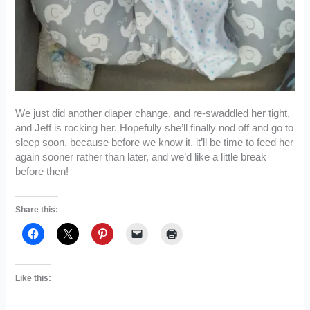
We just did another diaper change, and re-swaddled her tight,
and Jeff is rocking her. Hopefully she’ll finally nod off and go to
sleep soon, because before we know it, it’ll be time to feed her
again sooner rather than later, and we’d like a little break
before then!
Share this:
Like this: