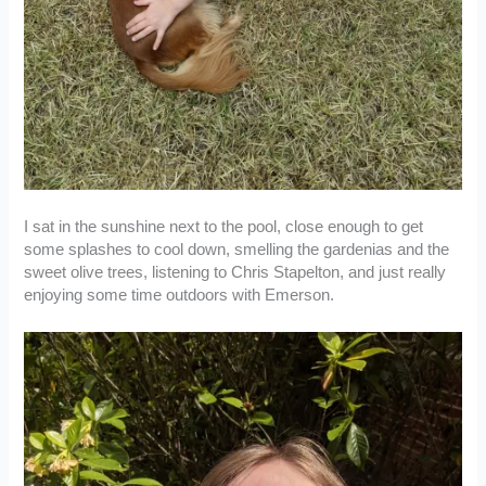
I sat in the sunshine next to the pool, close enough to get
some splashes to cool down, smelling the gardenias and the
sweet olive trees, listening to Chris Stapelton, and just really
enjoying some time outdoors with Emerson.