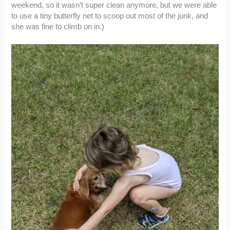
weekend, so it wasn’t super clean anymore, but we were able
to use a tiny butterfly net to scoop out most of the junk, and
she was fine to climb on in.)