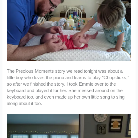
The Precious Moments story we read tonight was about a
little boy who loves the piano and learns to play “Chopsticks,”
so after we finished the story, I took Emmie over to the
keyboard and played it for her. She messed around on the
keyboard too, and even made up her own little song to sing
along about it too.