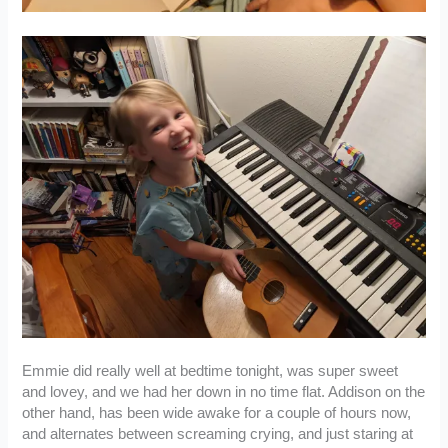
Emmie did really well at bedtime tonight, was super sweet
and lovey, and we had her down in no time flat. Addison on the
other hand, has been wide awake for a couple of hours now,
and alternates between screaming crying, and just staring at