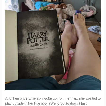
And then once Emerson woke up from her nap, she wanted to
play outside in her little pool. (We forgot to drain it last