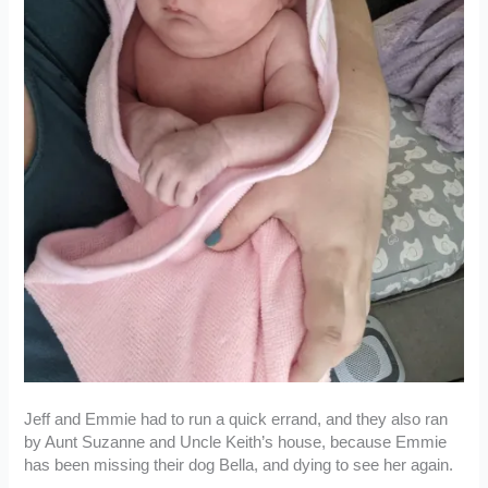
Jeff and Emmie had to run a quick errand, and they also ran
by Aunt Suzanne and Uncle Keith’s house, because Emmie
has been missing their dog Bella, and dying to see her again.