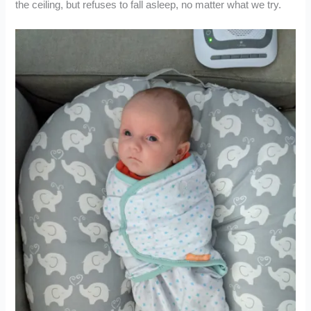
the ceiling, but refuses to fall asleep, no matter what we try.