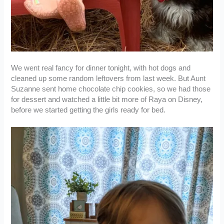
We went real fancy for dinner tonight, with hot dogs and
cleaned up some random leftovers from last week. But Aunt
Suzanne sent home chocolate chip cookies, so we had those
for dessert and watched a little bit more of Raya on Disney,
before we started getting the girls ready for bed.