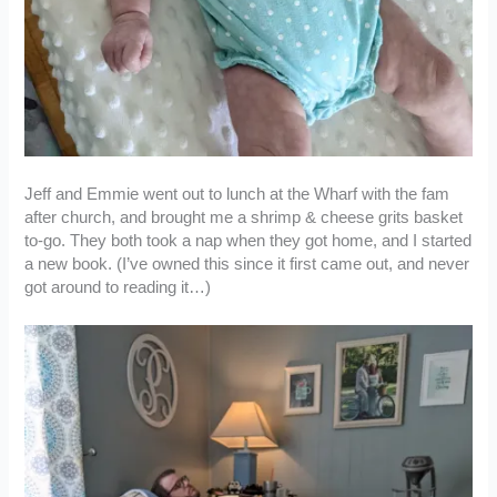
Jeff and Emmie went out to lunch at the Wharf with the fam
after church, and brought me a shrimp & cheese grits basket
to-go. They both took a nap when they got home, and I started
a new book. (I’ve owned this since it first came out, and never
got around to reading it…)