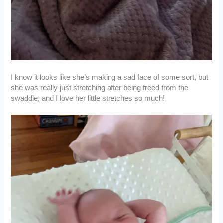
I know it looks like she’s making a sad face of some sort, but
she was really just stretching after being freed from the
swaddle, and I love her little stretches so much!