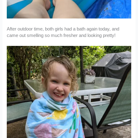
After outdoor time, both girls had a bath again today, and
came out smelling so much fresher and looking pretty!